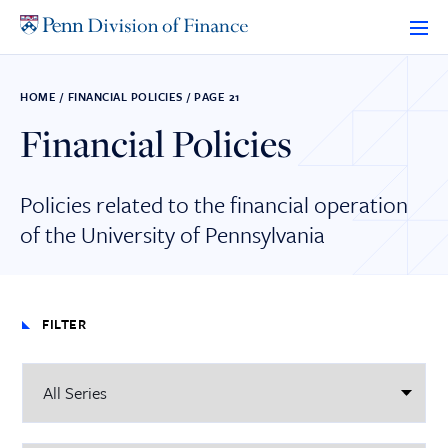
Skip
to
content
HOME
/
FINANCIAL POLICIES
/
PAGE 21
Financial Policies
Policies related to the financial operation
of the University of Pennsylvania
FILTER