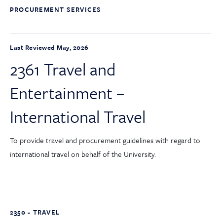
PROCUREMENT SERVICES
Last Reviewed May, 2026
2361 Travel and
Entertainment –
International Travel
To provide travel and procurement guidelines with regard to
international travel on behalf of the University.
2350 - TRAVEL