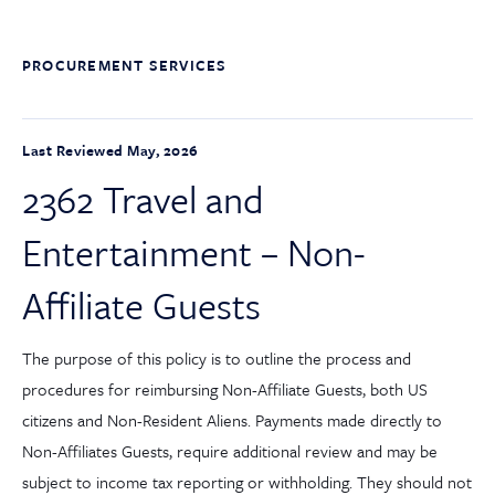
PROCUREMENT SERVICES
Last Reviewed May, 2026
2362 Travel and
Entertainment – Non-
Affiliate Guests
The purpose of this policy is to outline the process and
procedures for reimbursing Non-Affiliate Guests, both US
citizens and Non-Resident Aliens. Payments made directly to
Non-Affiliates Guests, require additional review and may be
subject to income tax reporting or withholding. They should not