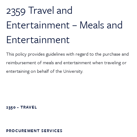
2359 Travel and
Entertainment – Meals and
Entertainment
This policy provides guidelines with regard to the purchase and
reimbursement of meals and entertainment when traveling or
entertaining on behalf of the University.
2350 - TRAVEL
PROCUREMENT SERVICES