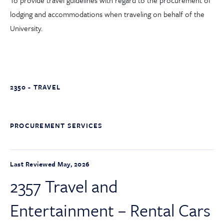
To provide travel guidelines with regard to the procurement of
lodging and accommodations when traveling on behalf of the
University.
2350 - TRAVEL
PROCUREMENT SERVICES
Last Reviewed May, 2026
2357 Travel and
Entertainment – Rental Cars