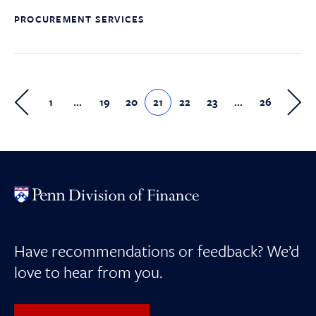
PROCUREMENT SERVICES
1
…
19
20
21
22
23
…
26
Have recommendations or feedback? We’d
love to hear from you.