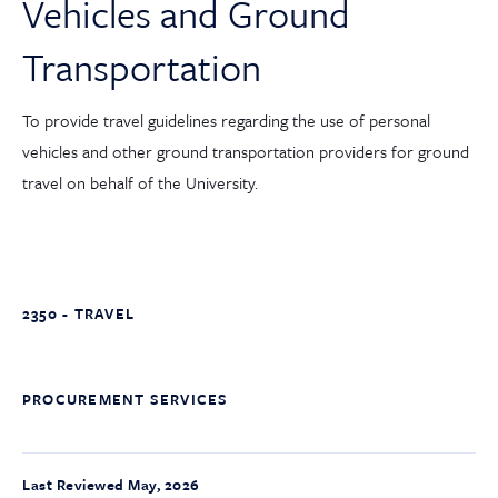
Vehicles and Ground
Transportation
To provide travel guidelines regarding the use of personal
vehicles and other ground transportation providers for ground
travel on behalf of the University.
2350 - TRAVEL
PROCUREMENT SERVICES
Last Reviewed May, 2026