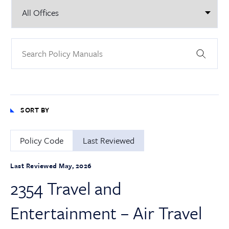
SORT BY
Policy Code
Last Reviewed
Last Reviewed May, 2026
2354 Travel and
Entertainment – Air Travel