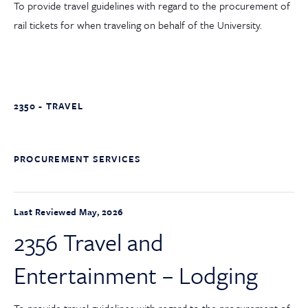
To provide travel guidelines with regard to the procurement of
rail tickets for when traveling on behalf of the University.
2350 - TRAVEL
PROCUREMENT SERVICES
Last Reviewed May, 2026
2356 Travel and
Entertainment – Lodging