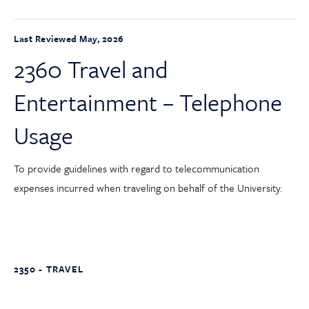
Last Reviewed May, 2026
2360 Travel and
Entertainment – Telephone
Usage
To provide guidelines with regard to telecommunication
expenses incurred when traveling on behalf of the University.
2350 - TRAVEL