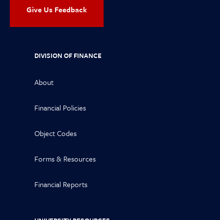
Give Us Feedback
DIVISION OF FINANCE
About
Financial Policies
Object Codes
Forms & Resources
Financial Reports