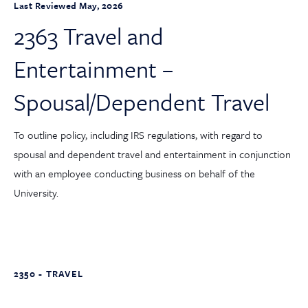
Last Reviewed May, 2026
2363 Travel and
Entertainment –
Spousal/Dependent Travel
To outline policy, including IRS regulations, with regard to
spousal and dependent travel and entertainment in conjunction
with an employee conducting business on behalf of the
University.
2350 - TRAVEL