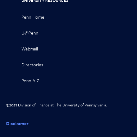
UNIVERSITY RESOURCES
Penn Home
U@Penn
Webmail
Directories
Penn A-Z
©2023 Division of Finance at The University of Pennsylvania.
Disclaimer