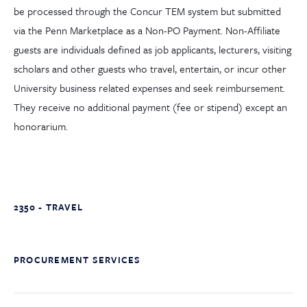
be processed through the Concur TEM system but submitted
via the Penn Marketplace as a Non-PO Payment. Non-Affiliate
guests are individuals defined as job applicants, lecturers, visiting
scholars and other guests who travel, entertain, or incur other
University business related expenses and seek reimbursement.
They receive no additional payment (fee or stipend) except an
honorarium.
2350 - TRAVEL
PROCUREMENT SERVICES