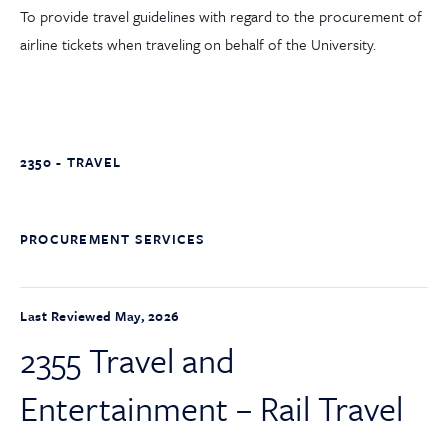
To provide travel guidelines with regard to the procurement of
airline tickets when traveling on behalf of the University.
2350 - TRAVEL
PROCUREMENT SERVICES
Last Reviewed May, 2026
2355 Travel and
Entertainment – Rail Travel