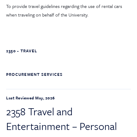
To provide travel guidelines regarding the use of rental cars
when traveling on behalf of the University.
2350 - TRAVEL
PROCUREMENT SERVICES
Last Reviewed May, 2026
2358 Travel and
Entertainment – Personal