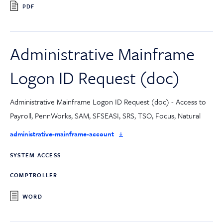
PDF
Administrative Mainframe
Logon ID Request (doc)
Administrative Mainframe Logon ID Request (doc) - Access to
Payroll, PennWorks, SAM, SFSEASI, SRS, TSO, Focus, Natural
administrative-mainframe-account
SYSTEM ACCESS
COMPTROLLER
WORD