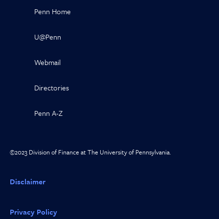
Penn Home
U@Penn
Webmail
Directories
Penn A-Z
©2023 Division of Finance at The University of Pennsylvania.
Disclaimer
Privacy Policy