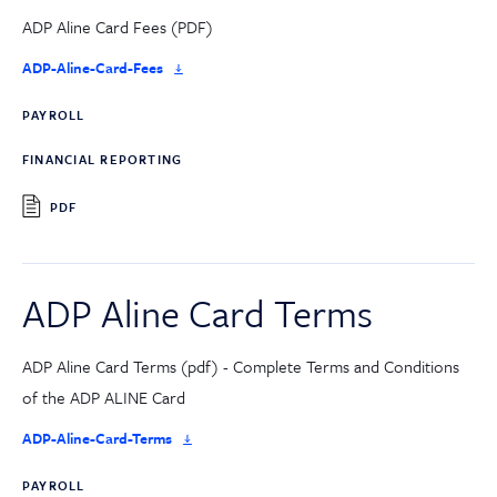
ADP Aline Card Fees (PDF)
ADP-Aline-Card-Fees
PAYROLL
FINANCIAL REPORTING
PDF
ADP Aline Card Terms
ADP Aline Card Terms (pdf) - Complete Terms and Conditions
of the ADP ALINE Card
ADP-Aline-Card-Terms
PAYROLL