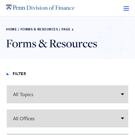
Skip
to
content
HOME
/
FORMS & RESOURCES
/
PAGE 2
Forms & Resources
FILTER