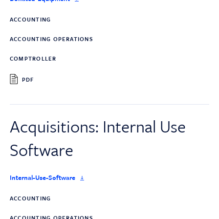
ACCOUNTING
ACCOUNTING OPERATIONS
COMPTROLLER
PDF
Acquisitions: Internal Use
Software
Internal-Use-Software
ACCOUNTING
ACCOUNTING OPERATIONS