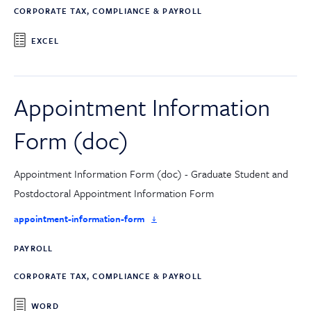
CORPORATE TAX, COMPLIANCE & PAYROLL
EXCEL
Appointment Information
Form (doc)
Appointment Information Form (doc) - Graduate Student and
Postdoctoral Appointment Information Form
appointment-information-form
PAYROLL
CORPORATE TAX, COMPLIANCE & PAYROLL
WORD