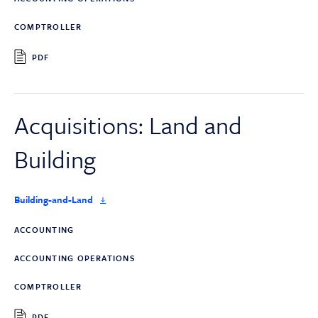
COMPTROLLER
PDF
Acquisitions: Land and
Building
Building-and-Land
ACCOUNTING
ACCOUNTING OPERATIONS
COMPTROLLER
PDF