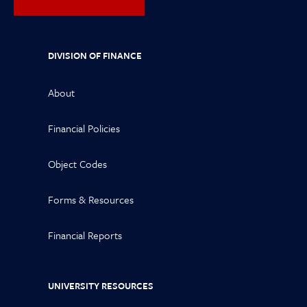
DIVISION OF FINANCE
About
Financial Policies
Object Codes
Forms & Resources
Financial Reports
UNIVERSITY RESOURCES