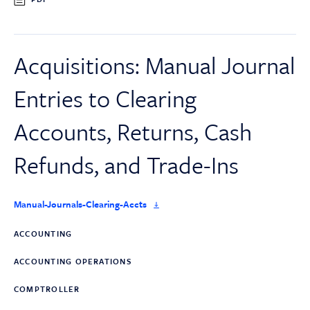
Acquisitions: Manual Journal
Entries to Clearing
Accounts, Returns, Cash
Refunds, and Trade-Ins
Manual-Journals-Clearing-Accts
ACCOUNTING
ACCOUNTING OPERATIONS
COMPTROLLER