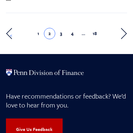
1
2
3
4
…
18
>
Have recommendations or feedback? We’d
love to hear from you.
Give Us Feedback