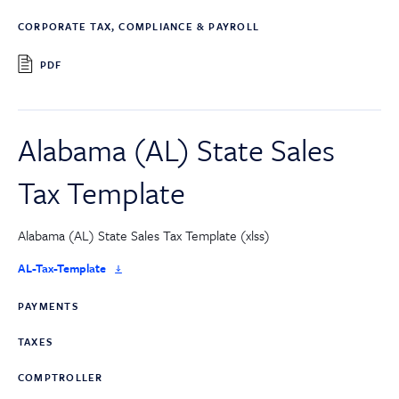
CORPORATE TAX, COMPLIANCE & PAYROLL
PDF
Alabama (AL) State Sales
Tax Template
Alabama (AL) State Sales Tax Template (xlss)
AL-Tax-Template
PAYMENTS
TAXES
COMPTROLLER