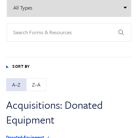
SORT BY
A–Z
Z–A
Acquisitions: Donated
Equipment
Donated-Equipment