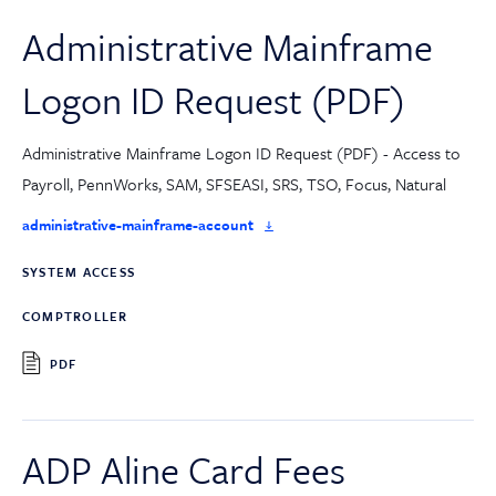
Administrative Mainframe
Logon ID Request (PDF)
Administrative Mainframe Logon ID Request (PDF) - Access to
Payroll, PennWorks, SAM, SFSEASI, SRS, TSO, Focus, Natural
administrative-mainframe-account
SYSTEM ACCESS
COMPTROLLER
PDF
ADP Aline Card Fees