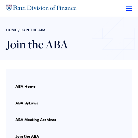
Skip
to
content
HOME
/
JOIN THE ABA
Join the ABA
ABA Home
ABA ByLaws
ABA Meeting Archives
Join the ABA