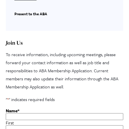
Present to the ABA
Join Us
To receive information, including upcoming meetings, please
forward your contact information as well as job title and
responsibilities to ABA Membership Application. Current
members may also update their information through the ABA
Membership Application as well.
"
*
" indicates required fields
Name
*
First