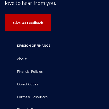
love to hear from you.
Give Us Feedback
DIVISION OF FINANCE
About
Financial Policies
Object Codes
Forms & Resources