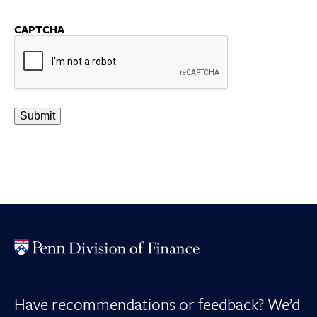
CAPTCHA
Have recommendations or feedback? We’d