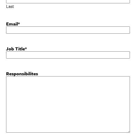
Last
Email
*
Job Title
*
Responsibilites