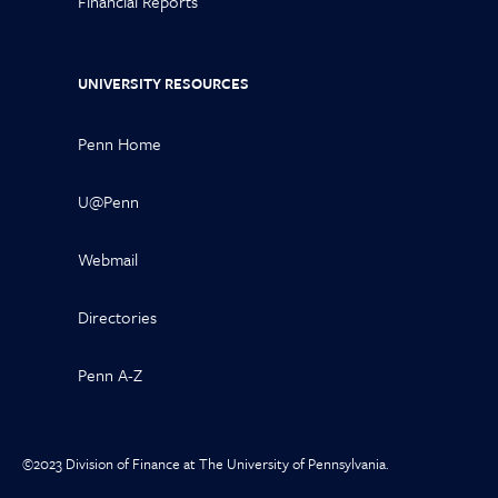
Financial Reports
UNIVERSITY RESOURCES
Penn Home
U@Penn
Webmail
Directories
Penn A-Z
©2023 Division of Finance at The University of Pennsylvania.