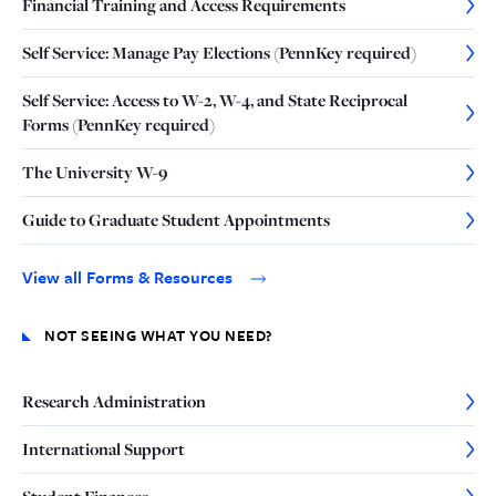
Financial Training and Access Requirements
Self Service: Manage Pay Elections (PennKey required)
Self Service: Access to W-2, W-4, and State Reciprocal
Forms (PennKey required)
The University W-9
Guide to Graduate Student Appointments
View all Forms & Resources
NOT SEEING WHAT YOU NEED?
Research Administration
International Support