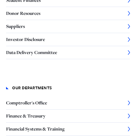
Student Finances
Donor Resources
Suppliers
Investor Disclosure
Data Delivery Committee
OUR DEPARTMENTS
Comptroller's Office
Finance & Treasury
Financial Systems & Training