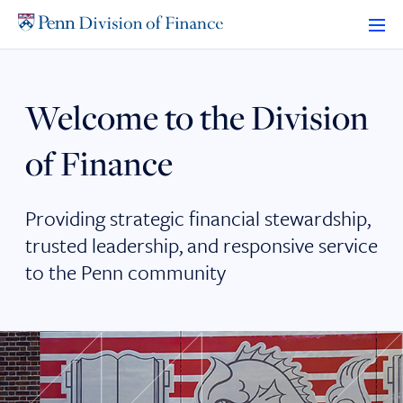
Skip
to
content
Welcome to the Division
of Finance
Providing strategic financial stewardship,
trusted leadership, and responsive service
to the Penn community