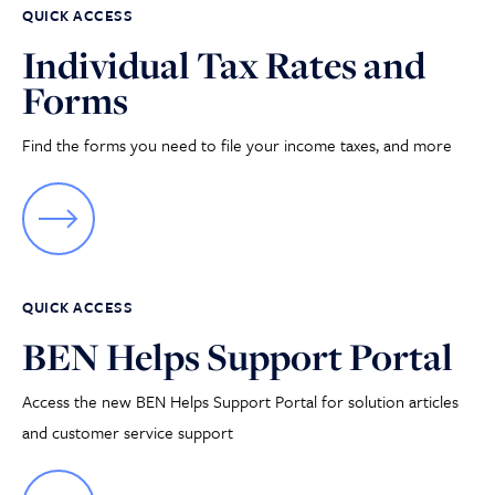
QUICK ACCESS
Individual Tax Rates and
Forms
Find the forms you need to file your income taxes, and more
QUICK ACCESS
BEN Helps Support Portal
Access the new BEN Helps Support Portal for solution articles
and customer service support