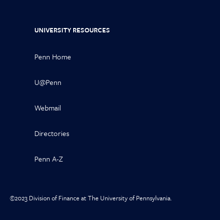
UNIVERSITY RESOURCES
Penn Home
U@Penn
Webmail
Directories
Penn A-Z
©2023 Division of Finance at The University of Pennsylvania.