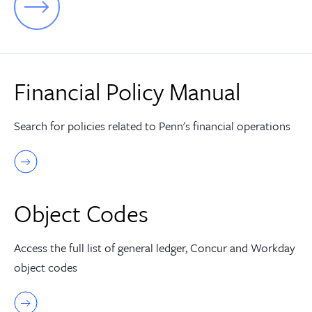
Financial Policy Manual
Search for policies related to Penn's financial operations
Object Codes
Access the full list of general ledger, Concur and Workday
object codes