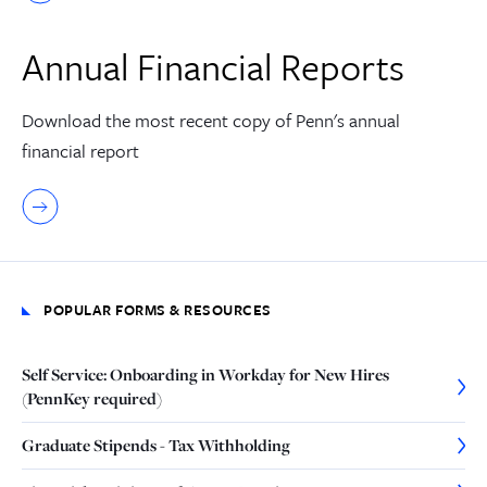
Annual Financial Reports
Download the most recent copy of Penn's annual
financial report
POPULAR FORMS & RESOURCES
Self Service: Onboarding in Workday for New Hires
(PennKey required)
Graduate Stipends - Tax Withholding