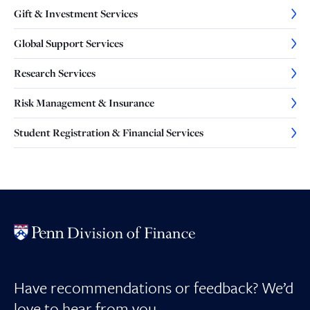
Gift & Investment Services
Global Support Services
Research Services
Risk Management & Insurance
Student Registration & Financial Services
Have recommendations or feedback? We’d
love to hear from you.