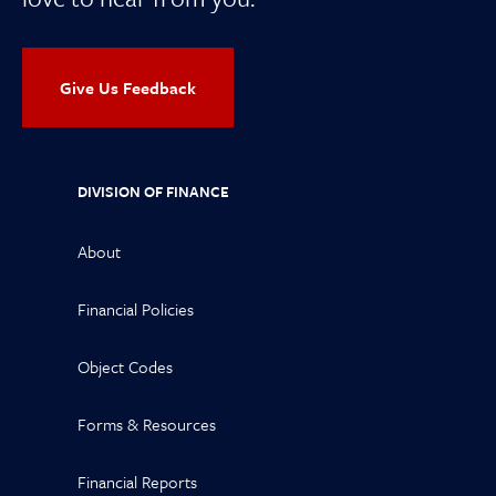
Give Us Feedback
DIVISION OF FINANCE
About
Financial Policies
Object Codes
Forms & Resources
Financial Reports