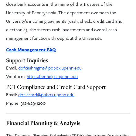
close bank accounts in the name of the Trustees of the
University of Pennsylvania. The department oversees the
University’s incoming payments (cash, check, credit card and
electronic), short-term cash investments and overall cash
management functions throughout the University.
Cash Management FAQ
Support Inquiries
Email:
dofcashmgmt@pobox.upenn.edu
Webform:
https://benhelps.upenn.edu
PCI Compliance and Credit Card Support
Email:
dof-ccard@pobox.upenn.edu
Phone: 312-829-1200
Financial Planning & Analysis
The Financial Planning & Analysis (FP&A) department’s priorities