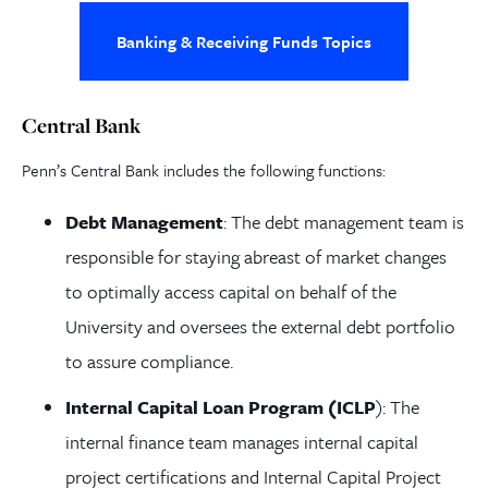
Banking & Receiving Funds Topics
Central Bank
Penn’s Central Bank includes the following functions:
Debt Management
: The debt management team is
responsible for staying abreast of market changes
to optimally access capital on behalf of the
University and oversees the external debt portfolio
to assure compliance.
Internal Capital Loan Program (ICLP
): The
internal finance team manages internal capital
project certifications and Internal Capital Project