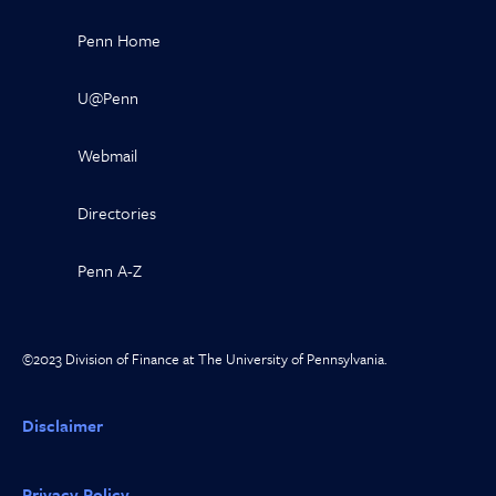
Penn Home
U@Penn
Webmail
Directories
Penn A-Z
©2023 Division of Finance at The University of Pennsylvania.
Disclaimer
Privacy Policy