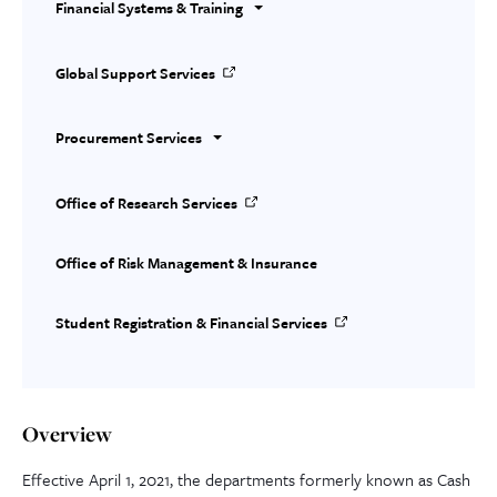
Financial Systems & Training
Global Support Services
Procurement Services
Office of Research Services
Office of Risk Management & Insurance
Student Registration & Financial Services
Overview
Effective April 1, 2021, the departments formerly known as Cash