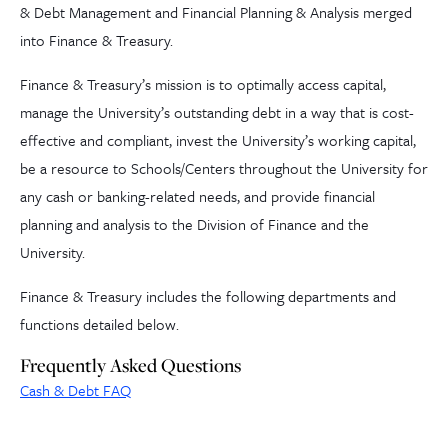
& Debt Management and Financial Planning & Analysis merged
into Finance & Treasury.
Finance & Treasury’s mission is to optimally access capital,
manage the University’s outstanding debt in a way that is cost-
effective and compliant, invest the University’s working capital,
be a resource to Schools/Centers throughout the University for
any cash or banking-related needs, and provide financial
planning and analysis to the Division of Finance and the
University.
Finance & Treasury includes the following departments and
functions detailed below.
Frequently Asked Questions
Cash & Debt FAQ