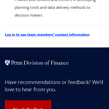
planning tools and data delivery methods to
decision makers.
Log in to see team members’ contact information
Have recommendations or feedback? We’d
love to hear from you.