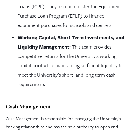
Loans (ICPL). They also administer the Equipment
Purchase Loan Program (EPLP) to finance
equipment purchases for schools and centers.
Working Capital, Short Term Investments, and
Liquidity Management:
This team provides
competitive returns for the University’s working
capital pool while maintaining sufficient liquidity to
meet the University’s short- and long-term cash
requirements.
Cash Management
Cash Management is responsible for managing the University’s
banking relationships and has the sole authority to open and