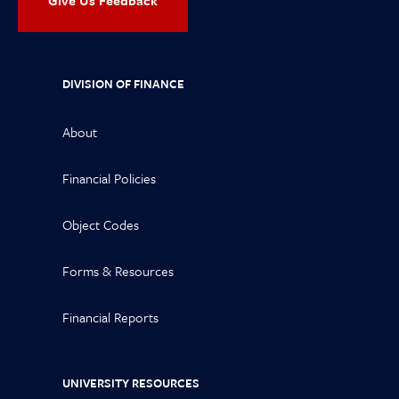
Give Us Feedback
DIVISION OF FINANCE
About
Financial Policies
Object Codes
Forms & Resources
Financial Reports
UNIVERSITY RESOURCES