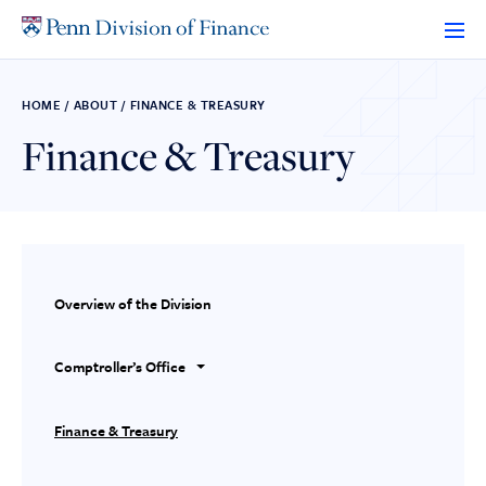
Skip
to
content
HOME
/
ABOUT
/
FINANCE & TREASURY
Finance & Treasury
Overview of the Division
Comptroller’s Office
Finance & Treasury