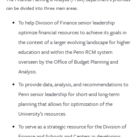
can be divided into three main areas.
To help Division of Finance senior leadership
optimize financial resources to achieve its goals in
the context of a larger evolving landscape for higher
education and within the Penn RCM system
overseen by the Office of Budget Planning and
Analysis.
To provide data, analysis, and recommendations to
Penn senior leadership for short-and long-term
planning that allows for optimization of the
University’s resources.
To serve as a strategic resource for the Division of
Finance and Schools and Centers in developing