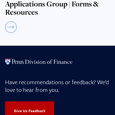
Applications Group | Forms &
Resources
Have recommendations or feedback? We’d
love to hear from you.
Give Us Feedback