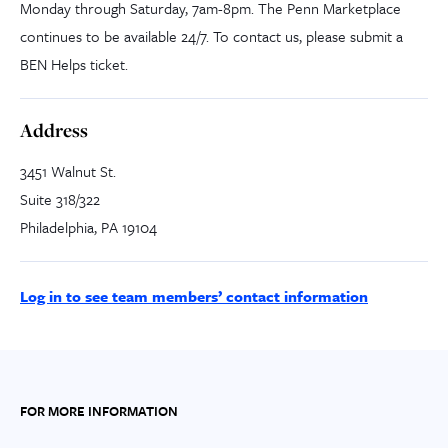
Monday through Saturday, 7am-8pm. The Penn Marketplace
continues to be available 24/7. To contact us, please submit a
BEN Helps ticket.
Address
3451 Walnut St.
Suite 318/322
Philadelphia, PA 19104
Log in to see team members’ contact information
FOR MORE INFORMATION