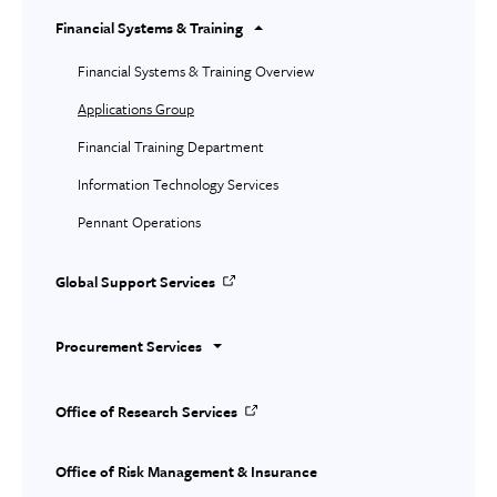
Financial Systems & Training
Financial Systems & Training Overview
Applications Group
Financial Training Department
Information Technology Services
Pennant Operations
Global Support Services
Procurement Services
Office of Research Services
Office of Risk Management & Insurance