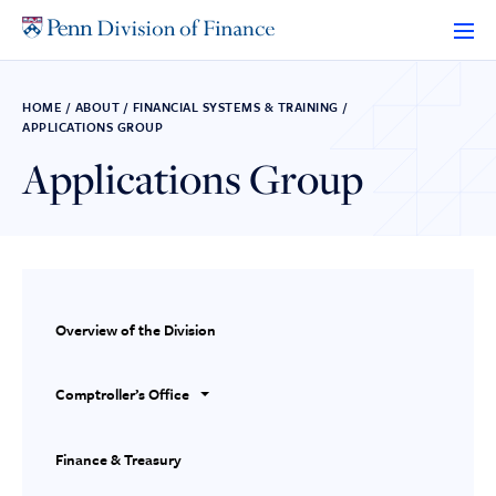
Skip
to
content
HOME
/
ABOUT
/
FINANCIAL SYSTEMS & TRAINING
/
APPLICATIONS GROUP
Applications Group
Overview of the Division
Comptroller’s Office
Finance & Treasury