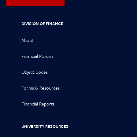
DIVISION OF FINANCE
About
Financial Policies
Object Codes
Forms & Resources
Financial Reports
UNIVERSITY RESOURCES