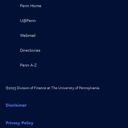
Penn Home
U@Penn
Webmail
Directories
Penn A-Z
©2023 Division of Finance at The University of Pennsylvania.
Disclaimer
Privacy Policy