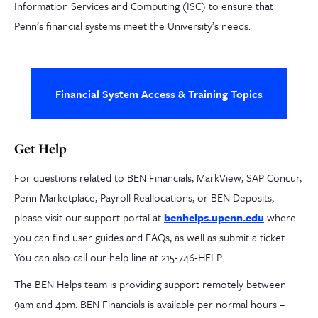
Information Services and Computing (ISC) to ensure that
Penn’s financial systems meet the University’s needs.
Financial System Access & Training Topics
Get Help
For questions related to BEN Financials, MarkView, SAP Concur,
Penn Marketplace, Payroll Reallocations, or BEN Deposits,
please visit our support portal at
benhelps.upenn.edu
where
you can find user guides and FAQs, as well as submit a ticket.
You can also call our help line at 215-746-HELP.
The BEN Helps team is providing support remotely between
9am and 4pm. BEN Financials is available per normal hours –