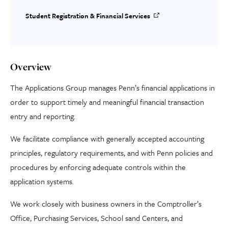
Student Registration & Financial Services
Overview
The Applications Group manages Penn’s financial applications in
order to support timely and meaningful financial transaction
entry and reporting.
We facilitate compliance with generally accepted accounting
principles, regulatory requirements, and with Penn policies and
procedures by enforcing adequate controls within the
application systems.
We work closely with business owners in the Comptroller’s
Office, Purchasing Services, School sand Centers, and