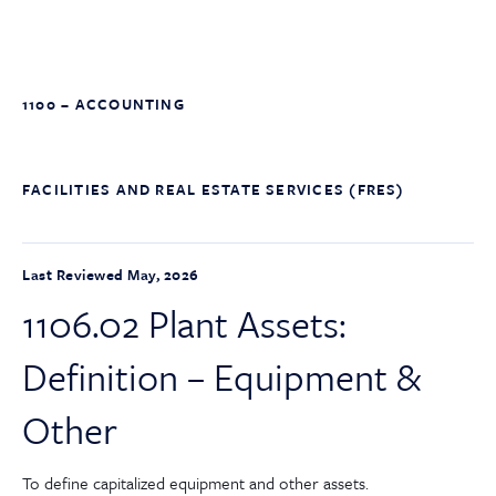
1100 – ACCOUNTING
FACILITIES AND REAL ESTATE SERVICES (FRES)
Last Reviewed May, 2026
1106.02 Plant Assets:
Definition – Equipment &
Other
To define capitalized equipment and other assets.