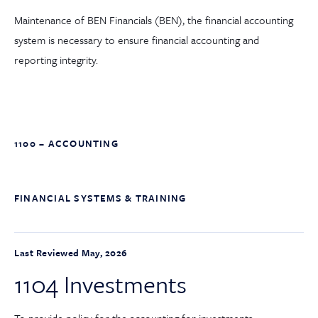
Maintenance of BEN Financials (BEN), the financial accounting
system is necessary to ensure financial accounting and
reporting integrity.
1100 – ACCOUNTING
FINANCIAL SYSTEMS & TRAINING
Last Reviewed May, 2026
1104 Investments