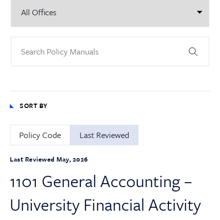
SORT BY
Policy Code
Last Reviewed
Last Reviewed May, 2026
1101 General Accounting –
University Financial Activity