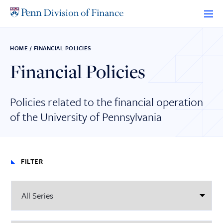
Skip
to
content
HOME
/
FINANCIAL POLICIES
Financial Policies
Policies related to the financial operation
of the University of Pennsylvania
FILTER