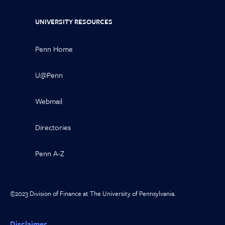
UNIVERSITY RESOURCES
Penn Home
U@Penn
Webmail
Directories
Penn A-Z
©2023 Division of Finance at The University of Pennsylvania.
Disclaimer