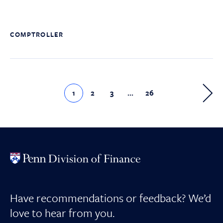
COMPTROLLER
1
2
3
…
26
Have recommendations or feedback? We’d
love to hear from you.