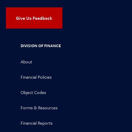
Give Us Feedback
DIVISION OF FINANCE
About
Financial Policies
Object Codes
Forms & Resources
Financial Reports