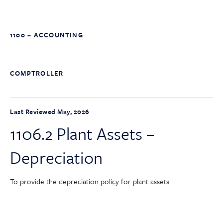
1100 – ACCOUNTING
COMPTROLLER
Last Reviewed May, 2026
1106.2 Plant Assets –
Depreciation
To provide the depreciation policy for plant assets.