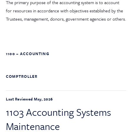
The primary purpose of the accounting system is to account
for resources in accordance with objectives established by the
Trustees, management, donors, government agencies or others.
1100 – ACCOUNTING
COMPTROLLER
Last Reviewed May, 2026
1103 Accounting Systems
Maintenance