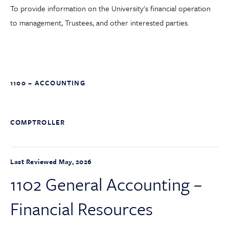
To provide information on the University's financial operation
to management, Trustees, and other interested parties.
1100 – ACCOUNTING
COMPTROLLER
Last Reviewed May, 2026
1102 General Accounting –
Financial Resources