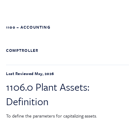
1100 – ACCOUNTING
COMPTROLLER
Last Reviewed May, 2026
1106.0 Plant Assets:
Definition
To define the parameters for capitalizing assets.