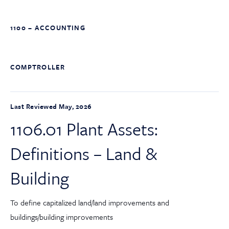
1100 – ACCOUNTING
COMPTROLLER
Last Reviewed May, 2026
1106.01 Plant Assets:
Definitions – Land &
Building
To define capitalized land/land improvements and
buildings/building improvements