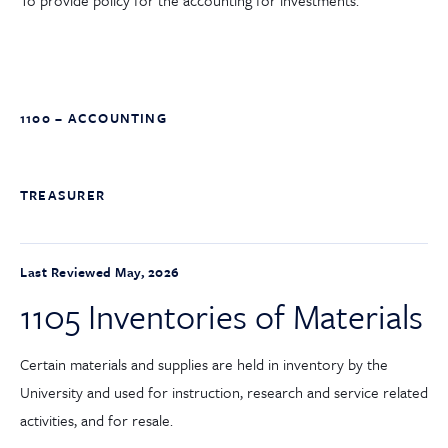
To provide policy for the accounting for investments.
1100 – ACCOUNTING
TREASURER
Last Reviewed May, 2026
1105 Inventories of Materials
Certain materials and supplies are held in inventory by the
University and used for instruction, research and service related
activities, and for resale.