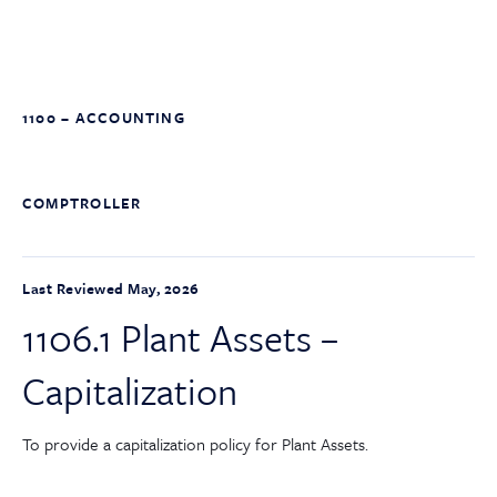
1100 – ACCOUNTING
COMPTROLLER
Last Reviewed May, 2026
1106.1 Plant Assets –
Capitalization
To provide a capitalization policy for Plant Assets.