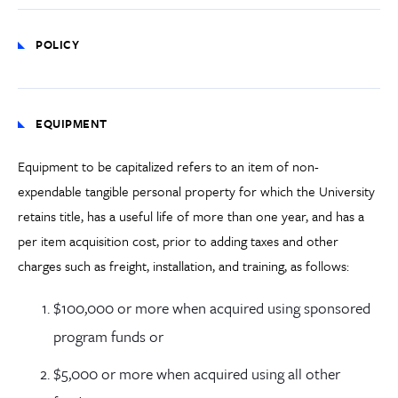
POLICY
EQUIPMENT
Equipment to be capitalized refers to an item of non-
expendable tangible personal property for which the University
retains title, has a useful life of more than one year, and has a
per item acquisition cost, prior to adding
taxes and other
charges such as
freight
, installation, and training
, as follows:
$100,000 or more when acquired using sponsored
program funds or
$5,000 or more when acquired using all other