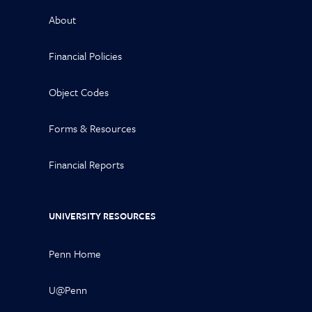
About
Financial Policies
Object Codes
Forms & Resources
Financial Reports
UNIVERSITY RESOURCES
Penn Home
U@Penn