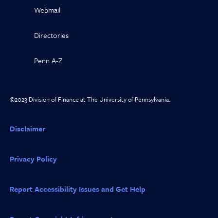
Webmail
Directories
Penn A-Z
©2023 Division of Finance at The University of Pennsylvania.
Disclaimer
Privacy Policy
Report Accessibility Issues and Get Help