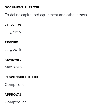
DOCUMENT PURPOSE
To define capitalized equipment and other assets.
EFFECTIVE
July, 2016
REVISED
July, 2016
REVIEWED
May, 2026
RESPONSIBLE OFFICE
Comptroller
APPROVAL
Comptroller