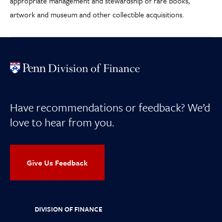
appropriate management and stewardship of rare books,
artwork and museum and other collectible acquisitions.
Have recommendations or feedback? We’d
love to hear from you.
Give Us Feedback
DIVISION OF FINANCE