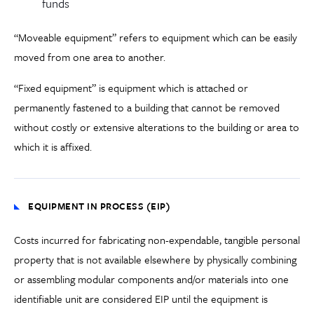
funds
“Moveable equipment” refers to equipment which can be easily
moved from one area to another.
“Fixed equipment” is equipment which is attached or
permanently fastened to a building that cannot be removed
without costly or extensive alterations to the building or area to
which it is affixed.
EQUIPMENT IN PROCESS (EIP)
Costs incurred for fabricating non-expendable, tangible personal
property that is not available elsewhere by physically combining
or assembling modular components and/or materials into one
identifiable unit are considered EIP until the equipment is