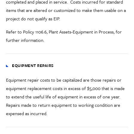
completed and placed in service. Costs incurred for standard
items that are altered or customized to make them usable on a
project do not qualify as EIP.
Refer to Policy 1106.6
,
Plant Assets-Equipment in Process
, for
further information.
EQUIPMENT REPAIRS
Equipment repair costs to be capitalized are those repairs or
equipment replacement costs in excess of $5,000 that is made
to extend the useful life of equipment in excess of one year.
Repairs made to return equipment to working condition are
expensed as incurred.