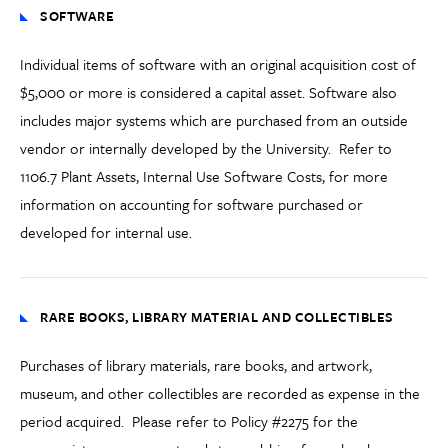
SOFTWARE
Individual items of software with an original acquisition cost of
$5,000 or more
is
considered a capital asset.
Software also
includes major systems which are purchased from an outside
vendor or internally developed by the University. Refer to
1106.7 Plant Assets
,
Internal Use Software Costs
,
for more
information on accounting for software purchased or
developed for internal use.
RARE BOOKS, LIBRARY MATERIAL AND COLLECTIBLES
Purchases of library
materials
, rare books,
and
artwork
,
museum
,
and other collectibles are recorded as expense in the
period acquired. Please refer to Policy #2275 for the