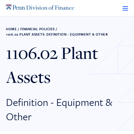
Skip
to
content
HOME
/
FINANCIAL POLICIES
/
1106.02 PLANT ASSETS: DEFINITION - EQUIPMENT & OTHER
1106.02 Plant
Assets
Definition - Equipment &
Other