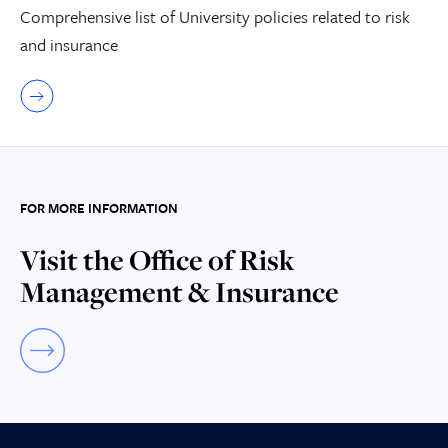
Comprehensive list of University policies related to risk
and insurance
FOR MORE INFORMATION
Visit the Office of Risk
Management & Insurance