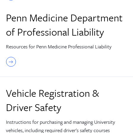
Penn Medicine Department
of Professional Liability
Resources for Penn Medicine Professional Liability
Vehicle Registration &
Driver Safety
Instructions for purchasing and managing University
vehicles, including required driver's safety courses