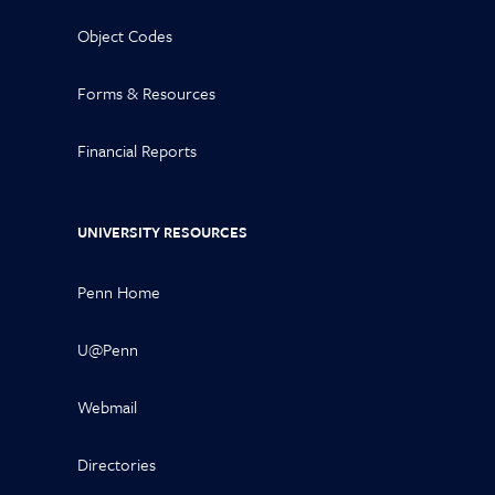
Object Codes
Forms & Resources
Financial Reports
UNIVERSITY RESOURCES
Penn Home
U@Penn
Webmail
Directories