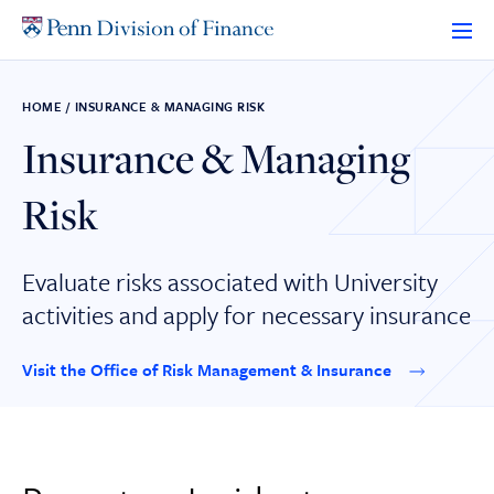
Skip
to
content
HOME
/
INSURANCE & MANAGING RISK
Insurance & Managing
Risk
Evaluate risks associated with University
activities and apply for necessary insurance
Visit the Office of Risk Management & Insurance