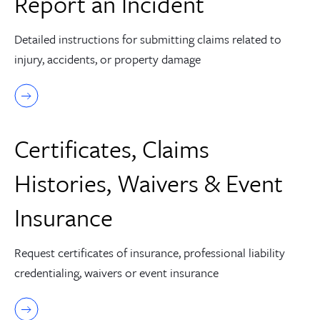
Report an Incident
Detailed instructions for submitting claims related to
injury, accidents, or property damage
Certificates, Claims
Histories, Waivers & Event
Insurance
Request certificates of insurance, professional liability
credentialing, waivers or event insurance