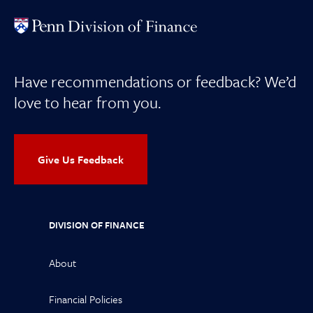
Have recommendations or feedback? We’d
love to hear from you.
Give Us Feedback
DIVISION OF FINANCE
About
Financial Policies