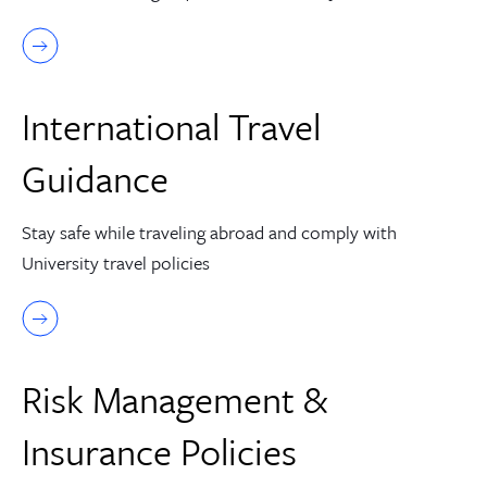
International Travel
Guidance
Stay safe while traveling abroad and comply with
University travel policies
Risk Management &
Insurance Policies