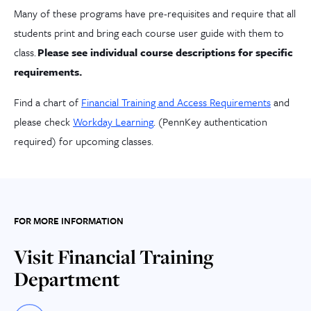
Many of these programs have pre-requisites and require that all
students print and bring each course user guide with them to
class.
Please see individual course description
s
for
specific
requirements.
Find a chart of
Financial Training and Access Requirements
and
please check
Workday Learning
. (PennKey authentication
required) for upcoming classes.
FOR MORE INFORMATION
Visit Financial Training
Department