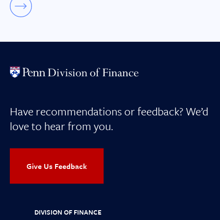
Have recommendations or feedback? We’d
love to hear from you.
Give Us Feedback
DIVISION OF FINANCE