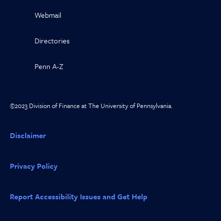
Webmail
Directories
Penn A-Z
©2023 Division of Finance at The University of Pennsylvania.
Disclaimer
Privacy Policy
Report Accessibility Issues and Get Help