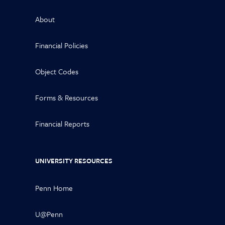
About
Financial Policies
Object Codes
Forms & Resources
Financial Reports
UNIVERSITY RESOURCES
Penn Home
U@Penn