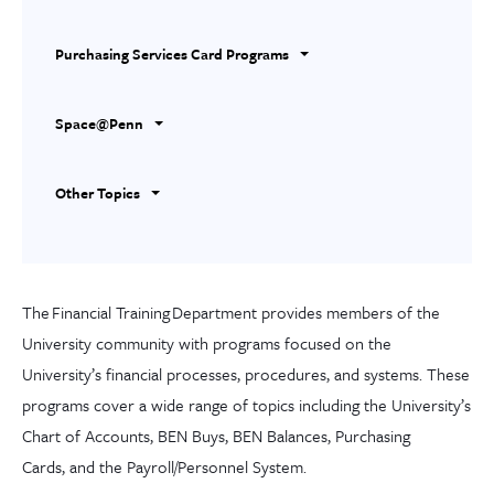
Purchasing Services Card Programs
Space@Penn
Other Topics
The
Financial Training
Department
provides members of the
University community with programs focused on the
University’s financial
processes, procedures
,
and systems. These
programs cover a wide range of topics
including
the University’s
Chart of Accounts, BEN Buys, BEN Balances, Purchasing
Card
s,
and the Payroll/Personnel System.