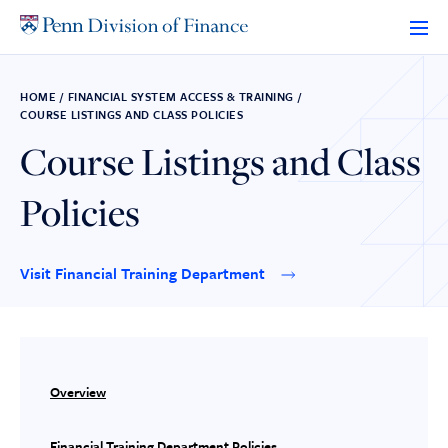
Skip
to
content
HOME
/
FINANCIAL SYSTEM ACCESS & TRAINING
/
COURSE LISTINGS AND CLASS POLICIES
Course Listings and Class
Policies
Visit Financial Training Department
Overview
Financial Training Department Policies