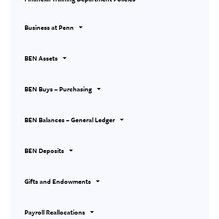
Business at Penn
BEN Assets
BEN Buys – Purchasing
BEN Balances – General Ledger
BEN Deposits
Gifts and Endowments
Payroll Reallocations