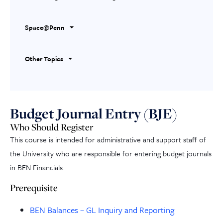
Space@Penn
Other Topics
Budget Journal Entry (BJE)
Who Should Register
This course is intended for administrative and support staff of
the University who are responsible for entering budget journals
in BEN Financials.
Prerequisite
BEN Balances – GL Inquiry and Reporting