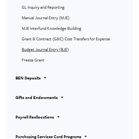
GL Inquiry and Reporting
Manual Journal Entry (MJE)
MJE Interfund Knowledge Building
Grant & Contract (G&C) Cost Transfers for Expense
Budget Journal Entry (BJE)
Freeze Grant
BEN Deposits
Gifts and Endowments
Payroll Reallocations
Purchasing Services Card Programs