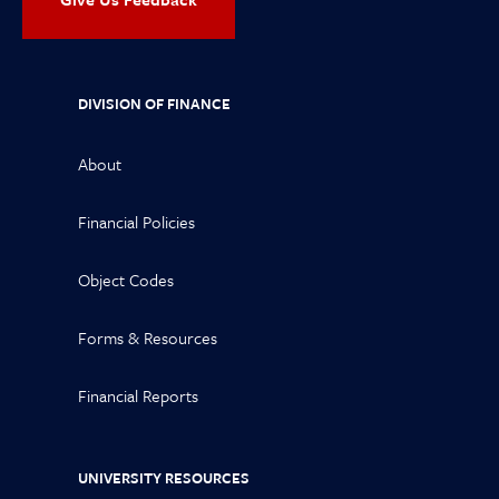
DIVISION OF FINANCE
About
Financial Policies
Object Codes
Forms & Resources
Financial Reports
UNIVERSITY RESOURCES