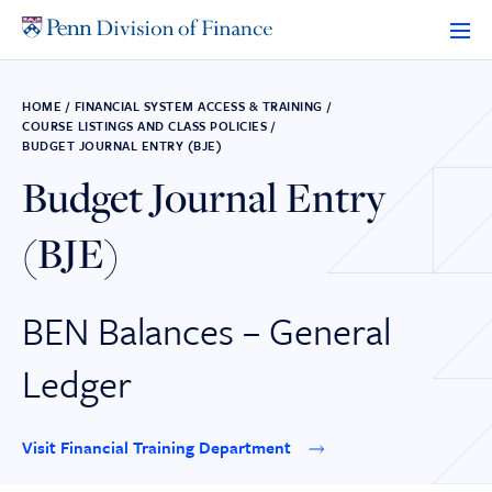
Skip
to
content
HOME
/
FINANCIAL SYSTEM ACCESS & TRAINING
/
COURSE LISTINGS AND CLASS POLICIES
/
BUDGET JOURNAL ENTRY (BJE)
Budget Journal Entry
(BJE)
BEN Balances – General
Ledger
Visit Financial Training Department