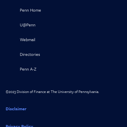
Penn Home
U@Penn
Webmail
Directories
Penn A-Z
©2023 Division of Finance at The University of Pennsylvania.
Disclaimer
Privacy Policy