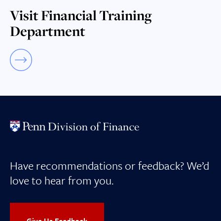
Visit Financial Training
Department
Have recommendations or feedback? We’d
love to hear from you.
Give Us Feedback