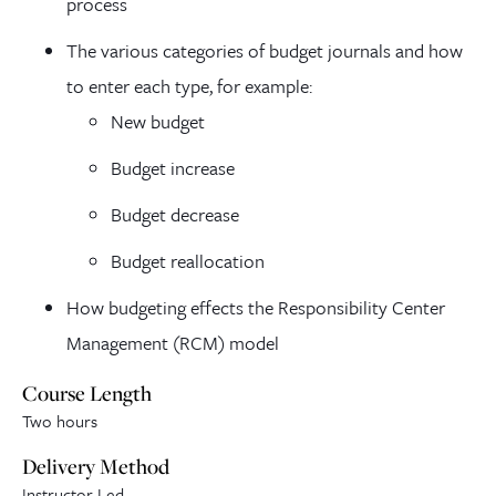
process
The various categories of budget journals and how
to enter each type, for example:
New budget
Budget increase
Budget decrease
Budget reallocation
How budgeting effects the Responsibility Center
Management (RCM) model
Course Length
Two hours
Delivery Method
Instructor Led