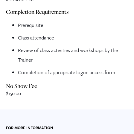
Completion Requirements
Prerequisite
Class attendance
Review of class activities and workshops by the
Trainer
Completion of appropriate logon access form
No Show Fee
$150.00
FOR MORE INFORMATION