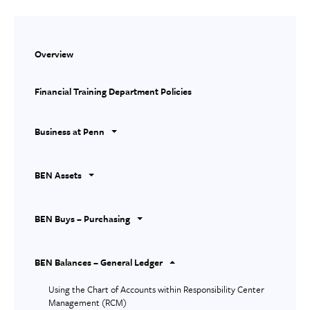
Overview
Financial Training Department Policies
Business at Penn
BEN Assets
BEN Buys – Purchasing
BEN Balances – General Ledger
Using the Chart of Accounts within Responsibility Center
Management (RCM)