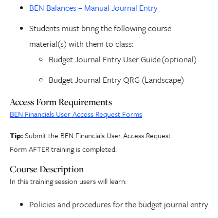
BEN Balances – Manual Journal Entry
Students must bring the following course
material(s) with them to class:
Budget Journal Entry User Guide
(optional)
Budget Journal Entry QRG (Landscape)
Access Form Requirements
BEN Financials User Access Request Forms
Tip:
Submit the BEN Financials User Access Request
Form
AFTER training is completed.
Course Description
In this training session users will learn:
Policies and procedures for the budget journal entry