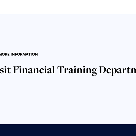
MORE INFORMATION
sit Financial Training Depart