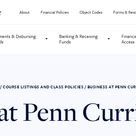
About
Financial Policies
Object Codes
Forms & Reso
ments & Disbursing
Banking & Receiving
Financi
ds
Funds
Access
/
COURSE LISTINGS AND CLASS POLICIES
/
BUSINESS AT PENN CU
 at Penn Cur