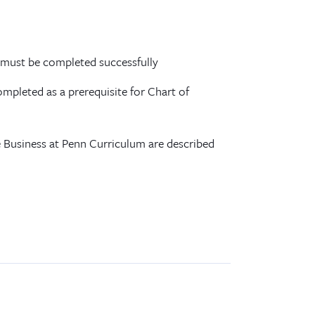
 must be completed successfully
mpleted as a prerequisite for Chart of
 Business at Penn Curriculum are described