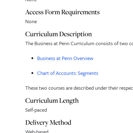
Access Form Requirements
None
Curriculum Description
The Business at Penn Curriculum consists of two c
Business at Penn Overview
Chart of Accounts: Segments
These two courses are described under their respe
Curriculum Length
Self-paced
Delivery Method
Web-based