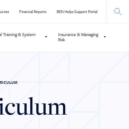
urces
Financial Reports
BEN Helps Support Portal
al Training & System
Insurance & Managing
Risk
RRICULUM
riculum