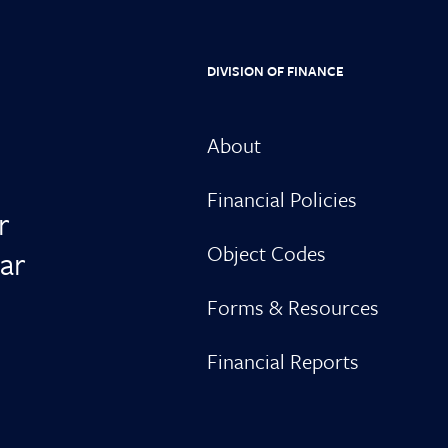
DIVISION OF FINANCE
About
Financial Policies
r
Object Codes
ar
Forms & Resources
Financial Reports