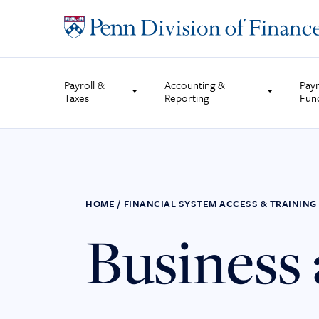
Skip
to
content
Payroll &
Accounting &
Pay
Taxes
Reporting
Fun
HOME
/
FINANCIAL SYSTEM ACCESS & TRAINING
Business