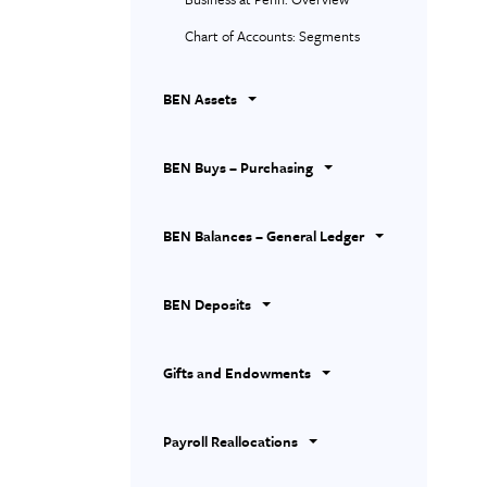
Chart of Accounts: Segments
BEN Assets
BEN Buys – Purchasing
BEN Balances – General Ledger
BEN Deposits
Gifts and Endowments
Payroll Reallocations