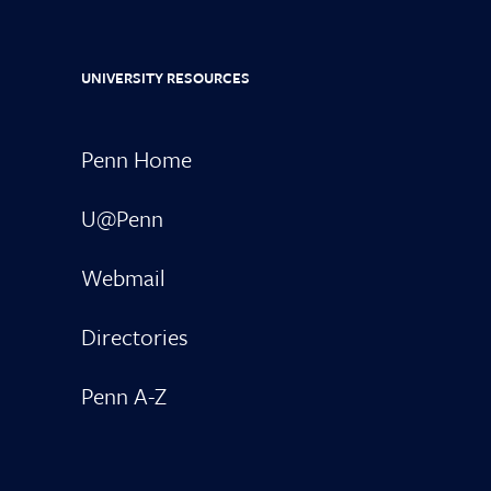
UNIVERSITY RESOURCES
Penn Home
U@Penn
Webmail
Directories
Penn A-Z