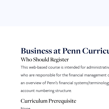
Business at Penn Curri
Who Should Register
This web-based course is intended for administrativ
who are responsible for the financial management of
an overview of Penn’s financial systems/terminolog
account numbering structure.
Curriculum Prerequisite
None