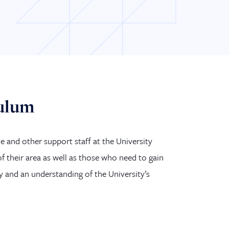
culum
e and other support staff at the University
 their area as well as those who need to gain
y and an understanding of the University’s