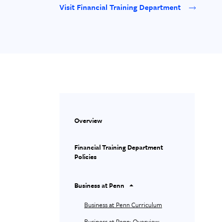
Visit Financial Training Department
Overview
Financial Training Department
Policies
Business at Penn
Business at Penn Curriculum
Business at Penn: Overview