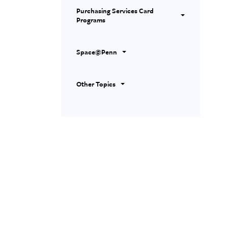
Purchasing Services Card
Programs
Space@Penn
Other Topics