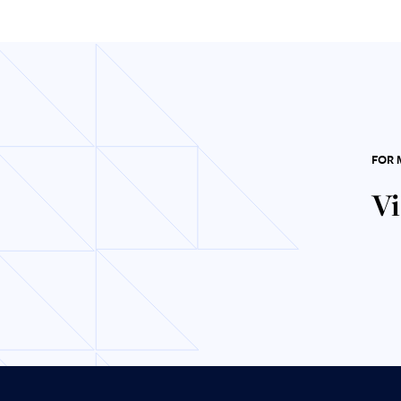
FOR 
Vi