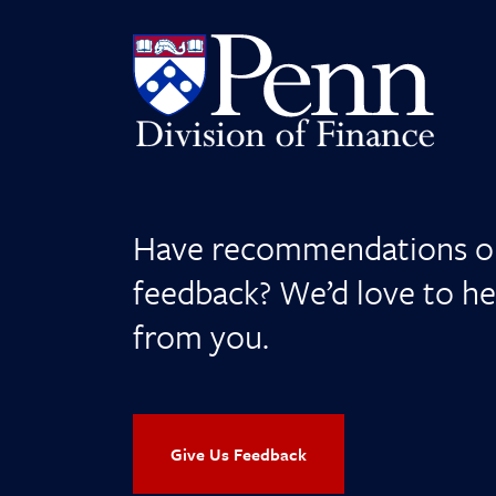
Have recommendations o
feedback? We’d love to he
from you.
Give Us Feedback