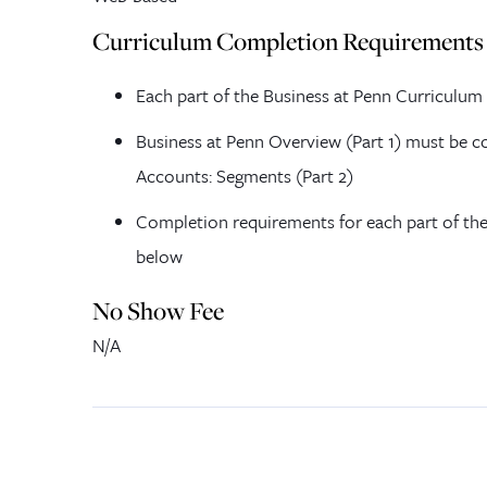
Curriculum Completion Requirements
Each part of the Business at Penn Curriculum
Business at Penn Overview (Part 1) must be co
Accounts: Segments (Part 2)
Completion requirements for each part of the
below
No Show Fee
N/A