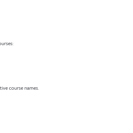
ourses:
ctive course names.