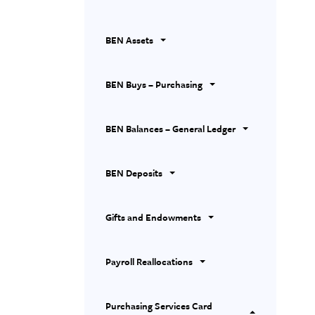
BEN Assets
BEN Buys – Purchasing
BEN Balances – General Ledger
BEN Deposits
Gifts and Endowments
Payroll Reallocations
Purchasing Services Card