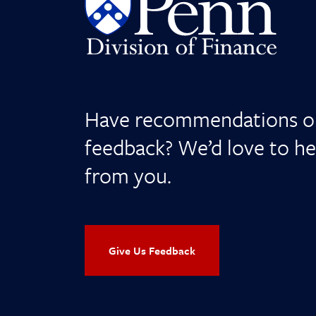
Have recommendations o
feedback? We’d love to he
from you.
Give Us Feedback