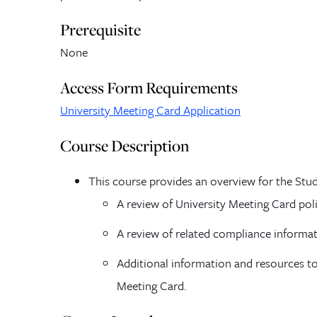
Prerequisite
None
Access Form Requirements
University Meeting Card Application
Course Description
This course provides an overview for the Stud
A review of University Meeting Card pol
A review of related compliance informat
Additional information and resources to
Meeting Card.