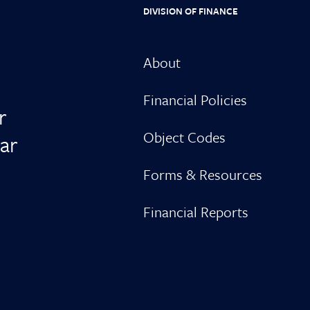
DIVISION OF FINANCE
About
Financial Policies
r
Object Codes
ar
Forms & Resources
Financial Reports