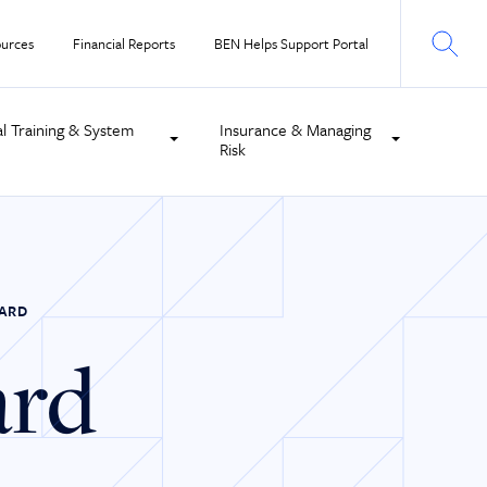
urces
Financial Reports
BEN Helps Support Portal
al Training & System
Insurance & Managing
Risk
CARD
ard