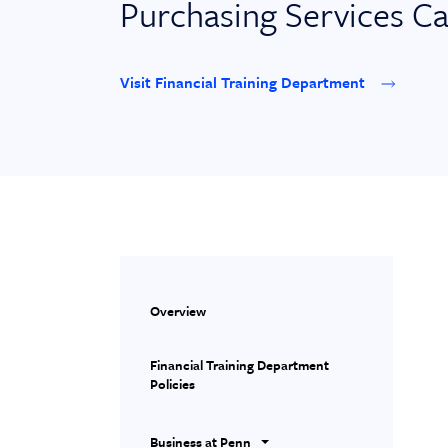
Purchasing Services C
Visit Financial Training Department
Overview
Financial Training Department
Policies
Business at Penn