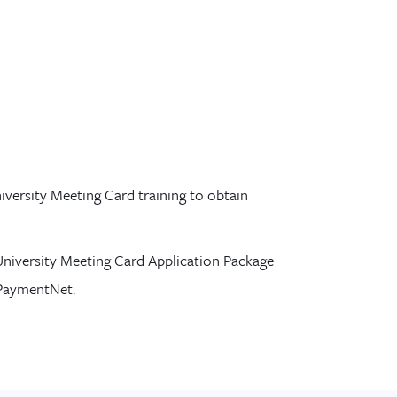
iversity Meeting Card training to obtain
niversity Meeting Card Application Package
PaymentNet
.