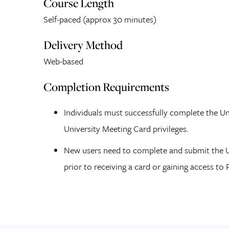
Course Length
Self-paced (
approx
30 minutes)
Delivery Method
Web-based
Completion Requirements
Individuals must successfully complete the Un
University Meeting Card privileges.
New users need to complete and submit the U
prior to receiving a card or gaining access to