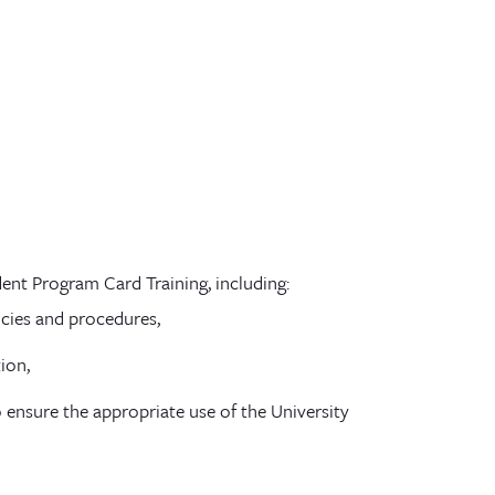
ent Program Card Training, including:
icies and procedures,
ion,
 ensure the appropriate use of the University