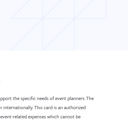
d
upport the spe
cific needs of event planners.
The
r internationally.
This card is an authorized
event-related expenses which cannot be