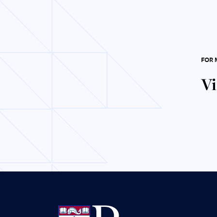
FOR 
Vi