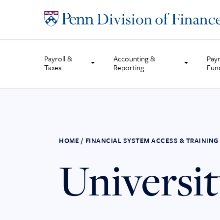
Skip
to
content
Payroll &
Accounting &
Pay
Taxes
Reporting
Fun
HOME
/
FINANCIAL SYSTEM ACCESS & TRAINING
Universi