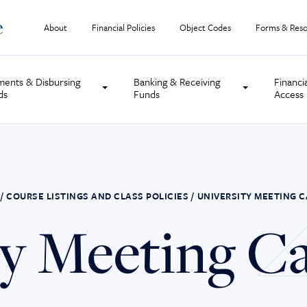
About
Financial Policies
Object Codes
Forms & Reso
ments & Disbursing
Banking & Receiving
Financi
ds
Funds
Access
/
COURSE LISTINGS AND CLASS POLICIES
/
UNIVERSITY MEETING 
ty Meeting C