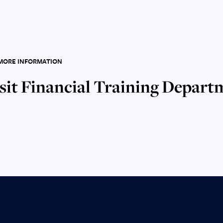
MORE INFORMATION
sit Financial Training Depart