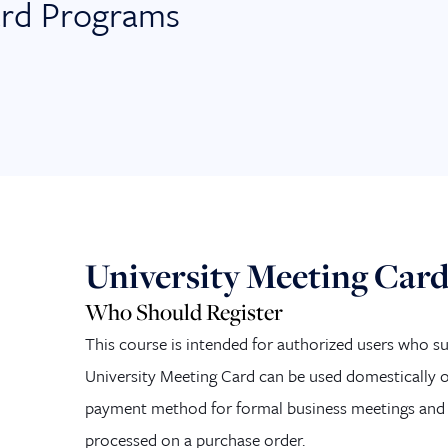
ard Programs
University Meeting Car
Who Should Register
This course is intended for authorized users who s
University Meeting Card can be used do
mestically o
payment method for formal business meetings and 
processed on a purchase order.