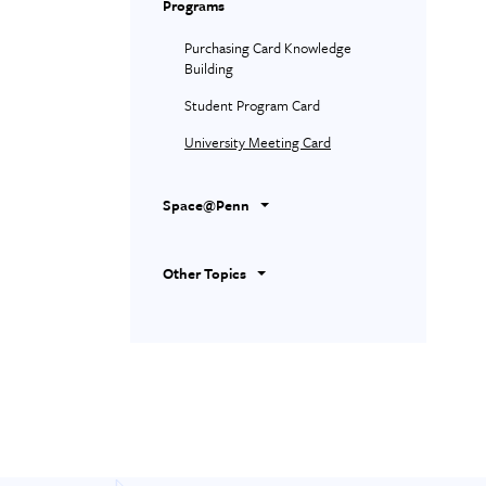
Programs
Purchasing Card Knowledge
Building
Student Program Card
University Meeting Card
Space@Penn
Other Topics