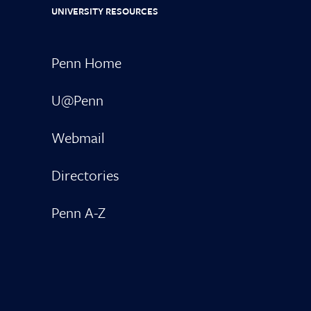
UNIVERSITY RESOURCES
Penn Home
U@Penn
Webmail
Directories
Penn A-Z