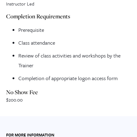
Instructor Led
Completion Requirements
Prerequisite
Class attendance
Review of class activities and workshops by the
Trainer
Completion of appropriate logon access form
No Show Fee
$200.00
FOR MORE INFORMATION