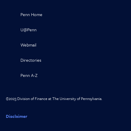
Penn Home
U@Penn
Webmail
Directories
Penn A-Z
©2023 Division of Finance at The University of Pennsylvania.
Disclaimer