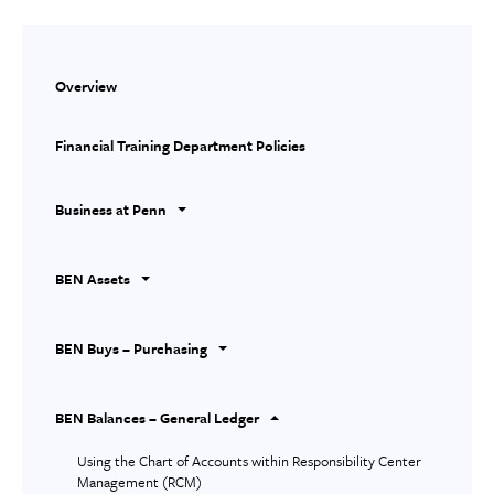
Overview
Financial Training Department Policies
Business at Penn
BEN Assets
BEN Buys – Purchasing
BEN Balances – General Ledger
Using the Chart of Accounts within Responsibility Center
Management (RCM)