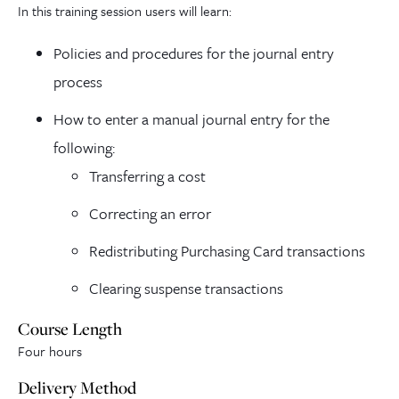
In this training session users will learn:
Policies and procedures for the journal entry
process
How to enter a manual journal entry for the
following:
Transferring a cost
Correcting an error
Redistributing Purchasing Card transactions
Clearing suspense transactions
Course Length
Four hours
Delivery Method