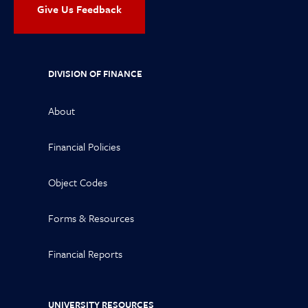
Give Us Feedback
DIVISION OF FINANCE
About
Financial Policies
Object Codes
Forms & Resources
Financial Reports
UNIVERSITY RESOURCES