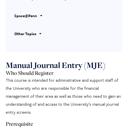
Space@Penn
Other Topics
Manual Journal Entry (MJE)
Who Should Register
This course is intended for administrative and support staff of
the University who are responsible for the financial
management of their area as well as those who need to gain an
understanding of and access to the University’s manual journal
entry screens.
Prerequisite