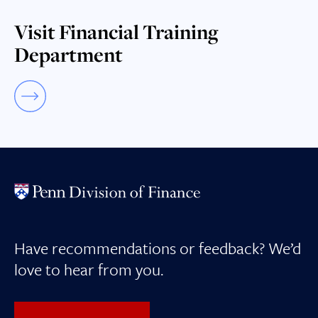
Visit Financial Training
Department
Have recommendations or feedback? We’d
love to hear from you.