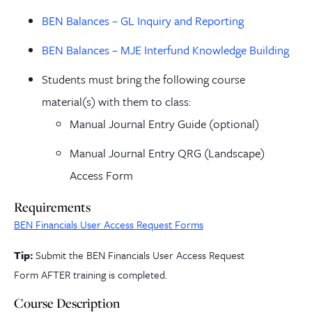
BEN Balances – GL Inquiry and Reporting
BEN Balances – MJE Interfund Knowledge Building
Students must bring the following course
material(s) with them to class:
Manual Journal Entry Guide (optional)
Manual Journal Entry QRG (Landscape)
Access Form
Requirements
BEN Financials User Access Request Forms
Tip:
Submit the BEN Financials User Access Request
Form
AFTER training is completed.
Course Description