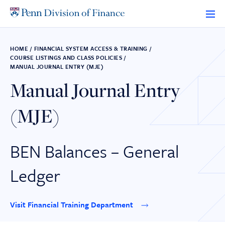
Skip
to
content
HOME
/
FINANCIAL SYSTEM ACCESS & TRAINING
/
COURSE LISTINGS AND CLASS POLICIES
/
MANUAL JOURNAL ENTRY (MJE)
Manual Journal Entry
(MJE)
BEN Balances – General
Ledger
Visit Financial Training Department