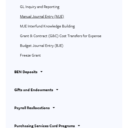
GL Inquiry and Reporting
Manual Journal Entry (MJE)
MJE Interfund Knowledge Building
Grant & Contract (G&C) Cost Transfers for Expense
Budget Journal Entry (BJE)
Freeze Grant
BEN Deposits
Gifts and Endowments
Payroll Reallocations
Purchasing Services Card Programs