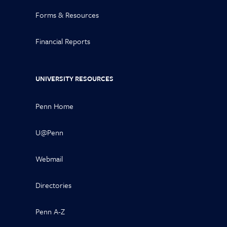
Forms & Resources
Financial Reports
UNIVERSITY RESOURCES
Penn Home
U@Penn
Webmail
Directories
Penn A-Z