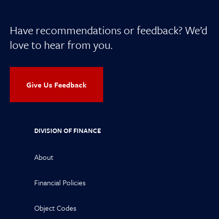
Have recommendations or feedback? We’d
love to hear from you.
Give Us Feedback
DIVISION OF FINANCE
About
Financial Policies
Object Codes