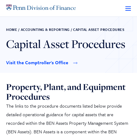
Skip
to
content
HOME
/
ACCOUNTING & REPORTING
/
CAPITAL ASSET PROCEDURES
Capital Asset Procedures
Visit the Comptroller's Office
Property, Plant, and Equipment
Procedures
The links to the procedure documents listed below provide
detailed operational guidance for capital assets that are
recorded within the BEN Assets Property Management System
(BEN Assets). BEN Assets is a component within the BEN