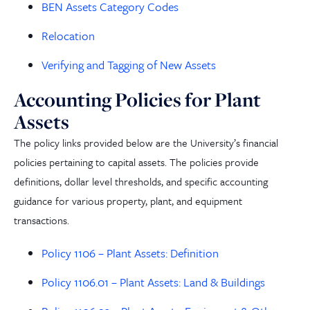
BEN Assets Category Codes
Relocation
Verifying and Tagging of New Assets
Accounting Policies for Plant
Assets
The policy links provided below are the University’s financial
policies pertaining to capital assets. The policies provide
definitions, dollar level thresholds, and specific accounting
guidance for various property, plant,
and
equipment
transactions.
Policy 1106 – Plant Assets: Definition
Policy 1106.01 – Plant Assets: Land & Buildings