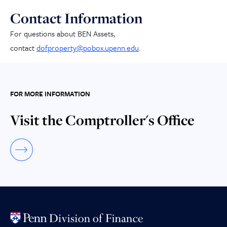
Contact Information
For questions about BEN Assets,
contact
dofproperty@pobox.upenn.edu
.
FOR MORE INFORMATION
Visit the Comptroller's Office