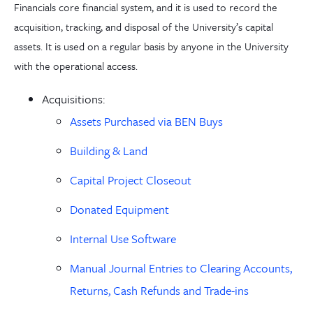
Financials core financial system, and it is used to record the
acquisition, tracking, and disposal of the University’s capital
assets. It
is
used on a regular basis by anyone in the University
with the operational access.
Acquisitions:
Assets Purchased via BEN Buys
Building & Land
Capital Project Closeout
Donated Equipment
Internal Use Software
Manual Journal Entries to Clearing Accounts,
Returns, Cash Refunds and Trade-ins