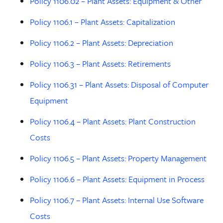
Policy 1106.02 – Plant Assets: Equipment & Other
Policy 1106.1 – Plant Assets: Capitalization
Policy 1106.2 – Plant Assets: Depreciation
Policy 1106.3 – Plant Assets: Retirements
Policy 1106.31 – Plant Assets: Disposal of Computer
Equipment
Policy 1106.4 – Plant Assets: Plant Construction
Costs
Policy 1106.5 – Plant Assets: Property Management
Policy 1106.6 – Plant Assets: Equipment in Process
Policy 1106.7 – Plant Assets: Internal Use Software
Costs