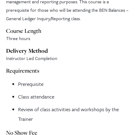
management and reporting purposes. This course is a
prerequisite for those who will be attending the BEN Balances –
General Ledger Inquiry/Reporting class.
Course Length
Three hours
Delivery Method
Instructor Led Completion
Requirements
Prerequisite
Class attendance
Review of class activities and workshops by the
Trainer
No Show Fee