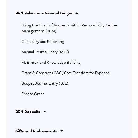
BEN Balances – General Ledger
Using the Chart of Accounts within Responsibility Center
Management (RCM)
GL Inquiry and Reporting
Manual Journal Entry (MJE)
MJE Interfund Knowledge Building
Grant & Contract (G&C) Cost Transfers for Expense
Budget Journal Entry (BJE)
Freeze Grant
BEN Deposits
Gifts and Endowments