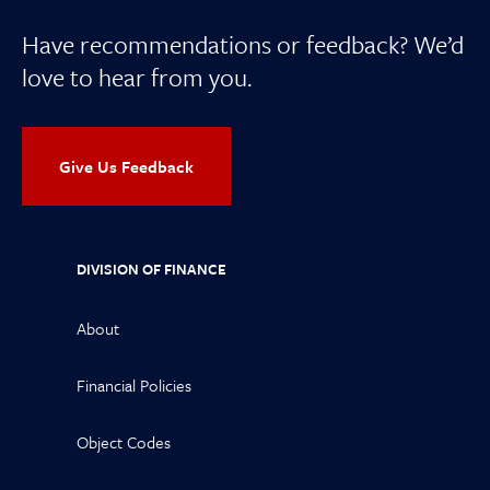
Have recommendations or feedback? We’d
love to hear from you.
Give Us Feedback
DIVISION OF FINANCE
About
Financial Policies
Object Codes