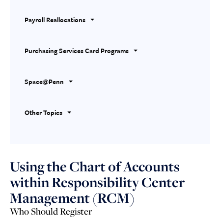
Payroll Reallocations
Purchasing Services Card Programs
Space@Penn
Other Topics
Using the Chart of Accounts
within Responsibility Center
Management (RCM)
Who Should Register