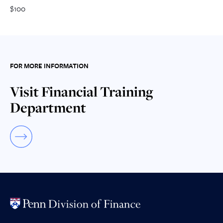
$100
FOR MORE INFORMATION
Visit Financial Training
Department