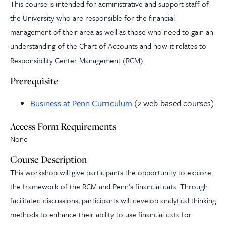
This course is intended for administrative and support staff of
the University who are responsible for the financial
management of their area as well as those who need to gain an
understanding of the Chart of Accounts and how it relates to
Responsibility Center Management (RCM).
Prerequisite
Business at Penn Curriculum
(2 web-based courses)
Access Form Requirements
None
Course Description
This workshop will give participants the opportunity to explore
the framework of the RCM and Penn’s financial data. Through
facilitated discussions, participants will develop analytical thinking
methods to enhance their ability to use financial data for