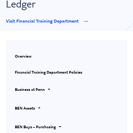
Ledger
Visit Financial Training Department
Overview
Financial Training Department Policies
Business at Penn
BEN Assets
BEN Buys – Purchasing