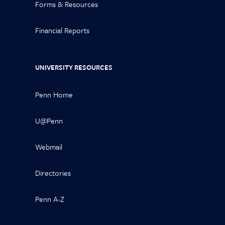
Forms & Resources
Financial Reports
UNIVERSITY RESOURCES
Penn Home
U@Penn
Webmail
Directories
Penn A-Z