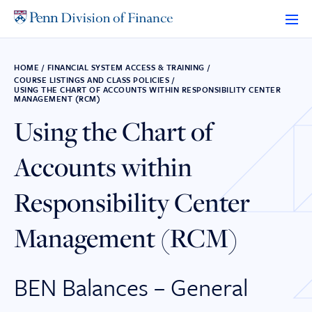
Skip
to
content
HOME
/
FINANCIAL SYSTEM ACCESS & TRAINING
/
COURSE LISTINGS AND CLASS POLICIES
/
USING THE CHART OF ACCOUNTS WITHIN RESPONSIBILITY CENTER
MANAGEMENT (RCM)
Using the Chart of
Accounts within
Responsibility Center
Management (RCM)
BEN Balances – General