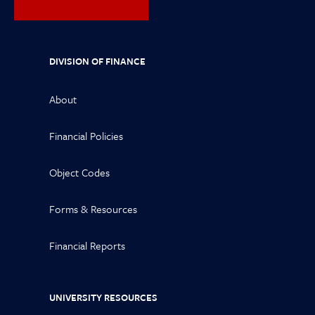
DIVISION OF FINANCE
About
Financial Policies
Object Codes
Forms & Resources
Financial Reports
UNIVERSITY RESOURCES