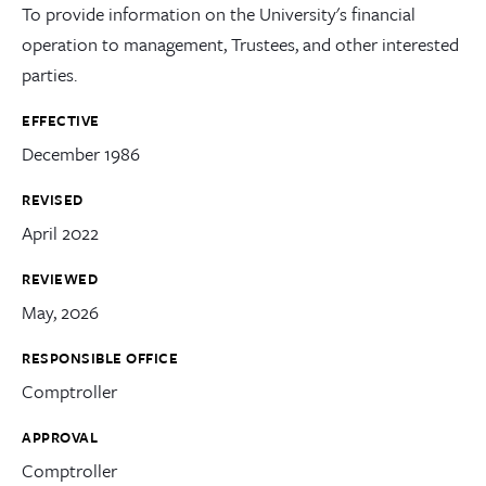
To provide information on the University's financial
operation to management, Trustees, and other interested
parties.
EFFECTIVE
December 1986
REVISED
April 2022
REVIEWED
May, 2026
RESPONSIBLE OFFICE
Comptroller
APPROVAL
Comptroller