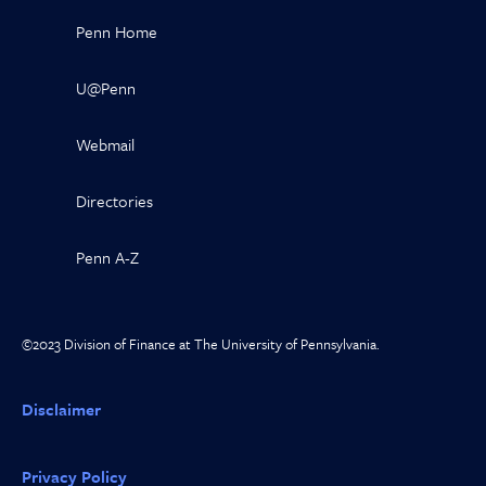
Penn Home
U@Penn
Webmail
Directories
Penn A-Z
©2023 Division of Finance at The University of Pennsylvania.
Disclaimer
Privacy Policy