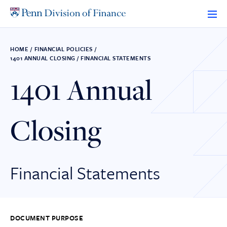
Skip
to
content
HOME
/
FINANCIAL POLICIES
/
1401 ANNUAL CLOSING / FINANCIAL STATEMENTS
1401 Annual
Closing
Financial Statements
DOCUMENT PURPOSE