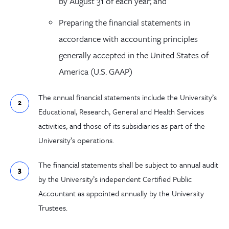
by August 31 of each year; and
Preparing the financial statements in
accordance with accounting principles
generally accepted in the United States of
America (U.S. GAAP)
The annual financial statements include the University’s
Educational, Research, General and Health Services
activities, and those of its subsidiaries as part of the
University’s operations.
The financial statements shall be subject to annual audit
by the University’s independent Certified Public
Accountant as appointed annually by the University
Trustees.