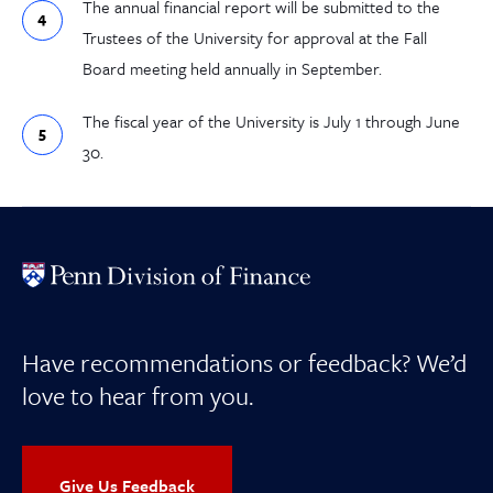
The annual financial report will be submitted to the
Trustees of the University for approval at the Fall
Board meeting held annually in September.
The fiscal year of the University is July 1 through June
30.
Have recommendations or feedback? We’d
love to hear from you.
Give Us Feedback