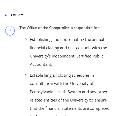
POLICY
The Office of the Comptroller is responsible for:
Establishing and coordinating the annual
financial closing and related audit with the
University’s independent Certified Public
Accountant;
Establishing all closing schedules in
consultation with the University of
Pennsylvania Health System and any other
related entities of the University to ensure
that the financial statements are completed