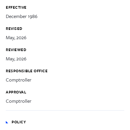
EFFECTIVE
December 1986
REVISED
May, 2026
REVIEWED
May, 2026
RESPONSIBLE OFFICE
Comptroller
APPROVAL
Comptroller
POLICY