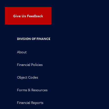
Give Us Feedback
DIVISION OF FINANCE
About
Financial Policies
Object Codes
Forms & Resources
Financial Reports