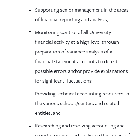
Supporting senior management in the areas
of financial reporting and analysis;
Monitoring control of all University
financial activity at a high-level through
preparation of variance analysis of all
financial statement accounts to detect
possible errors and/or provide explanations
for significant fluctuations;
Providing technical accounting resources to
the various schools/centers and related
entities; and
Researching and resolving accounting and
reporting issues, and analyzing the impact of