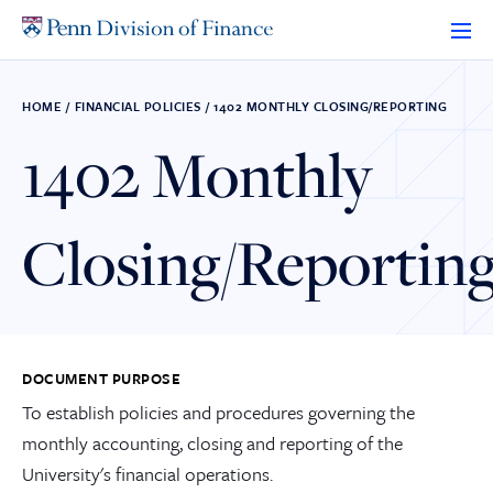
Skip
to
content
HOME
/
FINANCIAL POLICIES
/
1402 MONTHLY CLOSING/REPORTING
1402 Monthly
Closing/Reportin
DOCUMENT PURPOSE
To establish policies and procedures governing the
monthly accounting, closing and reporting of the
University's financial operations.