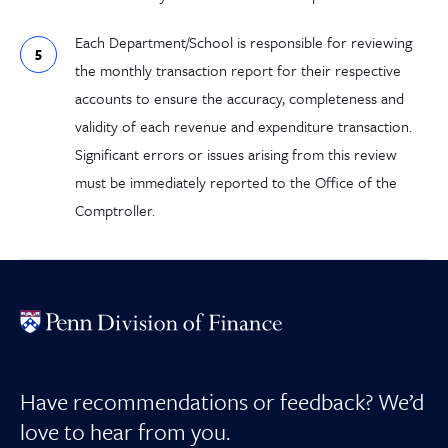
Each Department/School is responsible for reviewing
the monthly transaction report for their respective
accounts to ensure the accuracy, completeness and
validity of each revenue and expenditure transaction.
Significant errors or issues arising from this review
must be immediately reported to the Office of the
Comptroller.
Have recommendations or feedback? We’d
love to hear from you.