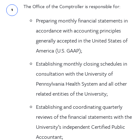
The Office of the Comptroller is responsible for:
Preparing monthly financial statements in
accordance with accounting principles
generally accepted in the United States
of
America
(U.S. GAAP);
Establishing monthly closing schedules in
consultation with the University of
Pennsylvania Health System and all other
related entities of the University;
Establishing and coordinating quarterly
reviews of the financial statements with the
University’s independent Certified Public
Accountant;