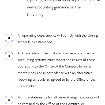
new accounting guidance on the
University.
All operating departments will comply with the closing
schedule as established.
All University entities that maintain separate financial
accounting systems must report the results of those
operations to the Office of the Comptroller on a
monthly basis or in accordance with an alternative
reporting schedule as agreed to by the Office of the
Comptroller.
Monthly statements for all general ledger accounts will
be retained by the Office of the Comptroller.