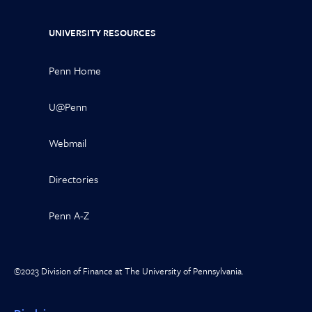
UNIVERSITY RESOURCES
Penn Home
U@Penn
Webmail
Directories
Penn A-Z
©2023 Division of Finance at The University of Pennsylvania.