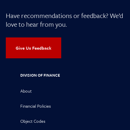
Have recommendations or feedback? We’d
love to hear from you.
Give Us Feedback
DIVISION OF FINANCE
About
Financial Policies
Object Codes