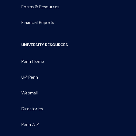
Forms & Resources
Financial Reports
UNIVERSITY RESOURCES
Penn Home
U@Penn
Webmail
Directories
Penn A-Z