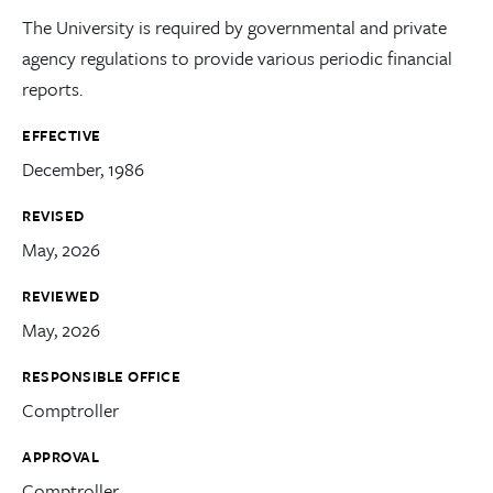
The University is required by governmental and private
agency regulations to provide various periodic financial
reports.
EFFECTIVE
December, 1986
REVISED
May, 2026
REVIEWED
May, 2026
RESPONSIBLE OFFICE
Comptroller
APPROVAL
Comptroller