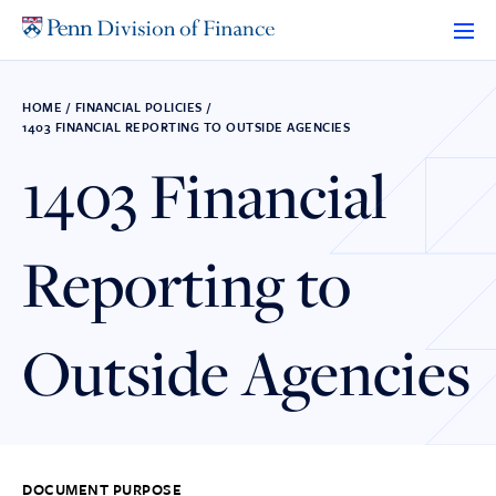
Skip
to
content
HOME
/
FINANCIAL POLICIES
/
1403 FINANCIAL REPORTING TO OUTSIDE AGENCIES
1403 Financial
Reporting to
Outside Agencies
DOCUMENT PURPOSE