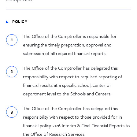
POLICY
The Office of the Comptroller is responsible for
ensuring the timely preparation, approval and
submission of all required financial reports.
The Office of the Comptroller has delegated this
responsibility with respect to required reporting of
financial results at a specific school, center or
department level to the Schools and Centers.
The Office of the Comptroller has delegated this
responsibility with respect to those provided for in
financial policy 2126 Interim & Final Financial Reports to
the Office of Research Services.