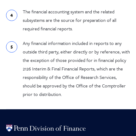
The financial accounting system and the related
subsystems are the source for preparation of all
required financial reports.
Any financial information included in reports to any
outside third party, either directly or by reference, with
the exception of those provided for in financial policy
2126 Interim & Final Financial Reports, which are the
responsibility of the Office of Research Services,
should be approved by the Office of the Comptroller
prior to distribution.