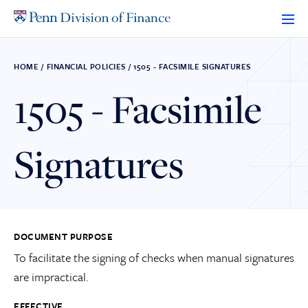
Skip
to
content
HOME
/
FINANCIAL POLICIES
/
1505 - FACSIMILE SIGNATURES
1505 - Facsimile
Signatures
DOCUMENT PURPOSE
To facilitate the signing of checks when manual signatures
are impractical.
EFFECTIVE