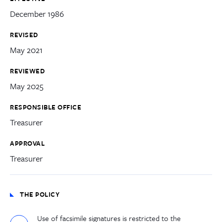
December 1986
REVISED
May 2021
REVIEWED
May 2025
RESPONSIBLE OFFICE
Treasurer
APPROVAL
Treasurer
THE POLICY
Use of facsimile signatures is restricted to the