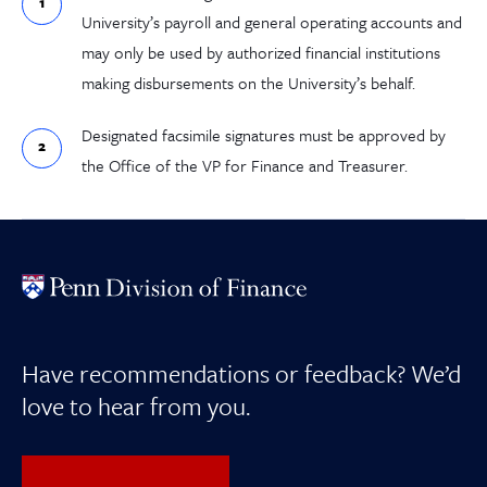
University’s payroll and general operating accounts and
may only be used by authorized financial institutions
making disbursements on the University’s behalf.
Designated facsimile signatures must be approved by
the Office of the VP for Finance and Treasurer.
Have recommendations or feedback? We’d
love to hear from you.