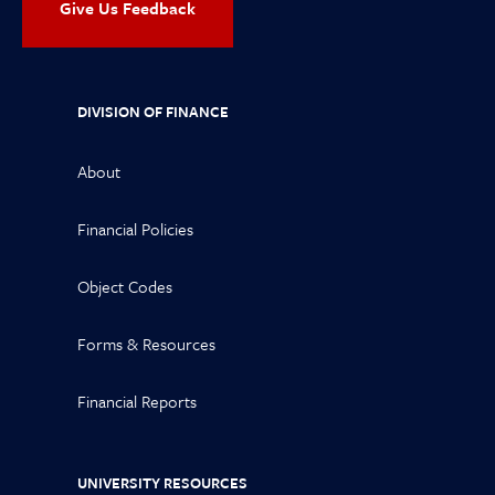
Give Us Feedback
DIVISION OF FINANCE
About
Financial Policies
Object Codes
Forms & Resources
Financial Reports
UNIVERSITY RESOURCES