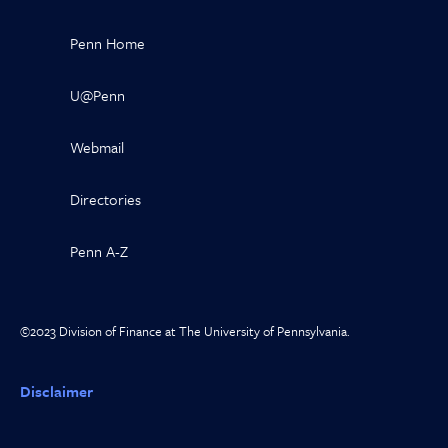
Penn Home
U@Penn
Webmail
Directories
Penn A-Z
©2023 Division of Finance at The University of Pennsylvania.
Disclaimer