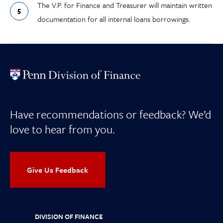
The V.P. for Finance and Treasurer will maintain written
documentation for all internal loans borrowings.
Have recommendations or feedback? We’d
love to hear from you.
Give Us Feedback
DIVISION OF FINANCE