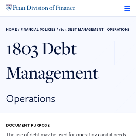
Skip
to
content
HOME
/
FINANCIAL POLICIES
/
1803 DEBT MANAGEMENT - OPERATIONS
1803 Debt
Management
Operations
DOCUMENT PURPOSE
The use of debt may be used for operating capital needs.