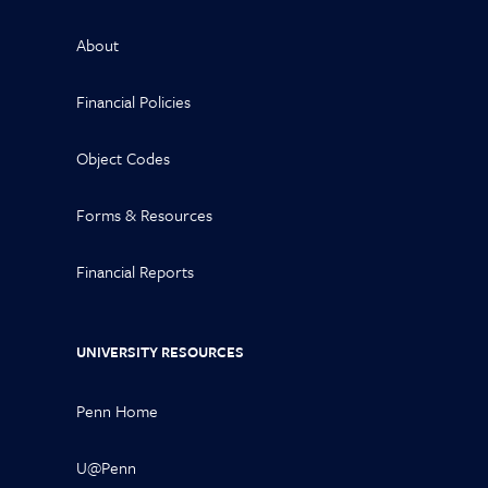
About
Financial Policies
Object Codes
Forms & Resources
Financial Reports
UNIVERSITY RESOURCES
Penn Home
U@Penn