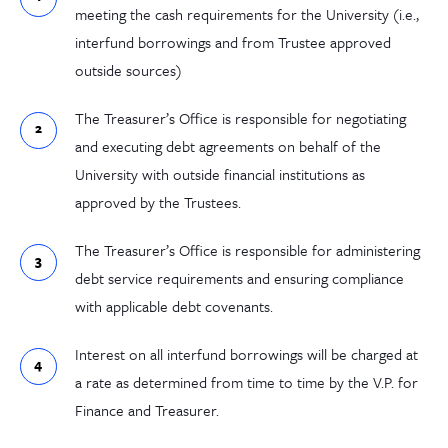
meeting the cash requirements for the University (i.e.,
interfund borrowings and from Trustee approved
outside sources)
The Treasurer’s Office is responsible for negotiating
and executing debt agreements on behalf of the
University with outside financial institutions as
approved by the Trustees.
The Treasurer’s Office is responsible for administering
debt service requirements and ensuring compliance
with applicable debt covenants.
Interest on all interfund borrowings will be charged at
a rate as determined from time to time by the V.P. for
Finance and Treasurer.