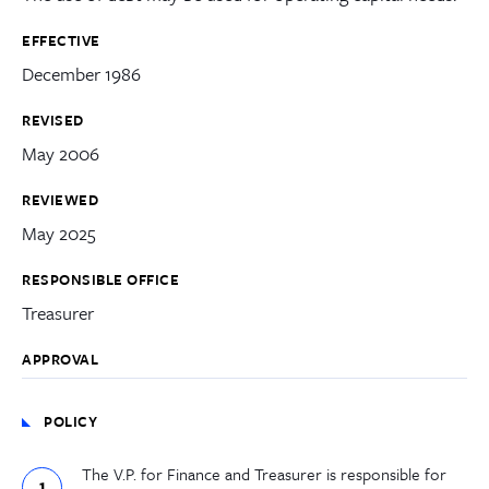
EFFECTIVE
December 1986
REVISED
May 2006
REVIEWED
May 2025
RESPONSIBLE OFFICE
Treasurer
APPROVAL
POLICY
The V.P. for Finance and Treasurer is responsible for