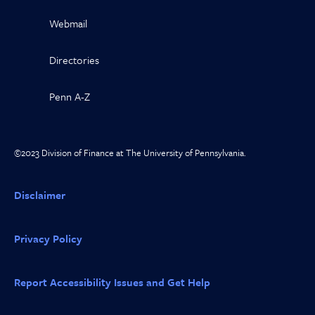
Webmail
Directories
Penn A-Z
©2023 Division of Finance at The University of Pennsylvania.
Disclaimer
Privacy Policy
Report Accessibility Issues and Get Help