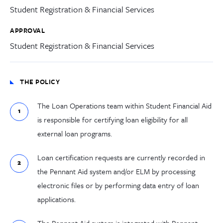
Student Registration & Financial Services
APPROVAL
Student Registration & Financial Services
THE POLICY
The Loan Operations team within Student Financial Aid
is responsible for certifying loan eligibility for all
external loan programs.
Loan certification requests are currently recorded in
the Pennant Aid system and/or ELM by processing
electronic files or by performing data entry of loan
applications.