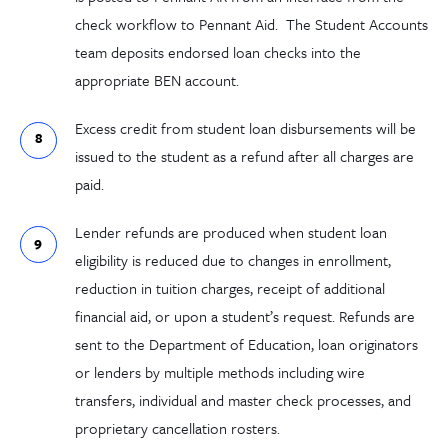
check workflow to Pennant Aid. The Student Accounts
team deposits endorsed loan checks into the
appropriate BEN account.
Excess credit from student loan disbursements will be
issued to the student as a refund after all charges are
paid.
Lender refunds are produced when student loan
eligibility is reduced due to changes in enrollment,
reduction in tuition charges, receipt of additional
financial aid, or upon a student’s request. Refunds are
sent to the Department of Education, loan originators
or lenders by multiple methods including wire
transfers, individual and master check processes, and
proprietary cancellation rosters.