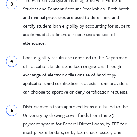
The Pennant Aid system is integrated with Pennant
Student and Pennant Account Receivables. Both batch
and manual processes are used to determine and
certify student loan eligibility by accounting for student
academic status, financial resources and cost of
attendance.
Loan eligibility results are reported to the Department
of Education, lenders and loan originators through
exchange of electronic files or use of hard copy
applications and certification requests. Loan providers
can choose to approve or deny certification requests.
Disbursements from approved loans are issued to the
University by drawing down funds from the G5
payment system for Federal Direct Loans, by EFT for
most private lenders, or by loan check, usually one