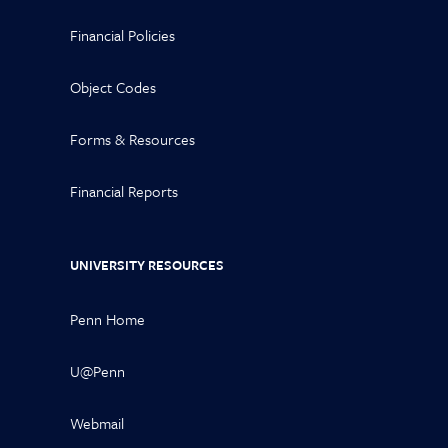
Financial Policies
Object Codes
Forms & Resources
Financial Reports
UNIVERSITY RESOURCES
Penn Home
U@Penn
Webmail