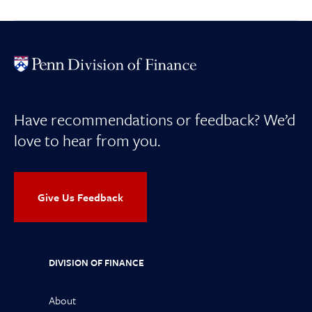
Have recommendations or feedback? We’d
love to hear from you.
Give Us Feedback
DIVISION OF FINANCE
About