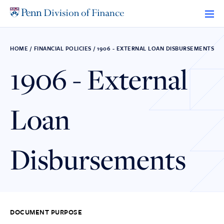
Skip
to
content
HOME
/
FINANCIAL POLICIES
/
1906 - EXTERNAL LOAN DISBURSEMENTS
1906 - External
Loan
Disbursements
DOCUMENT PURPOSE