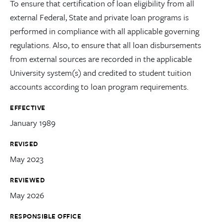
To ensure that certification of loan eligibility from all
external Federal, State and private loan programs is
performed in compliance with all applicable governing
regulations. Also, to ensure that all loan disbursements
from external sources are recorded in the applicable
University system(s) and credited to student tuition
accounts according to loan program requirements.
EFFECTIVE
January 1989
REVISED
May 2023
REVIEWED
May 2026
RESPONSIBLE OFFICE