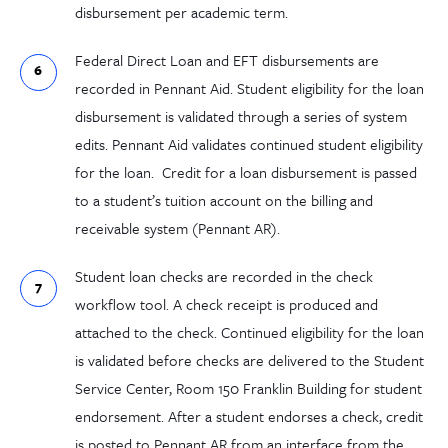
disbursement per academic term.
Federal Direct Loan and EFT disbursements are
recorded in Pennant Aid. Student eligibility for the loan
disbursement is validated through a series of system
edits. Pennant Aid validates continued student eligibility
for the loan. Credit for a loan disbursement is passed
to a student’s tuition account on the billing and
receivable system (Pennant AR).
Student loan checks are recorded in the check
workflow tool. A check receipt is produced and
attached to the check. Continued eligibility for the loan
is validated before checks are delivered to the Student
Service Center, Room 150 Franklin Building for student
endorsement. After a student endorses a check, credit
is posted to Pennant AR from an interface from the