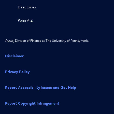
Directories
Penn A-Z
©2023 Division of Finance at The University of Pennsylvania.
Disclaimer
Privacy Policy
Report Accessibility Issues and Get Help
Report Copyright Infringement