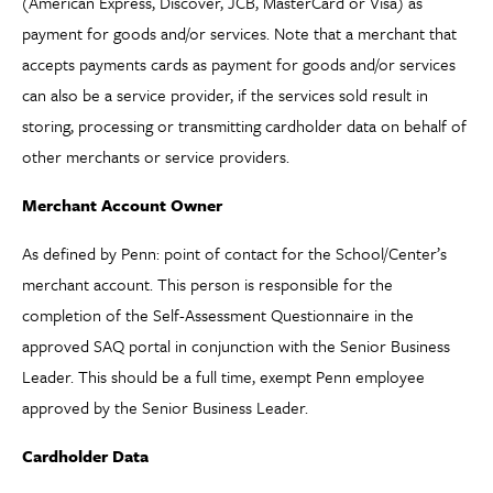
(American Express, Discover, JCB, MasterCard or Visa) as
payment for goods and/or services. Note that a merchant that
accepts payments cards as payment for goods and/or services
can also be a service provider, if the services sold result in
storing, processing or transmitting cardholder data on behalf of
other merchants or service providers.
Merchant Account Owner
As defined by Penn: point of contact for the School/Center’s
merchant account. This person is responsible for the
completion of the Self-Assessment Questionnaire in the
approved SAQ portal in conjunction with the Senior Business
Leader. This should be a full time, exempt Penn employee
approved by the Senior Business Leader.
Cardholder Data