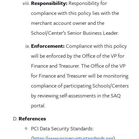
Responsibility:
Responsibility for
compliance with this policy lies with the
merchant account owner and the
School/Center’s Senior Business Leader.
Enforcement:
Compliance with this policy
will be enforced by the Office of the VP for
Finance and Treasurer. The Office of the VP
for Finance and Treasurer will be monitoring
compliance of participating Schools/Centers
by reviewing self-assessments in the SAQ
portal.
References
PCI Data Security Standards:
(
https://www.pcisecuritystandards.org
)