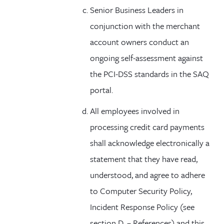
Senior Business Leaders in
conjunction with the merchant
account owners conduct an
ongoing self-assessment against
the PCI-DSS standards in the SAQ
portal.
All employees involved in
processing credit card payments
shall acknowledge electronically a
statement that they have read,
understood, and agree to adhere
to Computer Security Policy,
Incident Response Policy (see
section D. – References) and this