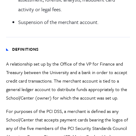
activity or legal fees.
Suspension of the merchant account.
DEFINITIONS
A relationship set up by the Office of the VP for Finance and
Treasury between the University and a bank in order to accept
credit card transactions. The merchant account is tied to a
general ledger account to distribute funds appropriately to the
School/Center (owner) for which the account was set up.
For purposes of the PCI DSS, a merchant is defined as any
School/Center that accepts payment cards bearing the logos of
any of the five members of the PCI Security Standards Council