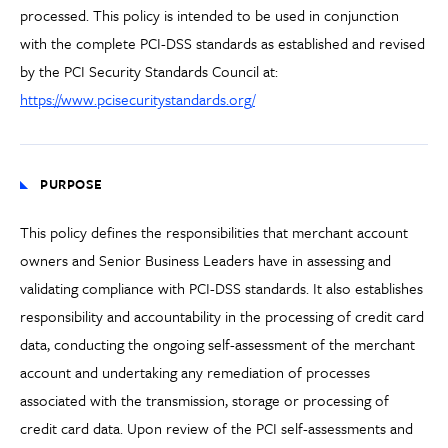
processed. This policy is intended to be used in conjunction
with the complete PCI-DSS standards as established and revised
by the PCI Security Standards Council at:
https://www.pcisecuritystandards.org/
PURPOSE
This policy defines the responsibilities that merchant account
owners and Senior Business Leaders have in assessing and
validating compliance with PCI-DSS standards. It also establishes
responsibility and accountability in the processing of credit card
data, conducting the ongoing self-assessment of the merchant
account and undertaking any remediation of processes
associated with the transmission, storage or processing of
credit card data. Upon review of the PCI self-assessments and