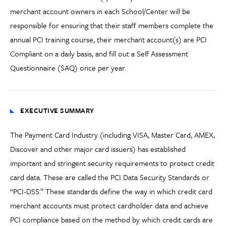
merchant account owners in each School/Center will be
responsible for ensuring that their staff members complete the
annual PCI training course, their merchant account(s) are PCI
Compliant on a daily basis, and fill out a Self Assessment
Questionnaire (SAQ) once per year.
EXECUTIVE SUMMARY
The Payment Card Industry (including VISA, Master Card, AMEX,
Discover and other major card issuers) has established
important and stringent security requirements to protect credit
card data. These are called the PCI Data Security Standards or
“PCI-DSS.” These standards define the way in which credit card
merchant accounts must protect cardholder data and achieve
PCI compliance based on the method by which credit cards are