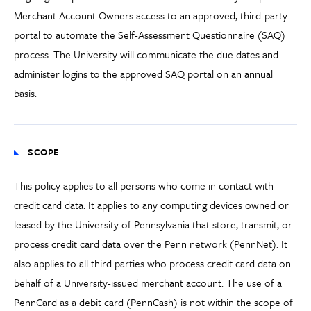
Merchant Account Owners access to an approved, third-party
portal to automate the Self-Assessment Questionnaire (SAQ)
process. The University will communicate the due dates and
administer logins to the approved SAQ portal on an annual
basis.
SCOPE
This policy applies to all persons who come in contact with
credit card data. It applies to any computing devices owned or
leased by the University of Pennsylvania that store, transmit, or
process credit card data over the Penn network (PennNet). It
also applies to all third parties who process credit card data on
behalf of a University-issued merchant account. The use of a
PennCard as a debit card (PennCash) is not within the scope of