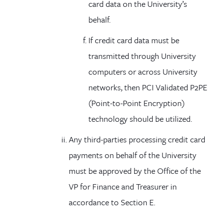
card data on the University’s
behalf.
If credit card data must be
transmitted through University
computers or across University
networks, then PCI Validated P2PE
(Point-to-Point Encryption)
technology should be utilized.
Any third-parties processing credit card
payments on behalf of the University
must be approved by the Office of the
VP for Finance and Treasurer in
accordance to Section E.