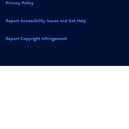
Privacy Policy
Report Accessibility Issues and Get Help
Report Copyright Infringement