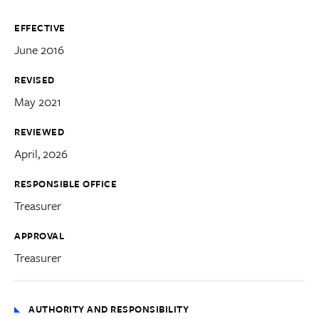
EFFECTIVE
June 2016
REVISED
May 2021
REVIEWED
April, 2026
RESPONSIBLE OFFICE
Treasurer
APPROVAL
Treasurer
AUTHORITY AND RESPONSIBILITY