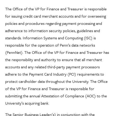
The Office of the VP for Finance and Treasurer is responsible
for issuing credit card merchant accounts and for overseeing
policies and procedures regarding payment processing and
adherence to information security policies, guidelines and
standards. Information Systems and Computing (ISC) is
responsible for the operation of Penn’s data networks
(PennNet). The Office of the VP for Finance and Treasurer has
the responsibility and authority to ensure that all merchant
accounts and any related third-party payment processors
adhere to the Payment Card Industry (PCI) requirements to
protect cardholder data throughout the University. The Office
of the VP for Finance and Treasurer is responsible for
submitting the annual Attestation of Compliance (AOC) to the
University’s acquiring bank.
The Senior Business Leader(s) in conjunction with the