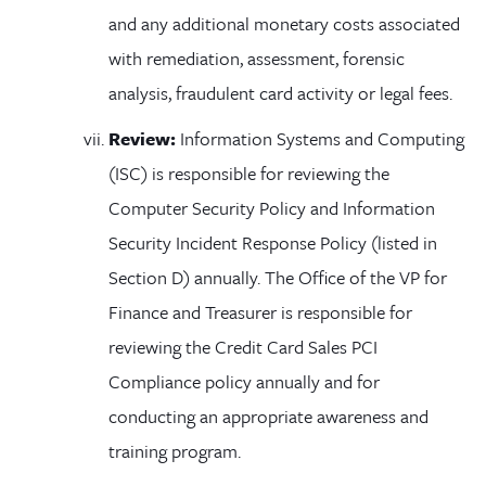
and any additional monetary costs associated
with remediation, assessment, forensic
analysis, fraudulent card activity or legal fees.
Review:
Information Systems and Computing
(ISC) is responsible for reviewing the
Computer Security Policy and Information
Security Incident Response Policy (listed in
Section D) annually. The Office of the VP for
Finance and Treasurer is responsible for
reviewing the Credit Card Sales PCI
Compliance policy annually and for
conducting an appropriate awareness and
training program.