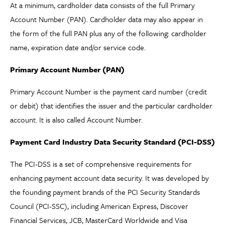
At a minimum, cardholder data consists of the full Primary
Account Number (PAN). Cardholder data may also appear in
the form of the full PAN plus any of the following: cardholder
name, expiration date and/or service code.
Primary Account Number (PAN)
Primary Account Number is the payment card number (credit
or debit) that identifies the issuer and the particular cardholder
account. It is also called Account Number.
Payment Card Industry Data Security Standard (PCI-DSS)
The PCI-DSS is a set of comprehensive requirements for
enhancing payment account data security. It was developed by
the founding payment brands of the PCI Security Standards
Council (PCI-SSC), including American Express, Discover
Financial Services, JCB, MasterCard Worldwide and Visa