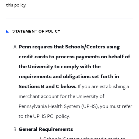
this policy.
STATEMENT OF POLICY
Penn requires that Schools/Centers using
credit cards to process payments on behalf of
the University to comply with the
requirements and obligations set forth in
Sections B and C below.
If you are establishing a
merchant account for the University of
Pennsylvania Health System (UPHS), you must refer
to the UPHS PCI policy.
General Requirements
Schools/Centers using credit cards to