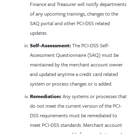
Finance and Treasurer will notify departments
of any upcoming trainings, changes to the
SAQ portal and other PCI-DSS related
updates.
Self-Assessment:
The PCI-DSS Self-
Assessment Questionnaire (SAQ) must be
maintained by the merchant account owner
and updated anytime a credit card related
system or process changes or is added.
Remediation:
Any systems or processes that
do not meet the current version of the PCI-
DSS requirements must be remediated to
meet PCI-DSS standards. Merchant account