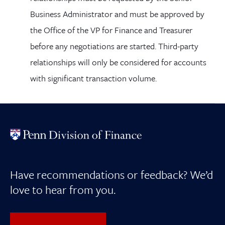
Business Administrator and must be approved by
the Office of the VP for Finance and Treasurer
before any negotiations are started. Third-party
relationships will only be considered for accounts
with significant transaction volume.
Have recommendations or feedback? We’d
love to hear from you.