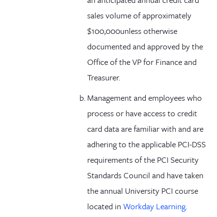
sales volume of approximately
$100,000unless otherwise
documented and approved by the
Office of the VP for Finance and
Treasurer.
Management and employees who
process or have access to credit
card data are familiar with and are
adhering to the applicable PCI-DSS
requirements of the PCI Security
Standards Council and have taken
the annual University PCI course
located in
Workday Learning
.