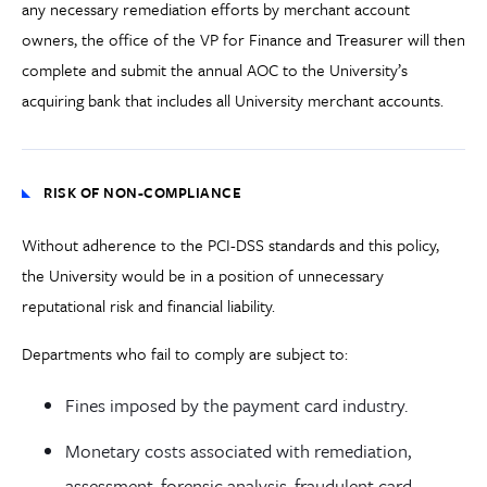
any necessary remediation efforts by merchant account
owners, the office of the VP for Finance and Treasurer will then
complete and submit the annual AOC to the University’s
acquiring bank that includes all University merchant accounts.
RISK OF NON-COMPLIANCE
Without adherence to the PCI-DSS standards and this policy,
the University would be in a position of unnecessary
reputational risk and financial liability.
Departments who fail to comply are subject to:
Fines imposed by the payment card industry.
Monetary costs associated with remediation,
assessment, forensic analysis, fraudulent card