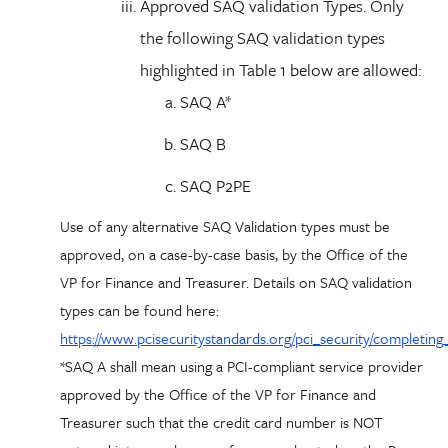
Approved SAQ validation Types. Only
the following SAQ validation types
highlighted in Table 1 below are allowed:
SAQ A*
SAQ B
SAQ P2PE
Use of any alternative SAQ Validation types must be
approved, on a case-by-case basis, by the Office of the
VP for Finance and Treasurer. Details on SAQ validation
types can be found here:
https://www.pcisecuritystandards.org/pci_security/completing
*SAQ A shall mean using a PCI-compliant service provider
approved by the Office of the VP for Finance and
Treasurer such that the credit card number is NOT