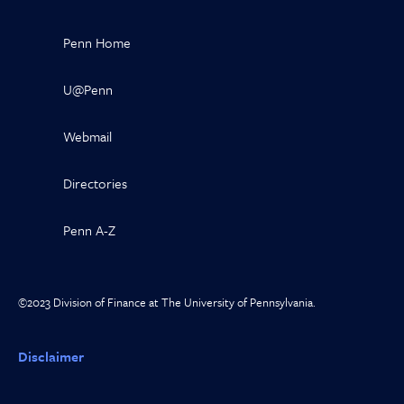
Penn Home
U@Penn
Webmail
Directories
Penn A-Z
©2023 Division of Finance at The University of Pennsylvania.
Disclaimer