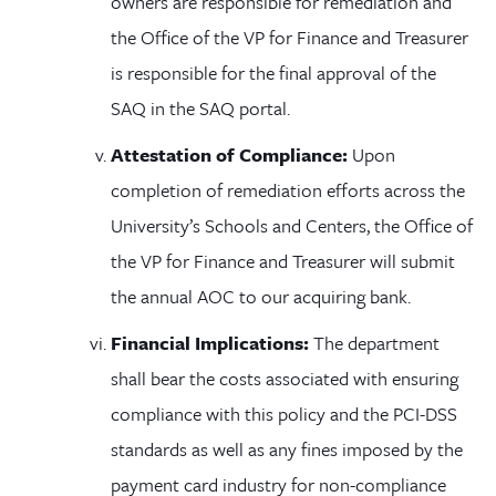
owners are responsible for remediation and
the Office of the VP for Finance and Treasurer
is responsible for the final approval of the
SAQ in the SAQ portal.
Attestation of Compliance:
Upon
completion of remediation efforts across the
University’s Schools and Centers, the Office of
the VP for Finance and Treasurer will submit
the annual AOC to our acquiring bank.
Financial Implications:
The department
shall bear the costs associated with ensuring
compliance with this policy and the PCI-DSS
standards as well as any fines imposed by the
payment card industry for non-compliance