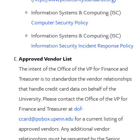
Information Systems & Computing (ISC)
Computer Security Policy
Information Systems & Computing (ISC)
Information Security Incident Response Policy
Approved Vendor List
The intent of the Office of the VP for Finance and
Treasurer is to standardize the vendor relationships
that handle credit card data on behalf of the
University. Please contact the Office of the VP for
Finance and Treasurer at
dof-
ccard@pobox.upenn.edu
for a current listing of
approved vendors. Any additional vendor
relationships must be requested by the Senior