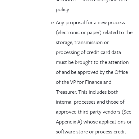
policy.
Any proposal for a new process
(electronic or paper) related to the
storage, transmission or
processing of credit card data
must be brought to the attention
of and be approved by the Office
of the VP for Finance and
Treasurer. This includes both
internal processes and those of
approved third-party vendors (See
Appendix A) whose applications or
software store or process credit