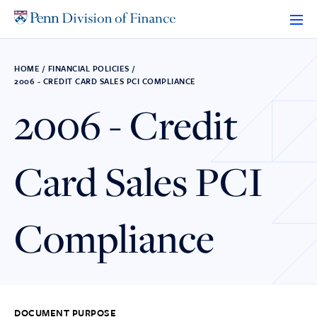
Skip
to
content
HOME
/
FINANCIAL POLICIES
/
2006 - CREDIT CARD SALES PCI COMPLIANCE
2006 - Credit
Card Sales PCI
Compliance
DOCUMENT PURPOSE