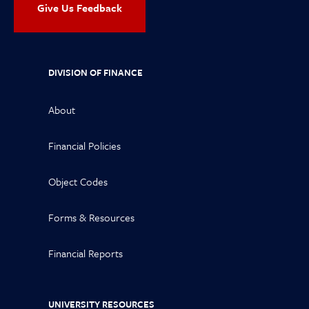
Give Us Feedback
DIVISION OF FINANCE
About
Financial Policies
Object Codes
Forms & Resources
Financial Reports
UNIVERSITY RESOURCES