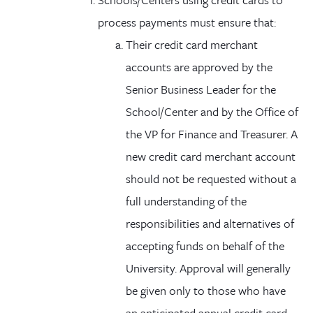
process payments must ensure that:
Their credit card merchant
accounts are approved by the
Senior Business Leader for the
School/Center and by the Office of
the VP for Finance and Treasurer. A
new credit card merchant account
should not be requested without a
full understanding of the
responsibilities and alternatives of
accepting funds on behalf of the
University. Approval will generally
be given only to those who have
an anticipated annual credit card