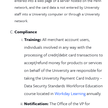
entered into a web page of a server hosted on the Penn
network, and the card data is not entered by University
staff into a University computer or through a University
network.
Compliance
Training:
All merchant account users,
individuals involved in any way with the
processing of credit/debit card transactions to
accept/refund money for products or services
on behalf of the University are responsible for
taking the University Payment Card Industry –
Data Security Standards Workforce Education
course located in
Workday Learning
annually.
Notification:
The Office of the VP for