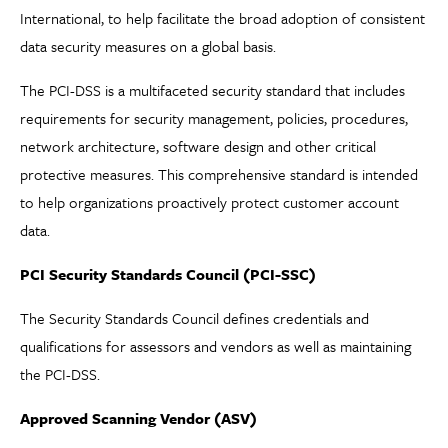
International, to help facilitate the broad adoption of consistent
data security measures on a global basis.
The PCI-DSS is a multifaceted security standard that includes
requirements for security management, policies, procedures,
network architecture, software design and other critical
protective measures. This comprehensive standard is intended
to help organizations proactively protect customer account
data.
PCI Security Standards Council (PCI-SSC)
The Security Standards Council defines credentials and
qualifications for assessors and vendors as well as maintaining
the PCI-DSS.
Approved Scanning Vendor (ASV)