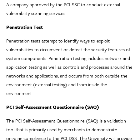
A company approved by the PCI-SSC to conduct external
vulnerability scanning services.
Penetration Test
Penetration tests attempt to identify ways to exploit
vulnerabilities to circumvent or defeat the security features of
system components. Penetration testing includes network and
application testing as well as controls and processes around the
networks and applications, and occurs from both outside the
environment (external testing) and from inside the
environment.
PCI Self-Assessment Questionnaire (SAQ)
The PCI Self-Assessment Questionnaire (SAQ) is a validation
tool that is primarily used by merchants to demonstrate
ongoing compliance to the PCI-DSS. The University will provide