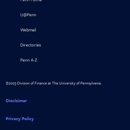
U@Penn
Webmail
Directories
Penn A-Z
©2023 Division of Finance at The University of Pennsylvania.
Disclaimer
Privacy Policy