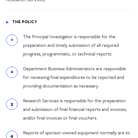
THE POLICY
The Principal Investigator is responsible for the
preparation and timely submission of all required
progress, programmatic, or technical reports.
Department Business Administrators are responsible
for reviewing final expenditures to be reported and
providing documentation as necessary.
Research Services is responsible for the preparation
and submission of final financial reports and invoices,
and/or final invoices or final vouchers.
Reports of sponsor-owned equipment normally are to