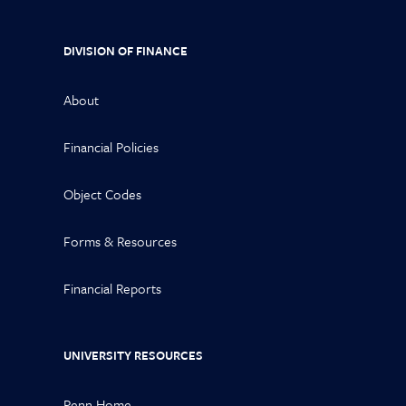
DIVISION OF FINANCE
About
Financial Policies
Object Codes
Forms & Resources
Financial Reports
UNIVERSITY RESOURCES
Penn Home