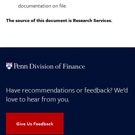
documentation on file.
The source of this document is Research Services.
Have recommendations or feedback? We’d
love to hear from you.
Give Us Feedback