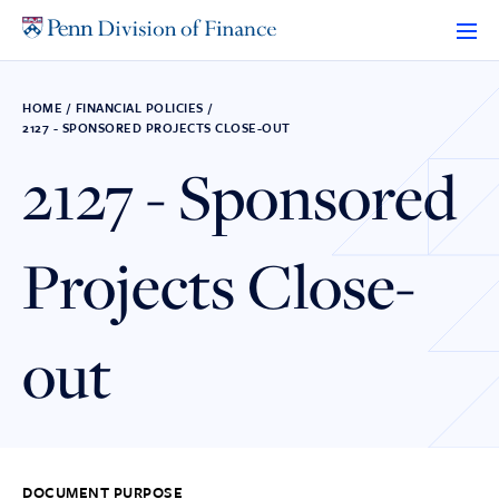
Skip
to
content
HOME
/
FINANCIAL POLICIES
/
2127 - SPONSORED PROJECTS CLOSE-OUT
2127 - Sponsored
Projects Close-
out
DOCUMENT PURPOSE