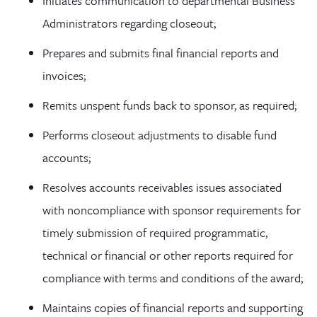
Initiates communication to departmental Business
Administrators regarding closeout;
Prepares and submits final financial reports and
invoices;
Remits unspent funds back to sponsor, as required;
Performs closeout adjustments to disable fund
accounts;
Resolves accounts receivables issues associated
with noncompliance with sponsor requirements for
timely submission of required programmatic,
technical or financial or other reports required for
compliance with terms and conditions of the award;
Maintains copies of financial reports and supporting