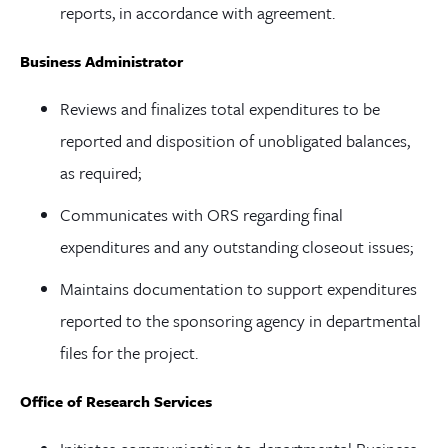
reports, in accordance with agreement.
Business Administrator
Reviews and finalizes total expenditures to be
reported and disposition of unobligated balances,
as required;
Communicates with ORS regarding final
expenditures and any outstanding closeout issues;
Maintains documentation to support expenditures
reported to the sponsoring agency in departmental
files for the project.
Office of Research Services