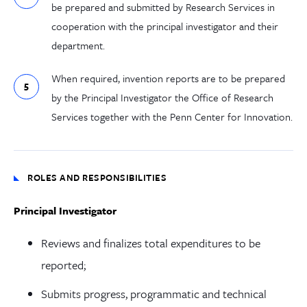
be prepared and submitted by Research Services in
cooperation with the principal investigator and their
department.
When required, invention reports are to be prepared
by the Principal Investigator the Office of Research
Services together with the Penn Center for Innovation.
ROLES AND RESPONSIBILITIES
Principal Investigator
Reviews and finalizes total expenditures to be
reported;
Submits progress, programmatic and technical