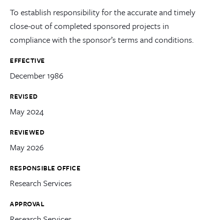
To establish responsibility for the accurate and timely
close-out of completed sponsored projects in
compliance with the sponsor’s terms and conditions.
EFFECTIVE
December 1986
REVISED
May 2024
REVIEWED
May 2026
RESPONSIBLE OFFICE
Research Services
APPROVAL
Research Services