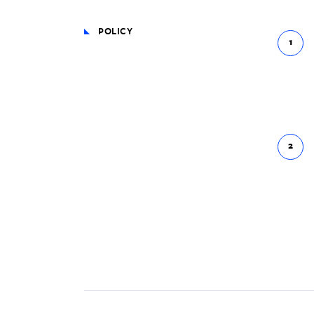
POLICY