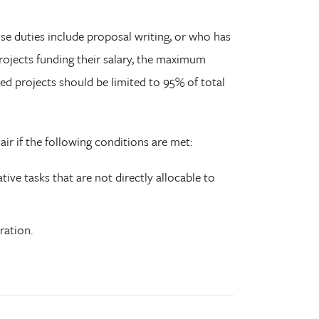
ose duties include proposal writing, or who has
projects funding their salary, the maximum
d projects should be limited to 95% of total
r if the following conditions are met:
tive tasks that are not directly allocable to
ration.