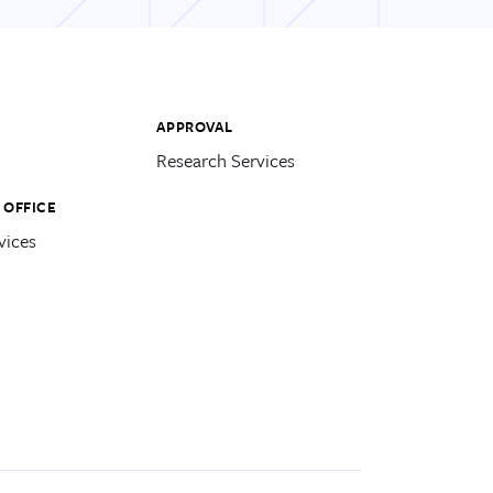
APPROVAL
Research Services
 OFFICE
vices