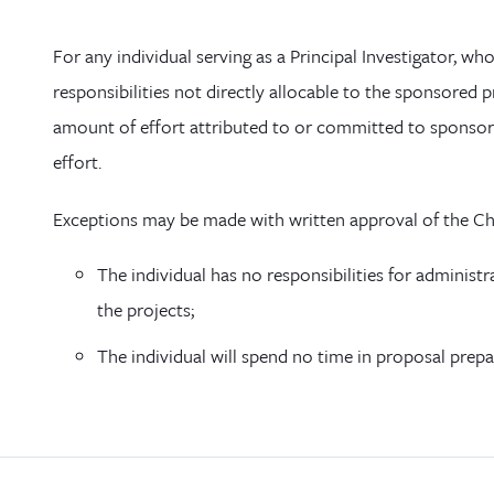
For any individual serving as a Principal Investigator, wh
responsibilities not directly allocable to the sponsored 
amount of effort attributed to or committed to sponsore
effort.
Exceptions may be made with written approval of the Chai
The individual has no responsibilities for administra
the projects;
The individual will spend no time in proposal prepa