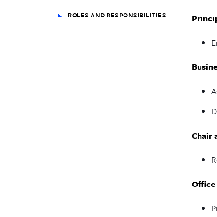
ROLES AND RESPONSIBILITIES
Princi
E
Busine
A
D
Chair 
R
Office
P