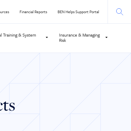
urces
Financial Reports
BEN Helps Support Portal
al Training & System
Insurance & Managing
Risk
cts