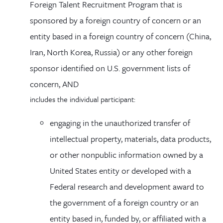
Foreign Talent Recruitment Program that is
sponsored by a foreign country of concern or an
entity based in a foreign country of concern (China,
Iran, North Korea, Russia) or any other foreign
sponsor identified on U.S. government lists of
concern­, AND
includes the individual participant:
engaging in the unauthorized transfer of
intellectual property, materials, data products,
or other nonpublic information owned by a
United States entity or developed with a
Federal research and development award to
the government of a foreign country or an
entity based in, funded by, or affiliated with a