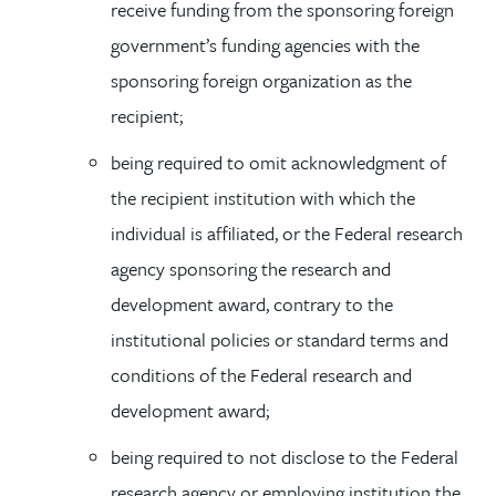
receive funding from the sponsoring foreign
government’s funding agencies with the
sponsoring foreign organization as the
recipient;
being required to omit acknowledgment of
the recipient institution with which the
individual is affiliated, or the Federal research
agency sponsoring the research and
development award, contrary to the
institutional policies or standard terms and
conditions of the Federal research and
development award;
being required to not disclose to the Federal
research agency or employing institution the