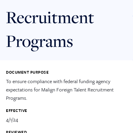
Recruitment
Programs
DOCUMENT PURPOSE
To ensure compliance with federal funding agency
expectations for Malign Foreign Talent Recruitment
Programs.
EFFECTIVE
4/1/24
REVIEWED