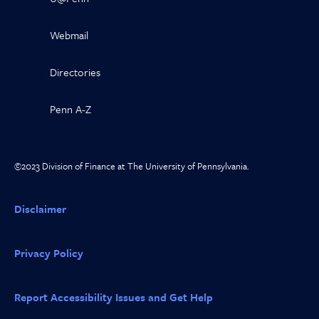
Webmail
Directories
Penn A-Z
©2023 Division of Finance at The University of Pennsylvania.
Disclaimer
Privacy Policy
Report Accessibility Issues and Get Help