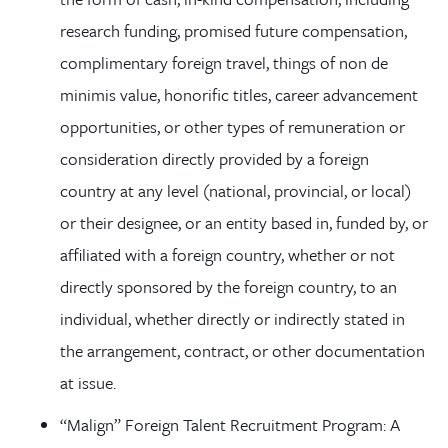
research funding, promised future compensation,
complimentary foreign travel, things of non de
minimis value, honorific titles, career advancement
opportunities, or other types of remuneration or
consideration directly provided by a foreign
country at any level (national, provincial, or local)
or their designee, or an entity based in, funded by, or
affiliated with a foreign country, whether or not
directly sponsored by the foreign country, to an
individual, whether directly or indirectly stated in
the arrangement, contract, or other documentation
at issue.
“Malign” Foreign Talent Recruitment Program: A