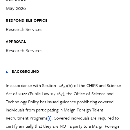
May 2026
RESPONSIBLE OFFICE
Research Services
APPROVAL
Research Services
BACKGROUND
In accordance with Section 10631(b) of the CHIPS and Science
Act of 2022 (Public Law 117-167), the Office of Science and
Technology Policy has issued guidance prohibiting covered
individuals from participating in Malign Foreign Talent
Recruitment Programs
[i]
. Covered individuals are required to
certify annually that they are NOT a party to a Malign Foreign