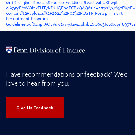
sa=t&rct=j&q=&esrc=s&source=web&cd=&ved=2ahUKEwj6-
d635ryEAxVOlokEHT7KDUIQFnoECBkQAQ&url=https%3A%2F%2Fw
content%2Fuploads%2F2024%2F02%2FOSTP-Foreign-Talent-
Recruitment-Program-
Guidelines.pdf&usg=AOvVaw2vwyJzAzc8ksbESQ6u31qb&opi=89978
Have recommendations or feedback? We’d
love to hear from you.
Give Us Feedback