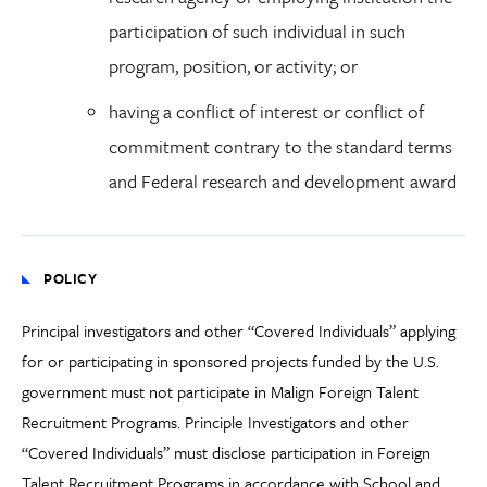
participation of such individual in such
program, position, or activity; or
having a conflict of interest or conflict of
commitment contrary to the standard terms
and Federal research and development award
POLICY
Principal investigators and other “Covered Individuals” applying
for or participating in sponsored projects funded by the U.S.
government must not participate in Malign Foreign Talent
Recruitment Programs. Principle Investigators and other
“Covered Individuals” must disclose participation in Foreign
Talent Recruitment Programs in accordance with School and