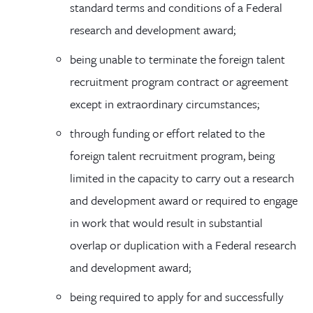
standard terms and conditions of a Federal
research and development award;
being unable to terminate the foreign talent
recruitment program contract or agreement
except in extraordinary circumstances;
through funding or effort related to the
foreign talent recruitment program, being
limited in the capacity to carry out a research
and development award or required to engage
in work that would result in substantial
overlap or duplication with a Federal research
and development award;
being required to apply for and successfully