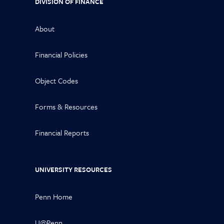
DIVISION OF FINANCE
About
Financial Policies
Object Codes
Forms & Resources
Financial Reports
UNIVERSITY RESOURCES
Penn Home
U@Penn