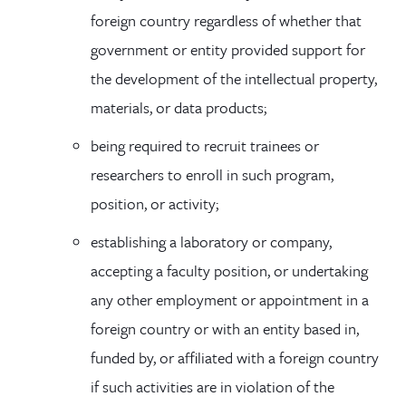
foreign country regardless of whether that
government or entity provided support for
the development of the intellectual property,
materials, or data products;
being required to recruit trainees or
researchers to enroll in such program,
position, or activity;
establishing a laboratory or company,
accepting a faculty position, or undertaking
any other employment or appointment in a
foreign country or with an entity based in,
funded by, or affiliated with a foreign country
if such activities are in violation of the