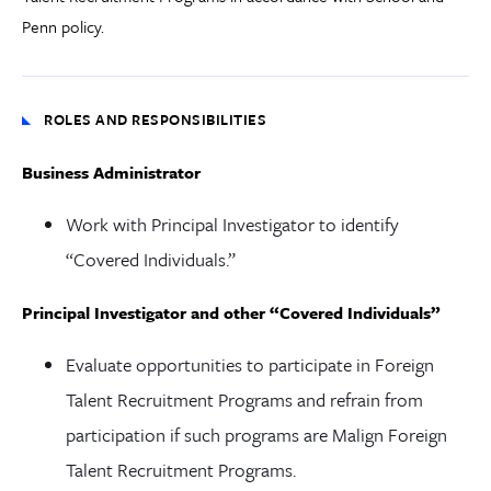
Penn policy.
ROLES AND RESPONSIBILITIES
Business Administrator
Work with Principal Investigator to identify
“Covered Individuals.”
Principal Investigator and other “Covered Individuals”
Evaluate opportunities to participate in Foreign
Talent Recruitment Programs and refrain from
participation if such programs are Malign Foreign
Talent Recruitment Programs.