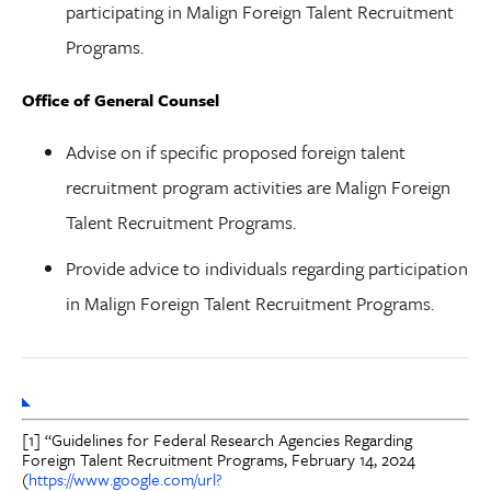
participating in Malign Foreign Talent Recruitment
Programs.
Office of General Counsel
Advise on if specific proposed foreign talent
recruitment program activities are Malign Foreign
Talent Recruitment Programs.
Provide advice to individuals regarding participation
in Malign Foreign Talent Recruitment Programs.
[1] “Guidelines for Federal Research Agencies Regarding
Foreign Talent Recruitment Programs, February 14, 2024
(
https://www.google.com/url?