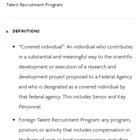
Talent Recruitment Program.
DEFINITIONS
“Covered individual”: An individual who contributes
in a substantial and meaningful way to the scientific
development or execution of a research and
development project proposed to a Federal Agency
and who is designated as a covered individual by
that federal agency. This includes Senior and Key
Personnel.
Foreign Talent Recruitment Program: any program,
position, or activity that includes compensation in
the form of cash, in-kind compensation, including