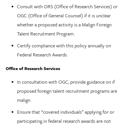
Consult with ORS (Office of Research Services) or
OGC (Office of General Counsel) if it is unclear
whether a proposed activity is a Malign Foreign
Talent Recruitment Program.
Certify compliance with this policy annually on
Federal Research Awards.
Office of Research Services
In consultation with OGC, provide guidance on if
proposed foreign talent recruitment programs are
malign.
Ensure that “covered individuals” applying for or
participating in federal research awards are not