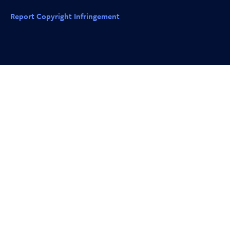
Report Copyright Infringement