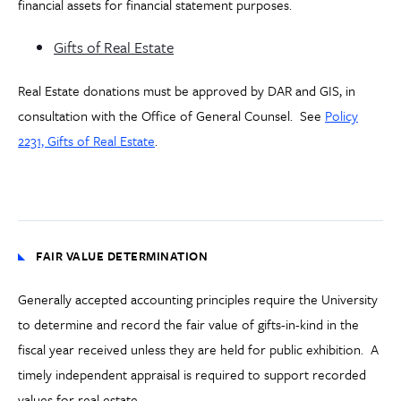
financial assets for financial statement purposes.
Gifts of Real Estate
Real Estate donations must be approved by DAR and GIS, in
consultation with the Office of General Counsel. See
Policy
2231, Gifts of Real Estate
.
FAIR VALUE DETERMINATION
Generally accepted accounting principles require the University
to determine and record the fair value of gifts-in-kind in the
fiscal year received unless they are held for public exhibition. A
timely independent appraisal is required to support recorded
values for real estate.