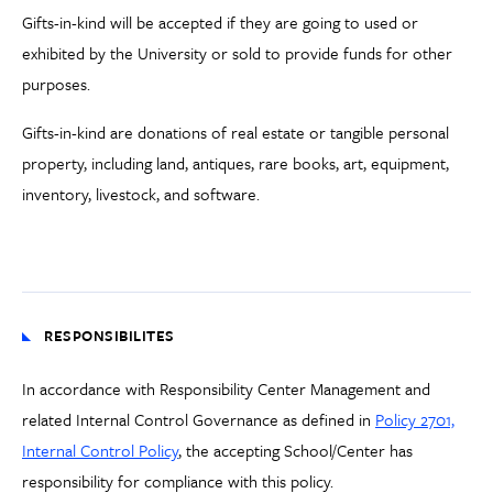
Gifts-in-kind will be accepted if they are going to used or
exhibited by the University or sold to provide funds for other
purposes.
Gifts-in-kind are donations of real estate or tangible personal
property, including land, antiques, rare books, art, equipment,
inventory, livestock, and software.
RESPONSIBILITES
In accordance with Responsibility Center Management and
related Internal Control Governance as defined in
Policy 2701,
Internal Control Policy
, the accepting School/Center has
responsibility for compliance with this policy.