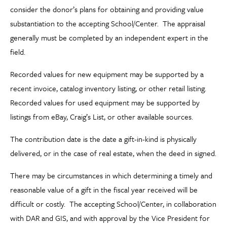
consider the donor’s plans for obtaining and providing value
substantiation to the accepting School/Center. The appraisal
generally must be completed by an independent expert in the
field.
Recorded values for new equipment may be supported by a
recent invoice, catalog inventory listing, or other retail listing.
Recorded values for used equipment may be supported by
listings from eBay, Craig’s List, or other available sources.
The contribution date is the date a gift-in-kind is physically
delivered, or in the case of real estate, when the deed in signed.
There may be circumstances in which determining a timely and
reasonable value of a gift in the fiscal year received will be
difficult or costly. The accepting School/Center, in collaboration
with DAR and GIS, and with approval by the Vice President for