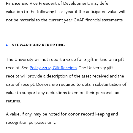
Finance and Vice President of Development, may defer
valuation to the following fiscal year if the anticipated value will
not be material to the current year GAAP financial statements.
STEWARDSHIP REPORTING
The University will not report a value for a gift-in-kind on a gift
receipt. See
Policy 2202, Gift Receipts
. The University gift
receipt will provide a description of the asset received and the
date of receipt. Donors are required to obtain substantiation of
value to support any deductions taken on their personal tax
returns.
A value, if any, may be noted for donor record keeping and
recognition purposes only.