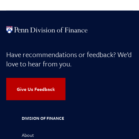
Have recommendations or feedback? We’d
love to hear from you.
Give Us Feedback
DIVISION OF FINANCE
About