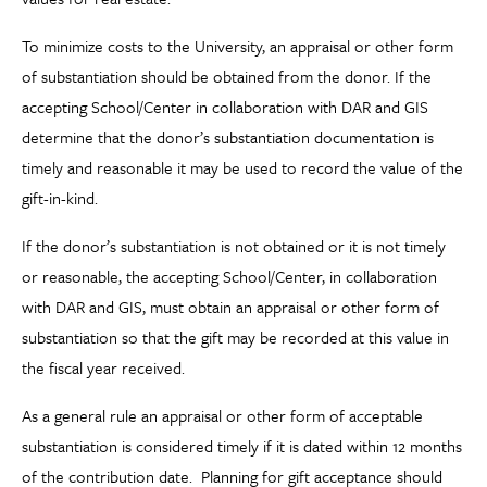
To minimize costs to the University, an appraisal or other form
of substantiation should be obtained from the donor. If the
accepting School/Center in collaboration with DAR and GIS
determine that the donor’s substantiation documentation is
timely and reasonable it may be used to record the value of the
gift-in-kind.
If the donor’s substantiation is not obtained or it is not timely
or reasonable, the accepting School/Center, in collaboration
with DAR and GIS, must obtain an appraisal or other form of
substantiation so that the gift may be recorded at this value in
the fiscal year received.
As a general rule an appraisal or other form of acceptable
substantiation is considered timely if it is dated within 12 months
of the contribution date. Planning for gift acceptance should