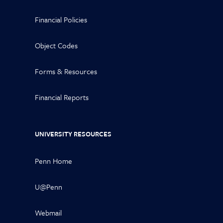
Financial Policies
Object Codes
Forms & Resources
Financial Reports
UNIVERSITY RESOURCES
Penn Home
U@Penn
Webmail