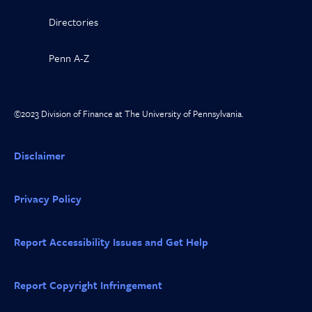
Directories
Penn A-Z
©2023 Division of Finance at The University of Pennsylvania.
Disclaimer
Privacy Policy
Report Accessibility Issues and Get Help
Report Copyright Infringement