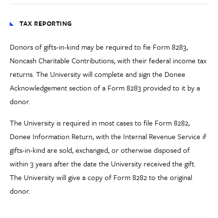
TAX REPORTING
Donors of gifts-in-kind may be required to fie Form 8283,
Noncash Charitable Contributions, with their federal income tax
returns. The University will complete and sign the Donee
Acknowledgement section of a Form 8283 provided to it by a
donor.
The University is required in most cases to file Form 8282,
Donee Information Return, with the Internal Revenue Service if
gifts-in-kind are sold, exchanged, or otherwise disposed of
within 3 years after the date the University received the gift.
The University will give a copy of Form 8282 to the original
donor.