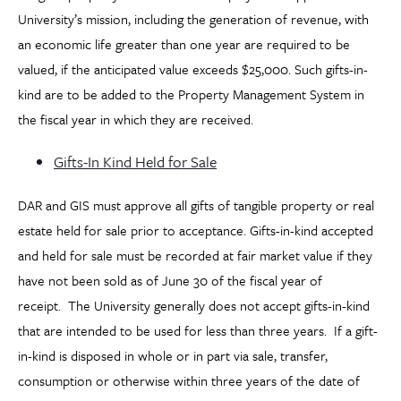
University’s mission, including the generation of revenue, with
an economic life greater than one year are required to be
valued, if the anticipated value exceeds $25,000. Such gifts-in-
kind are to be added to the Property Management System in
the fiscal year in which they are received.
Gifts-In Kind Held for Sale
DAR and GIS must approve all gifts of tangible property or real
estate held for sale prior to acceptance. Gifts-in-kind accepted
and held for sale must be recorded at fair market value if they
have not been sold as of June 30 of the fiscal year of
receipt. The University generally does not accept gifts-in-kind
that are intended to be used for less than three years. If a gift-
in-kind is disposed in whole or in part via sale, transfer,
consumption or otherwise within three years of the date of