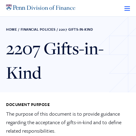
Skip
to
content
HOME
/
FINANCIAL POLICIES
/
2207 GIFTS-IN-KIND
2207 Gifts-in-
Kind
DOCUMENT PURPOSE
The purpose of this document is to provide guidance
regarding the acceptance of gifts-in-kind and to define
related responsibilities.