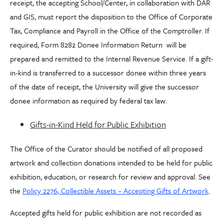
receipt, the accepting School/Center, in collaboration with DAR
and GIS, must report the disposition to the Office of Corporate
Tax, Compliance and Payroll in the Office of the Comptroller. If
required, Form 8282 Donee Information Return will be
prepared and remitted to the Internal Revenue Service. If a gift-
in-kind is transferred to a successor donee within three years
of the date of receipt, the University will give the successor
donee information as required by federal tax law.
Gifts-in-Kind Held for Public Exhibition
The Office of the Curator should be notified of all proposed
artwork and collection donations intended to be held for public
exhibition, education, or research for review and approval. See
the
Policy 2276, Collectible Assets – Accepting Gifts of Artwork
.
Accepted gifts held for public exhibition are not recorded as