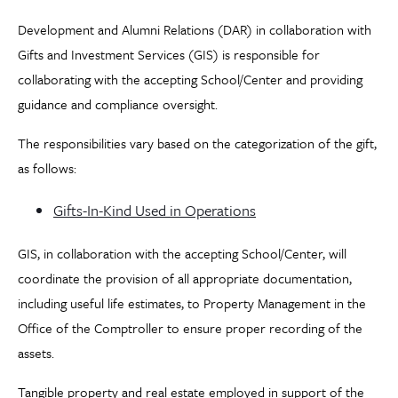
Development and Alumni Relations (DAR) in collaboration with
Gifts and Investment Services (GIS) is responsible for
collaborating with the accepting School/Center and providing
guidance and compliance oversight.
The responsibilities vary based on the categorization of the gift,
as follows:
Gifts-In-Kind Used in Operations
GIS, in collaboration with the accepting School/Center, will
coordinate the provision of all appropriate documentation,
including useful life estimates, to Property Management in the
Office of the Comptroller to ensure proper recording of the
assets.
Tangible property and real estate employed in support of the