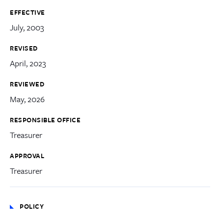
EFFECTIVE
July, 2003
REVISED
April, 2023
REVIEWED
May, 2026
RESPONSIBLE OFFICE
Treasurer
APPROVAL
Treasurer
POLICY