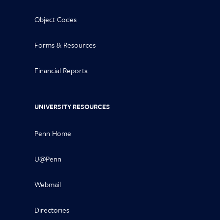
Object Codes
Forms & Resources
Financial Reports
UNIVERSITY RESOURCES
Penn Home
U@Penn
Webmail
Directories