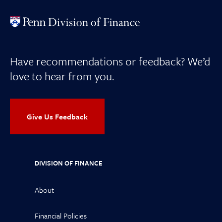
Have recommendations or feedback? We’d
love to hear from you.
Give Us Feedback
DIVISION OF FINANCE
About
Financial Policies