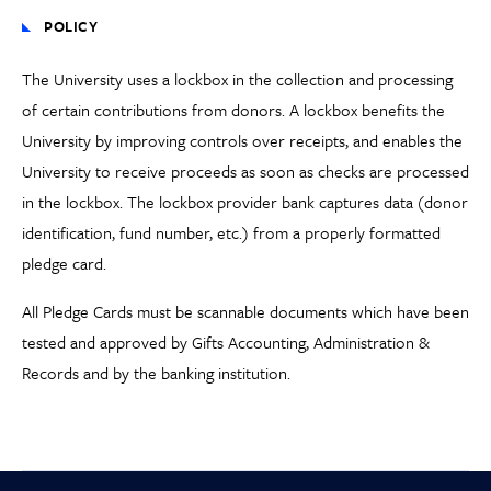
POLICY
The University uses a lockbox in the collection and processing
of certain contributions from donors. A lockbox benefits the
University by improving controls over receipts, and enables the
University to receive proceeds as soon as checks are processed
in the lockbox. The lockbox provider bank captures data (donor
identification, fund number, etc.) from a properly formatted
pledge card.
All Pledge Cards must be scannable documents which have been
tested and approved by Gifts Accounting, Administration &
Records and by the banking institution.