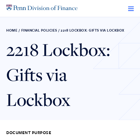
Skip
to
content
HOME
/
FINANCIAL POLICIES
/
2218 LOCKBOX: GIFTS VIA LOCKBOX
2218 Lockbox:
Gifts via
Lockbox
DOCUMENT PURPOSE