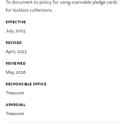
To document to policy for using scannable pledge cards
for lockbox collections.
EFFECTIVE
July, 2003
REVISED
April, 2023
REVIEWED
May, 2026
RESPONSIBLE OFFICE
Treasurer
APPROVAL
Treasurer