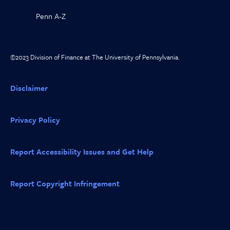
Penn A-Z
©2023 Division of Finance at The University of Pennsylvania.
Disclaimer
Privacy Policy
Report Accessibility Issues and Get Help
Report Copyright Infringement