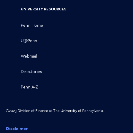
UNIVERSITY RESOURCES
Penn Home
U@Penn
Webmail
Directories
Penn A-Z
©2023 Division of Finance at The University of Pennsylvania.
Disclaimer