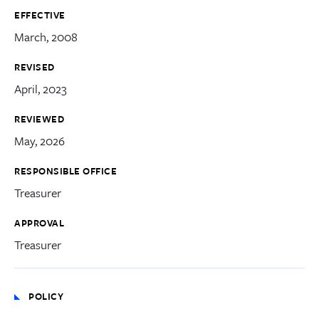
EFFECTIVE
March, 2008
REVISED
April, 2023
REVIEWED
May, 2026
RESPONSIBLE OFFICE
Treasurer
APPROVAL
Treasurer
POLICY