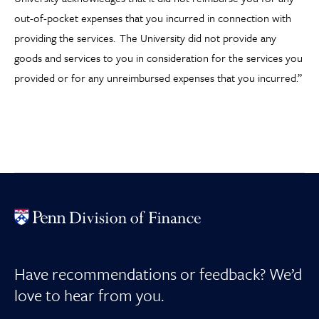
out-of-pocket expenses that you incurred in connection with
providing the services. The University did not provide any
goods and services to you in consideration for the services you
provided or for any unreimbursed expenses that you incurred.”
Have recommendations or feedback? We’d
love to hear from you.