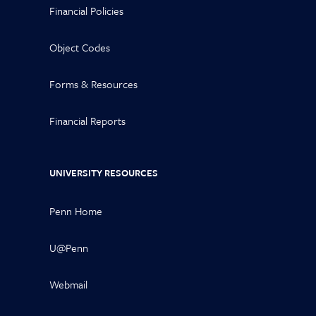
Financial Policies
Object Codes
Forms & Resources
Financial Reports
UNIVERSITY RESOURCES
Penn Home
U@Penn
Webmail