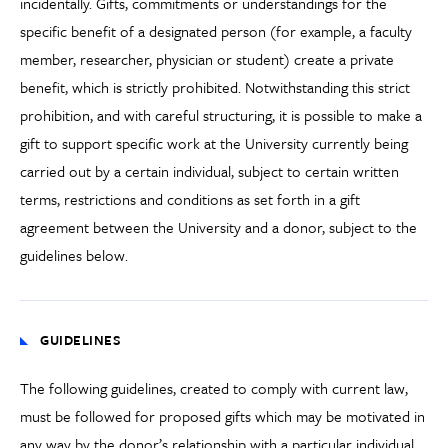
incidentally. Gifts, commitments or understandings for the
specific benefit of a designated person (for example, a faculty
member, researcher, physician or student) create a private
benefit, which is strictly prohibited. Notwithstanding this strict
prohibition, and with careful structuring, it is possible to make a
gift to support specific work at the University currently being
carried out by a certain individual, subject to certain written
terms, restrictions and conditions as set forth in a gift
agreement between the University and a donor, subject to the
guidelines below.
GUIDELINES
The following guidelines, created to comply with current law,
must be followed for proposed gifts which may be motivated in
any way by the donor’s relationship with a particular individual