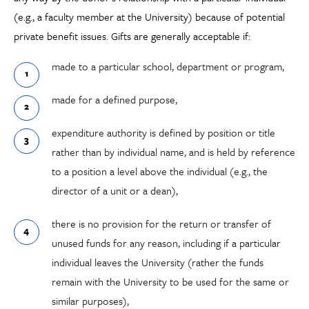
(e.g., a faculty member at the University) because of potential
private benefit issues. Gifts are generally acceptable if:
made to a particular school, department or program,
made for a defined purpose,
expenditure authority is defined by position or title
rather than by individual name, and is held by reference
to a position a level above the individual (e.g., the
director of a unit or a dean),
there is no provision for the return or transfer of
unused funds for any reason, including if a particular
individual leaves the University (rather the funds
remain with the University to be used for the same or
similar purposes),