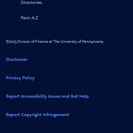
Directories
Penn A-Z
©2023 Division of Finance at The University of Pennsylvania.
Disclaimer
Privacy Policy
Report Accessibility Issues and Get Help
Report Copyright Infringement