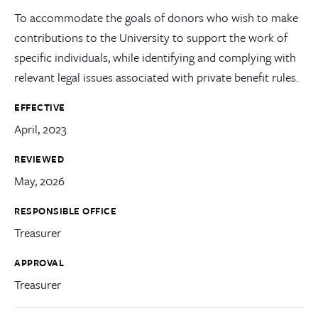
To accommodate the goals of donors who wish to make
contributions to the University to support the work of
specific individuals, while identifying and complying with
relevant legal issues associated with private benefit rules.
EFFECTIVE
April, 2023
REVIEWED
May, 2026
RESPONSIBLE OFFICE
Treasurer
APPROVAL
Treasurer