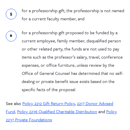
for a professorship gift, the professorship is not named
for a current faculty member, and
for a professorship gift proposed to be funded by a
current employee, family member, disqualified person
or other related party, the funds are not used to pay
items such as the professor’s salary, travel, conference
expenses, or office furniture, unless review by the
Office of General Counsel has determined that no self-
dealing or private benefit issue exists based on the
specific facts of the proposal.
See also
Policy 2212 Gift Return Policy
,
2217 Donor Advised
Fund,
Policy 2236 Qualified Charitable Distribution
and
Policy
2237 Private Foundations