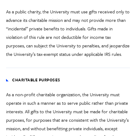
As a public charity, the University must use gifts received only to
advance its charitable mission and may not provide more than
“incidental” private benefits to individuals. Gifts made in
violation of this rule are not deductible for income tax
purposes, can subject the University to penalties, and jeopardize
the University’s tax-exempt status under applicable IRS rules.
CHARITABLE PURPOSES
As a non-profit charitable organization, the University must
operate in such a manner as to serve public rather than private
interests. All gifts to the University must be made for charitable
purposes, for purposes that are consistent with the University’s
mission, and without benefitting private individuals, except