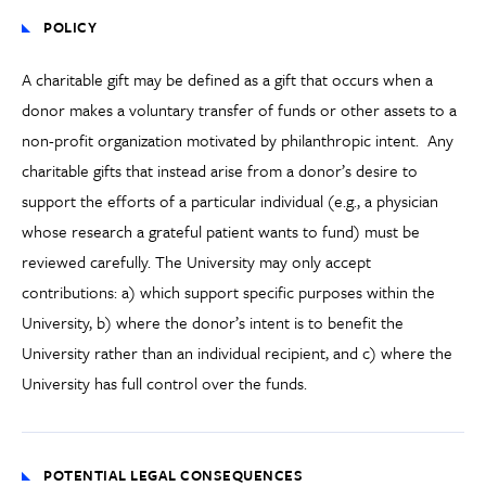
POLICY
A charitable gift may be defined as a gift that occurs when a
donor makes a voluntary transfer of funds or other assets to a
non-profit organization motivated by philanthropic intent. Any
charitable gifts that instead arise from a donor’s desire to
support the efforts of a particular individual (e.g., a physician
whose research a grateful patient wants to fund) must be
reviewed carefully. The University may only accept
contributions: a) which support specific purposes within the
University, b) where the donor’s intent is to benefit the
University rather than an individual recipient, and c) where the
University has full control over the funds.
POTENTIAL LEGAL CONSEQUENCES