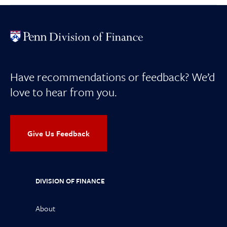
Have recommendations or feedback? We’d
love to hear from you.
Give Us Feedback
DIVISION OF FINANCE
About