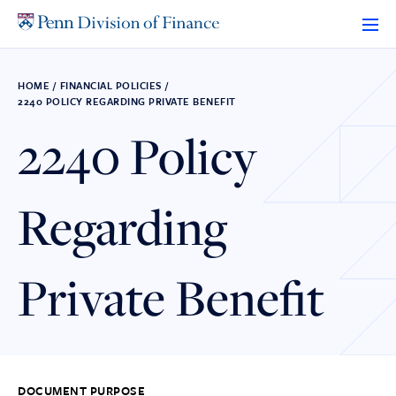
Skip
to
content
HOME
/
FINANCIAL POLICIES
/
2240 POLICY REGARDING PRIVATE BENEFIT
2240 Policy
Regarding
Private Benefit
DOCUMENT PURPOSE