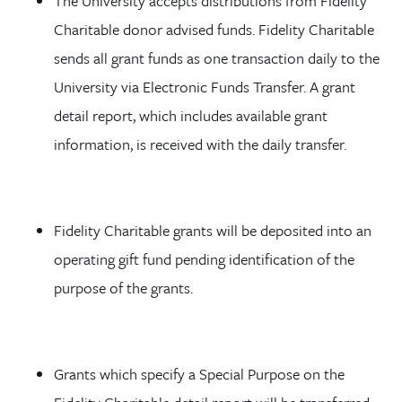
The University accepts distributions from Fidelity
Charitable donor advised funds. Fidelity Charitable
sends all grant funds as one transaction daily to the
University via Electronic Funds Transfer. A grant
detail report, which includes available grant
information, is received with the daily transfer.
Fidelity Charitable grants will be deposited into an
operating gift fund pending identification of the
purpose of the grants.
Grants which specify a Special Purpose on the