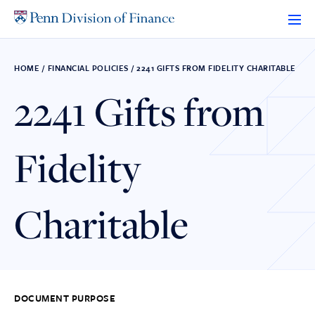
Skip
to
content
HOME
/
FINANCIAL POLICIES
/
2241 GIFTS FROM FIDELITY CHARITABLE
2241 Gifts from
Fidelity
Charitable
DOCUMENT PURPOSE