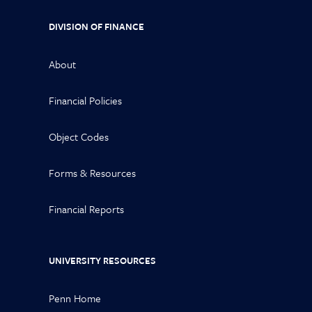
DIVISION OF FINANCE
About
Financial Policies
Object Codes
Forms & Resources
Financial Reports
UNIVERSITY RESOURCES
Penn Home