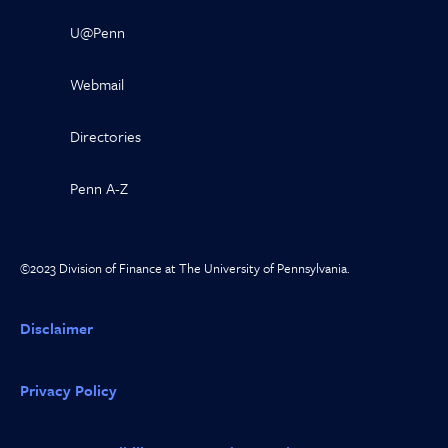
U@Penn
Webmail
Directories
Penn A-Z
©2023 Division of Finance at The University of Pennsylvania.
Disclaimer
Privacy Policy