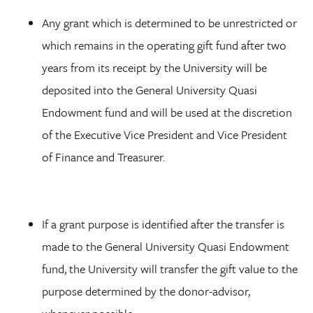
Any grant which is determined to be unrestricted or
which remains in the operating gift fund after two
years from its receipt by the University will be
deposited into the General University Quasi
Endowment fund and will be used at the discretion
of the Executive Vice President and Vice President
of Finance and Treasurer.
If a grant purpose is identified after the transfer is
made to the General University Quasi Endowment
fund, the University will transfer the gift value to the
purpose determined by the donor-advisor,