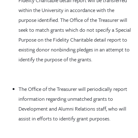
Fidelity Charitable detail report will be transferred
within the University in accordance with the
purpose identified. The Office of the Treasurer will
seek to match grants which do not specify a Special
Purpose on the Fidelity Charitable detail report to
existing donor nonbinding pledges in an attempt to
identify the purpose of the grants.
The Office of the Treasurer will periodically report
information regarding unmatched grants to
Development and Alumni Relations staff, who will
assist in efforts to identify grant purposes.