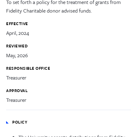
To set forth a policy for the treatment of grants from
Fidelity Charitable donor advised funds.
EFFECTIVE
April, 2024
REVIEWED
May, 2026
RESPONSIBLE OFFICE
Treasurer
APPROVAL
Treasurer
POLICY