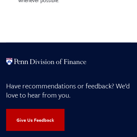
whenever possible.
Have recommendations or feedback? We’d
love to hear from you.
Give Us Feedback