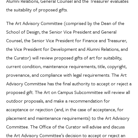
Alumni Relations, General Counsel and the Treasurer evaluates
the suitability of proposed gifts.
The Art Advisory Committee (comprised by the Dean of the
School of Design, the Senior Vice President and General
Counsel, the Senior Vice President for Finance and Treasurer,
the Vice President for Development and Alumni Relations, and
the Curator) will review proposed gifts of art for suitability,
current condition, maintenance requirements, title, copyright,
provenance, and compliance with legal requirements. The Art
Advisory Committee has the final authority to accept or reject a
proposed gift. The Art on Campus Subcommittee will review all
outdoor proposals, and make a recommendation for
acceptance or rejection (and, in the case of acceptance, for
placement and maintenance requirements) to the Art Advisory
Committee. The Office of the Curator will advise and discuss
the Art Advisory Committee’s decision to accept or reject an