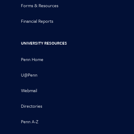
Forms & Resources
Financial Reports
UNIVERSITY RESOURCES
Penn Home
U@Penn
Webmail
Directories
Penn A-Z