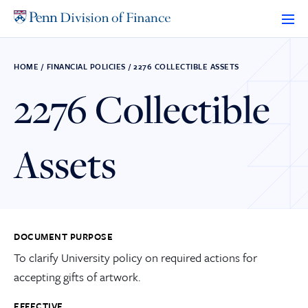
Skip
to
content
HOME
/
FINANCIAL POLICIES
/
2276 COLLECTIBLE ASSETS
2276 Collectible
Assets
DOCUMENT PURPOSE
To clarify University policy on required actions for
accepting gifts of artwork.
EFFECTIVE