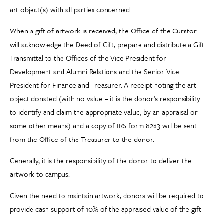
art object(s) with all parties concerned.
When a gift of artwork is received, the Office of the Curator
will acknowledge the Deed of Gift, prepare and distribute a Gift
Transmittal to the Offices of the Vice President for
Development and Alumni Relations and the Senior Vice
President for Finance and Treasurer. A receipt noting the art
object donated (with no value – it is the donor’s responsibility
to identify and claim the appropriate value, by an appraisal or
some other means) and a copy of IRS form 8283 will be sent
from the Office of the Treasurer to the donor.
Generally, it is the responsibility of the donor to deliver the
artwork to campus.
Given the need to maintain artwork, donors will be required to
provide cash support of 10% of the appraised value of the gift