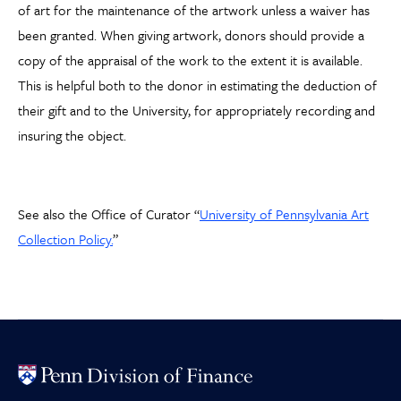
of art for the maintenance of the artwork unless a waiver has
been granted. When giving artwork, donors should provide a
copy of the appraisal of the work to the extent it is available.
This is helpful both to the donor in estimating the deduction of
their gift and to the University, for appropriately recording and
insuring the object.
See also the Office of Curator “
University of Pennsylvania Art
Collection Policy.
”