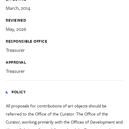
March, 2014
REVIEWED
May, 2026
RESPONSIBLE OFFICE
Treasurer
APPROVAL
Treasurer
POLICY
All proposals for contributions of art objects should be
referred to the Office of the Curator. The Office of the
Curator, working primarily with the Offices of Development and