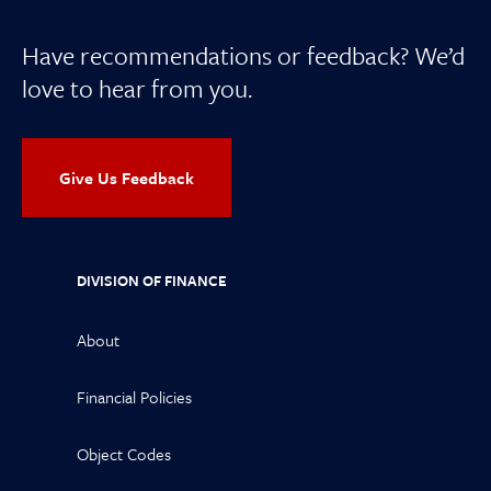
Have recommendations or feedback? We’d
love to hear from you.
Give Us Feedback
DIVISION OF FINANCE
About
Financial Policies
Object Codes