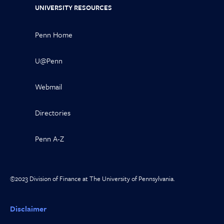
UNIVERSITY RESOURCES
Penn Home
U@Penn
Webmail
Directories
Penn A-Z
©2023 Division of Finance at The University of Pennsylvania.
Disclaimer