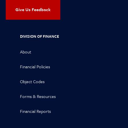
Give Us Feedback
DIVISION OF FINANCE
About
Financial Policies
Object Codes
Forms & Resources
Financial Reports