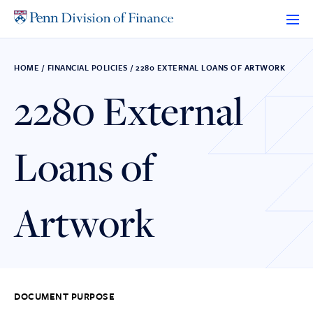
Skip
to
content
HOME
/
FINANCIAL POLICIES
/
2280 EXTERNAL LOANS OF ARTWORK
2280 External
Loans of
Artwork
DOCUMENT PURPOSE