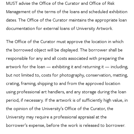
MUST advise the Office of the Curator and Office of Risk
Management of the terms of the loans and scheduled exhibition
dates. The Office of the Curator maintains the appropriate loan
documentation for external loans of University Artwork.
The Office of the Curator must approve the location in which
the borrowed object will be displayed. The borrower shall be
responsible for any and all costs associated with preparing the
artwork for the loan — exhibiting it and returning it — including,
but not limited to, costs for photography, conservation, matting,
crating, framing, shipping to and from the approved location
using professional art handlers, and any storage during the loan
period, if necessary. If the artwork is of sufficiently high value, in
the opinion of the University’s Office of the Curator, the
University may require a professional appraisal at the
borrower’s expense, before the work is released to borrower.