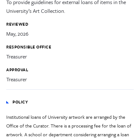
To provide guidelines for external loans of items in the
University’s Art Collection.
REVIEWED
May, 2026
RESPONSIBLE OFFICE
Treasurer
APPROVAL
Treasurer
POLICY
Institutional loans of University artwork are arranged by the
Office of the Curator. There is a processing fee for the loan of
artwork. A school or department considering arranging a loan