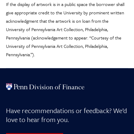
If the display of artwork is in a public space the borrower shall
give appropriate credit to the University by prominent written
acknowledgment that the artwork is on loan from the
University of Pennsylvania Art Collection, Philadelphia,
Pennsylvania (acknowledgement to appear: “Courtesy of the
University of Pennsylvania Art Collection, Philadelphia,
Pennsylvania.”).
Have recommendations or feedback? We’d
love to hear from you.