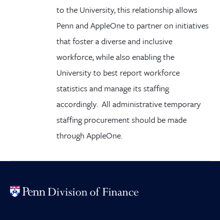
to the University, this relationship allows
Penn and AppleOne to partner on initiatives
that foster a diverse and inclusive
workforce, while also enabling the
University to best report workforce
statistics and manage its staffing
accordingly. All administrative temporary
staffing procurement should be made
through AppleOne.