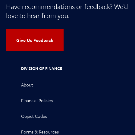
Have recommendations or feedback? We’d
love to hear from you.
Give Us Feedback
DIVISION OF FINANCE
About
Financial Policies
Object Codes
Forms & Resources