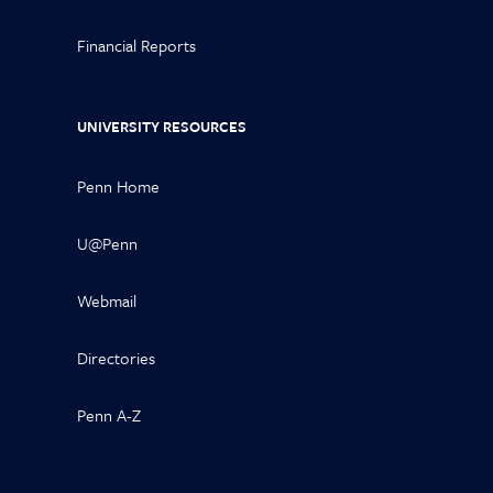
Financial Reports
UNIVERSITY RESOURCES
Penn Home
U@Penn
Webmail
Directories
Penn A-Z