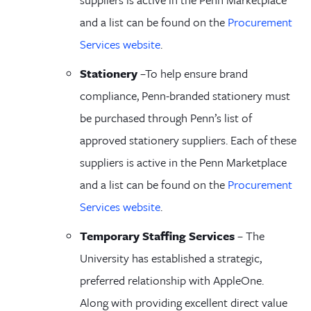
and a list can be found on the
Procurement
Services website
.
Stationery
–
To help ensure
brand
compliance
, Penn-branded
stationery must
be
purchased through Penn’s list of
approved
stationery
suppliers. Each of these
suppliers is active in the Penn Marketplace
and a list can be found on the
Procurement
Services website
.
Temporary Staffing Services
– The
University has established a strategic,
preferred relationship with AppleOne.
Along with providing excellent direct value