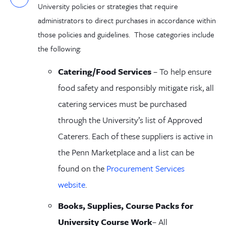
University policies or strategies that require
administrators to direct purchases in accordance within
those policies and guidelines. Those categories include
the following:
Catering/Food Service
s
–
To help ensure
food safety and responsibly mitigate risk, all
catering services must be purchased
through
the University
’s list of Approved
Caterers. Each of these suppliers is active in
the Penn Marketplace and a list can be
found on the
Procurement Services
website
.
Books
, Supplies, Course Packs
for
University Course Work
–
A
ll