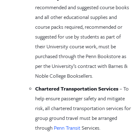
recommended and suggested course books
and all other educational supplies and
course packs required, recommended or
suggested for use by students as part of
their University course work, must be
purchased through the Penn Bookstore
as
per the University’s contract with Barnes &
Noble College Booksellers
.
Chartered Transportation Services
– To
help ensure passenger safety and mitigate
risk, all chartered transportation services for
group ground travel must be arranged
through
Penn Transit
Services
.