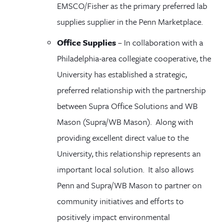
EMSCO/Fisher as the primary preferred lab
supplies supplier in the Penn Marketplace
.
Office Supplies
–
In collaboration with a
Philadelphia-area collegiate cooperative, the
University has established a strategic,
preferred relationship with the partnership
between Supra Office Solutions and WB
Mason (Supra/WB Mason). Along with
providing excellent direct value to the
University, this relationship represents an
important local solution. It also allows
Penn and Supra/WB Mason to partner on
community initiatives and efforts to
positively impact environmental