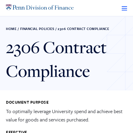
Skip
to
content
HOME
/
FINANCIAL POLICIES
/
2306 CONTRACT COMPLIANCE
2306 Contract
Compliance
DOCUMENT PURPOSE
To optimally leverage University spend and achieve best
value for goods and services purchased.
EFFECTIVE