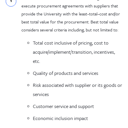
execute procurement
agreements
with suppliers
that
provide the University with
the
least
–
total
–
cost
and/or
best total value
for the procurement
.
Best total value
considers
several
criteria including
,
but not limited to:
Total cost
inclusive of
pricing, cost to
acquire/implement/
transition,
incentives,
etc.
Quality of
products and services
Risk associated with supplier or its goods or
services
Customer service and support
Economic inclusion impact