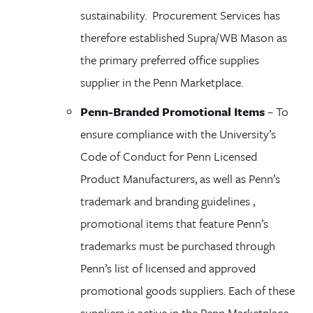
sustainability. Procurement Services has
therefore established Supra/WB Mason as
the primary preferred office supplies
supplier in the Penn Marketplace.
Penn-Branded Promotional Items
– To
ensure compliance with the University’s
Code of Conduct for Penn Licensed
Product Manufacturers, as well as Penn’s
trademark and branding
guidelines ,
promotional items that feature Penn’s
trademarks must be purchased through
Penn’s list of licensed and approved
promotional goods suppliers. Each of these
suppliers is active in the Penn Marketplace