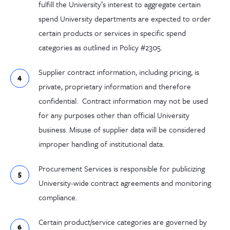
fulfill the University’s
interest
to
aggregate
certain
spend
University departments are
expect
ed
to order
certain
products or services
in specific spend
categories as outlined in Policy #2305
.
Supplier c
ontract information
, including
pricing
,
is
private,
proprietary information
and therefore
confidential. Contract information m
ay not be used
for any purposes other than official University
business. Misuse of supplier data will be considered
improper handling of institutional data.
Procurement Services is responsible for publicizing
University-wide contract agreements and monitoring
compliance.
Certain product/service categories are governed by