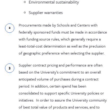
Environmental sustainability
Supplier warranties
Procurements made
by Schools and Centers
with
federally
sponsored funds must
be made
in accordance
with funding source rules,
which generally require a
least-total-
cost determination as well as the preclusion
of geographic preference when selecting the supplier.
Supplier contract pricing and performance are
often
based on the University’s
commitment to an
overall
anticipated volume of purchases during
a
contract
period.
In addition, certain spend has been
consolidated to support specific University policies or
initiatives.
In order to assure the University community
of
best total value
of products and services, and to