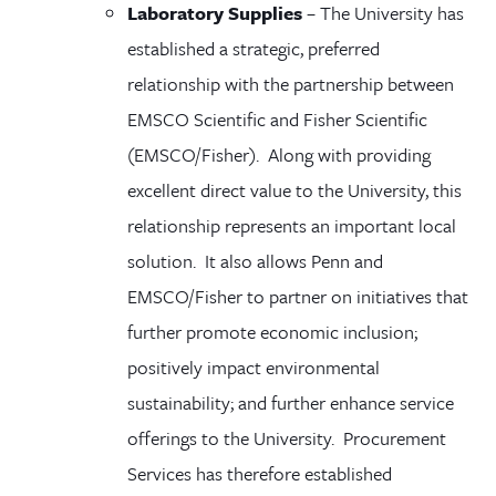
Laboratory Supplies
–
The University has
established a strategic, preferred
relationship with
the partnership between
EMSCO Scientific and Fisher Scientific
(EMSCO/Fisher)
. Along with providing
excellent direct value to the University, this
relationship
represents an important local
solution. It also
allows Penn and
EMSCO/Fisher
to partner on initiatives that
further promote economic inclusion;
positively impact environmental
sustainability; and further enhance service
offerings to the University. Procurement
Services has therefore established