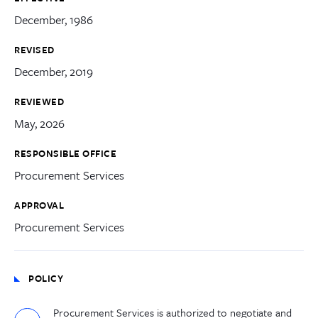
December, 1986
REVISED
December, 2019
REVIEWED
May, 2026
RESPONSIBLE OFFICE
Procurement Services
APPROVAL
Procurement Services
POLICY
Procurement Services
is authorized to negotiate and