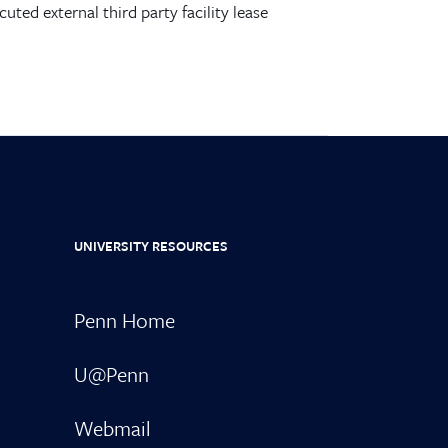
ecuted external third party
facility
lease
UNIVERSITY RESOURCES
Penn Home
U@Penn
Webmail