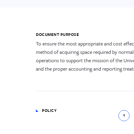
DOCUMENT PURPOSE
To ensure the most appropriate and cost effec
method of acquiring space required by normal
operations to support the mission of the Univ
and the proper accounting and reporting trea
POLICY