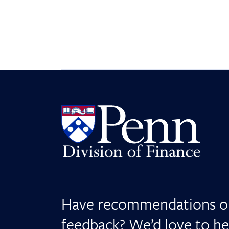
Have recommendations o
feedback? We’d love to he