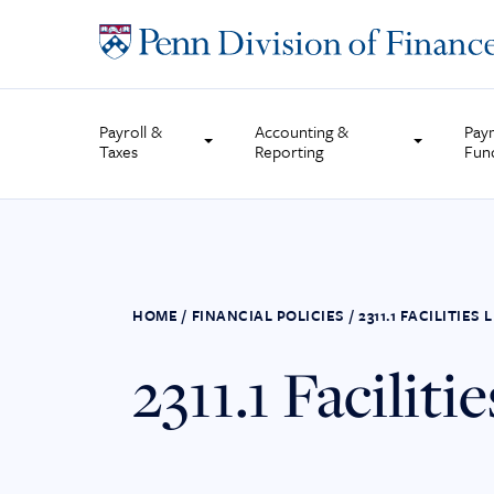
Skip
to
content
Payroll &
Accounting &
Pay
Taxes
Reporting
Fun
HOME
/
FINANCIAL POLICIES
/
2311.1 FACILITIE
2311.1 Facilit