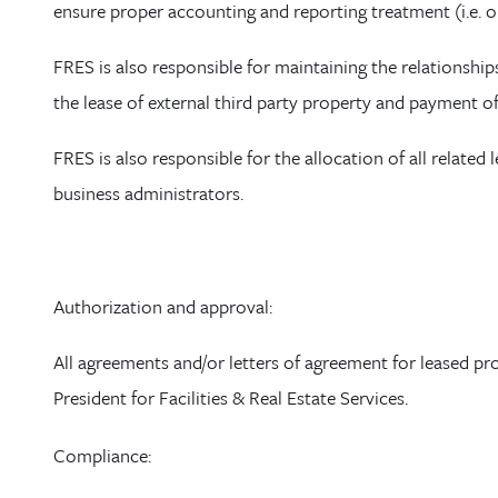
ensure
proper accounting and reporting treatment (i.e. 
FRES is also responsible for maintaining the relationships
the lease of external third party property and payment o
FRES is also responsible for the allocation of all related
business administrators.
Authorization
and approval
:
All agreements and/or letters of agreement for leased pr
President for Facilities & Real Estate Services.
Compliance
: