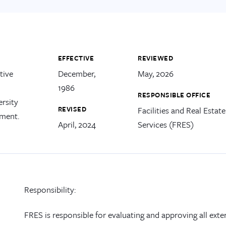
EFFECTIVE
REVIEWED
tive
December,
May, 2026
1986
RESPONSIBLE OFFICE
ersity
REVISED
Facilities and Real Estate
tment.
April, 2024
Services (FRES)
Responsibility
:
FRES
is
responsib
le
for
evaluat
ing
and approv
ing
all
exte