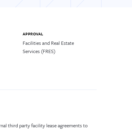
APPROVAL
Facilities and Real Estate
Services (FRES)
rnal third party
facility
lease
agreements
to