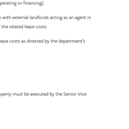
operating
or financing
)
.
 with external landlords acting as an agent in
f the related
lease
costs.
 lease costs as directed by the department’s
operty must be executed by the Senior Vice