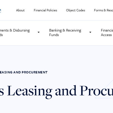
About
Financial Policies
Object Codes
Forms & Reso
ments & Disbursing
Banking & Receiving
Financi
ds
Funds
Access
S LEASING AND PROCUREMENT
ies Leasing and Pro