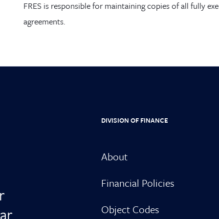
FRES
is responsible for maintaining copies of all fully ex
agreements.
DIVISION OF FINANCE
About
Financial Policies
r
Object Codes
ar