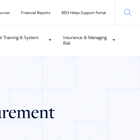
urces
Financial Reports
BEN Helps Support Portal
al Training & System
Insurance & Managing
Risk
curement