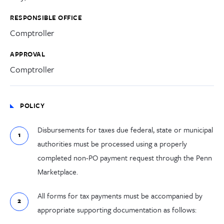
RESPONSIBLE OFFICE
Comptroller
APPROVAL
Comptroller
POLICY
Disbursements for taxes due federal, state or municipal
authorities must be processed
using
a properly
completed non-PO payment request through the Penn
Marketplace
.
All forms for tax payments must be accompanied by
appropriate supporting documentation as follows: