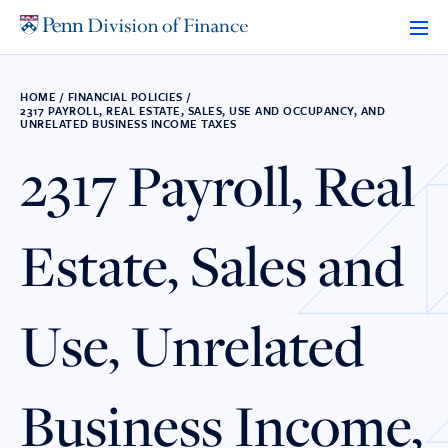
Skip
to
content
HOME
/
FINANCIAL POLICIES
/
2317 PAYROLL, REAL ESTATE, SALES, USE AND OCCUPANCY, AND
UNRELATED BUSINESS INCOME TAXES
2317 Payroll, Real
Estate, Sales and
Use, Unrelated
Business Income,