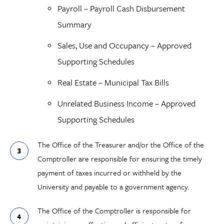
Payroll
–
Payroll Cash Disbursement
Summary
Sales, Use and Occupancy
–
Approved
Supporting Schedules
Real Estate
–
Municipal Tax Bills
Unrelated Business
Income
–
Approved
Supporting Schedules
The
Office of the Treasurer
and/or the
Office of the
Comptroller
are responsible for ensuring the timely
payment of taxes incurred or withheld by the
University and payable to a government agency.
The Office of the Comptroller is responsible for