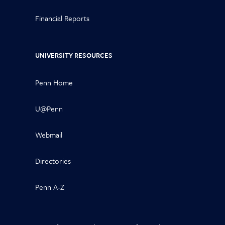
Financial Reports
UNIVERSITY RESOURCES
Penn Home
U@Penn
Webmail
Directories
Penn A-Z