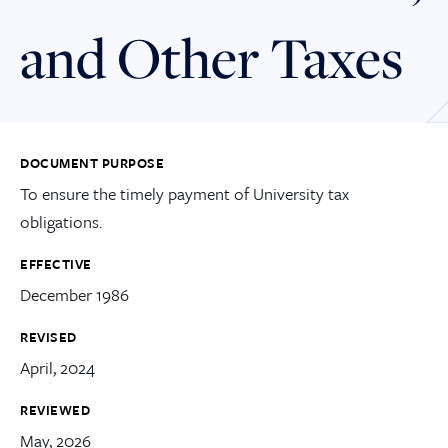
and Other Taxes
DOCUMENT PURPOSE
To ensure the timely payment of University tax
obligations.
EFFECTIVE
December 1986
REVISED
April, 2024
REVIEWED
May, 2026