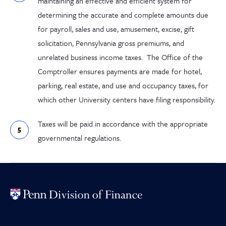
maintaining an effective and efficient system for
determining the accurate and complete amounts due
for payroll, sales and use, amusement, excise, gift
solicitation, Pennsylvania gross premiums, and
unrelated business income taxes.
The Office of the
Comptroller ensures payments are made for hotel,
parking, real estate, and use and occupancy taxes, for
which other University centers have filing responsibility.
Taxes will be paid in accordance with the appropriate
governmental regulation
s
.