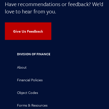
Have recommendations or feedback? We’d
love to hear from you.
Give Us Feedback
DIVISION OF FINANCE
About
Financial Policies
Object Codes
Forms & Resources