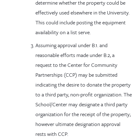
determine whether the property could be
effectively used elsewhere in the University.
This could include posting the equipment
availability on a list serve.
Assuming approval under B.1.
and
reasonable efforts made under B.2, a
request to the Center for Community
Partnerships (CCP) may be submitted
indicating the desire to donate the property
to a third party, non-profit organization. The
School/Center may designate a third party
organization for the receipt of the property;
however ultimate designation approval
rests with CCP.