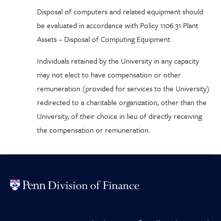
Disposal of computers and related equipment should
be evaluated in accordance with Policy 1106.31 Plant
Assets – Disposal of Computing Equipment.
Individuals retained by the University in any capacity
may not elect to have compensation or other
remuneration (provided for services to the University)
redirected to a charitable organization, other than the
University, of their choice in lieu of directly receiving
the compensation or remuneration.