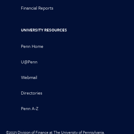
Financial Reports
UNIVERSITY RESOURCES
Penn Home
U@Penn
Webmail
Directories
Penn A-Z
©2023 Division of Finance at The University of Pennsylvania.