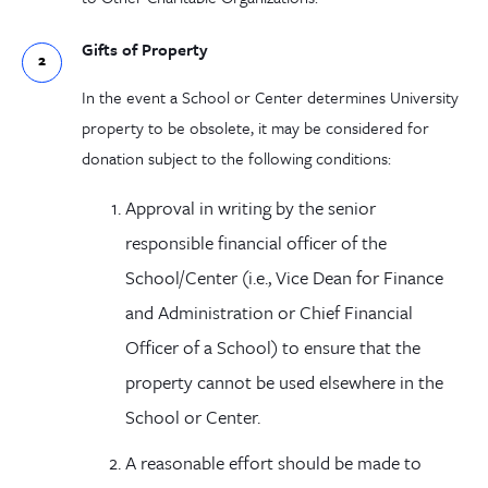
Gifts of Property
In the event a School or Center determines University
property to be obsolete, it may be considered for
donation subject to the following conditions:
Approval in writing by the senior
responsible financial officer of the
School/Center (i.e., Vice Dean for Finance
and Administration or Chief Financial
Officer of a School) to ensure that the
property
cannot
be used elsewhere in the
School or Center.
A reasonable effort should be made to