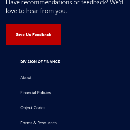
Have recommendations or feedback? We’d
love to hear from you.
Give Us Feedback
DIVISION OF FINANCE
About
Financial Policies
Object Codes
Forms & Resources