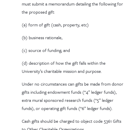
must submit a memorandum detailing the following for
the proposed gift:
(a)
form
of gift (cash, property, etc)
(b)
business
rationale,
(c)
source
of funding, and
(d)
description
of how the gift falls within the
University’s charitable mission and purpose.
Under no circumstances can gifts be made from donor
gifts including endowment funds (“4” ledger funds),
extra mural sponsored research funds (“5” ledger
funds), or operating gift funds (“6” ledger funds).
Cash gifts should be charged to object code 5361 Gifts
to Other Charitable Organizations.