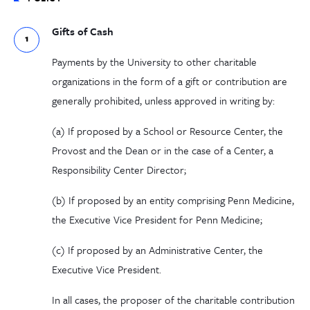
Gifts of Cash
Payments by the University to other charitable
organizations in the form of a gift or contribution are
generally prohibited, unless approved in writing by:
(
a
) If proposed by a School or Resource Center, the
Provost and the Dean or in the case of a Center, a
Responsibility Center Director;
(b) If proposed by an entity comprising Penn Medicine,
the Executive Vice President for Penn Medicine;
(c) If proposed by an Administrative Center, the
Executive Vice President.
In all cases, the proposer of the charitable contribution