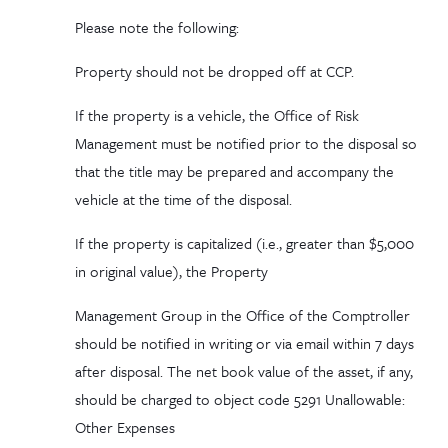
Please note the following:
Property should
not
be dropped off at CCP.
If the property is a vehicle, the Office of Risk
Management must be notified prior to the disposal so
that the title may be prepared and accompany the
vehicle at the time of the disposal.
If the property is capitalized (i.e., greater than $5,000
in original value), the Property
Management Group in the Office of the Comptroller
should be notified in writing or via email within 7 days
after disposal. The net book value of the asset, if any,
should be charged to object code 5291 Unallowable:
Other Expenses