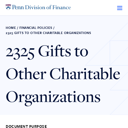
Skip
to
content
HOME
/
FINANCIAL POLICIES
/
2325 GIFTS TO OTHER CHARITABLE ORGANIZATIONS
2325 Gifts to
Other Charitable
Organizations
DOCUMENT PURPOSE