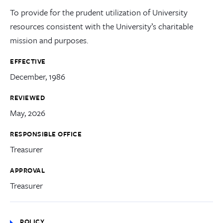
To provide for the prudent utilization of University
resources consistent with the University’s charitable
mission and purposes.
EFFECTIVE
December, 1986
REVIEWED
May, 2026
RESPONSIBLE OFFICE
Treasurer
APPROVAL
Treasurer
POLICY