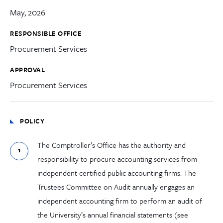
May, 2026
RESPONSIBLE OFFICE
Procurement Services
APPROVAL
Procurement Services
POLICY
The Comptroller’s Office has the authority and
responsibility to procure accounting services from
independent certified public accounting firms. The
Trustees Committee on Audit annually engages an
independent accounting firm to perform an audit of
the University’s annual financial statements (see