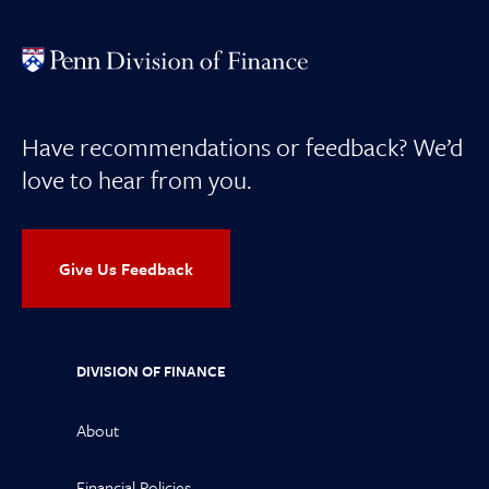
Have recommendations or feedback? We’d
love to hear from you.
Give Us Feedback
DIVISION OF FINANCE
About
Financial Policies