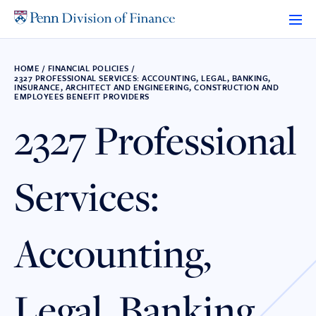
Skip
to
content
HOME
/
FINANCIAL POLICIES
/
2327 PROFESSIONAL SERVICES: ACCOUNTING, LEGAL, BANKING,
INSURANCE, ARCHITECT AND ENGINEERING, CONSTRUCTION AND
EMPLOYEES BENEFIT PROVIDERS
2327 Professional
Services:
Accounting,
Legal, Banking,