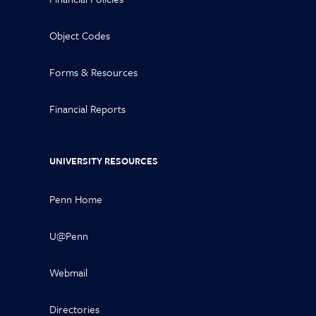
Object Codes
Forms & Resources
Financial Reports
UNIVERSITY RESOURCES
Penn Home
U@Penn
Webmail
Directories