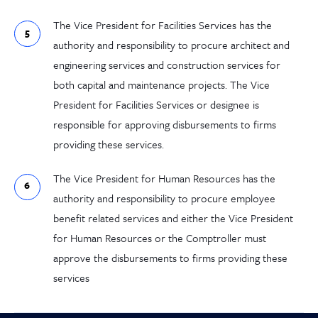
The Vice President for Facilities Services has the
authority and responsibility to procure architect and
engineering services and construction services for
both capital and maintenance projects. The Vice
President for Facilities Services or designee is
responsible for approving disbursements to firms
providing these services.
The Vice President for Human Resources has the
authority and responsibility to procure employee
benefit related services and either the Vice President
for Human Resources or the Comptroller must
approve the disbursements to firms providing these
services