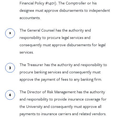
Financial Policy #1401). The Comptroller or his
designee must approve disbursements to independent
accountants.
The General Counsel has the authority and
responsibility to procure legal services and
consequently must approve disbursements for legal
services.
The Treasurer has the authority and responsibility to
procure banking services and consequently must
approve the payment of fees to any banking firm.
The Director of Risk Management has the authority
and responsibility to provide insurance coverage for
the University and consequently must approve all
payments to insurance carriers and related vendors.