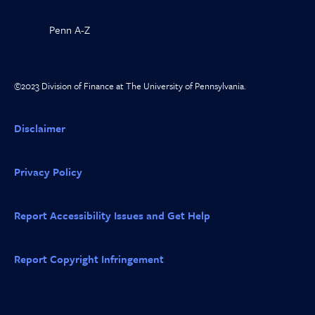
Penn A-Z
©2023 Division of Finance at The University of Pennsylvania.
Disclaimer
Privacy Policy
Report Accessibility Issues and Get Help
Report Copyright Infringement