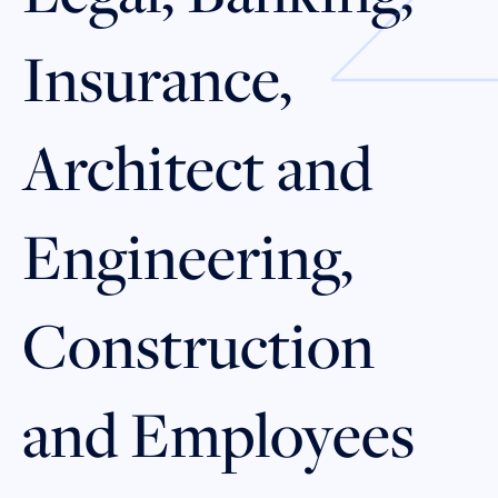
Insurance,
Architect and
Engineering,
Construction
and Employees