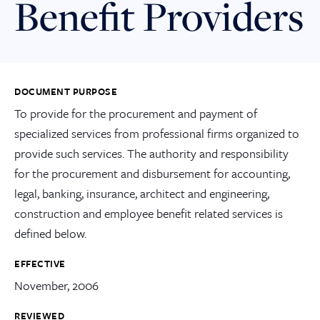
Benefit Providers
DOCUMENT PURPOSE
To provide for the procurement and payment of
specialized services from professional firms organized to
provide such services. The authority and responsibility
for the procurement and disbursement for accounting,
legal, banking, insurance, architect and engineering,
construction and employee benefit related services is
defined below.
EFFECTIVE
November, 2006
REVIEWED