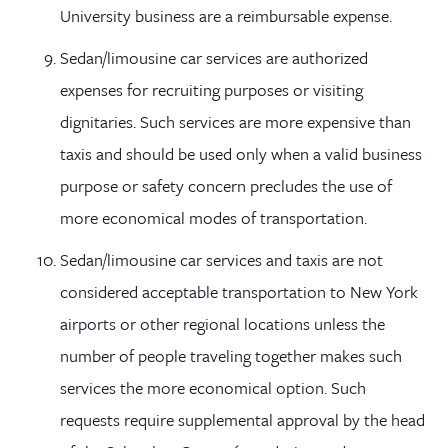
University business are a reimbursable expense.
Sedan/limousine car services are authorized
expenses for recruiting purposes or visiting
dignitaries. Such services are more expensive than
taxis and should be used only when a valid business
purpose or safety concern precludes the use of
more economical modes of transportation.
Sedan/limousine car services and taxis are not
considered acceptable transportation to New York
airports or other regional locations unless the
number of people traveling together makes such
services the more economical option. Such
requests require supplemental approval by the head