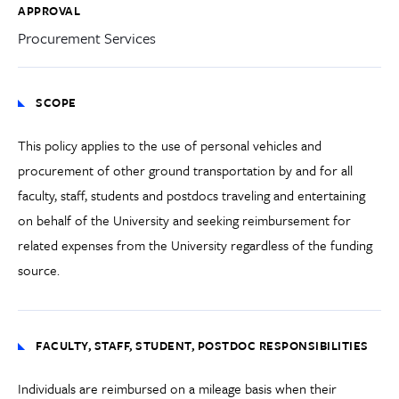
APPROVAL
Procurement Services
SCOPE
This policy applies to the use of personal vehicles and
procurement of other ground transportation by and for all
faculty, staff, students and postdocs traveling and entertaining
on behalf of the University and seeking reimbursement for
related expenses from the University regardless of the funding
source.
FACULTY, STAFF, STUDENT, POSTDOC RESPONSIBILITIES
Individuals are reimbursed on a mileage basis when their