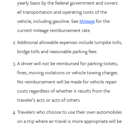
yearly basis by the federal government and covers
all transportation and operating costs of the
vehicle, including gasoline. See
Mileage
for the
current mileage reimbursement rate.
Additional allowable expenses include turnpike tolls,
bridge tolls and reasonable parking fees.
A driver will not be reimbursed for parking tickets,
fines, moving violations or vehicle towing charges.
No reimbursement will be made for vehicle repair
costs regardless of whether it results from the
traveler’s acts or acts of others.
Travelers who choose to use their own automobiles
on a trip where air travel is more appropriate will be