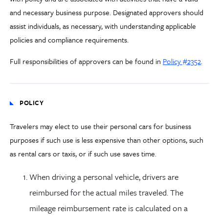
and necessary business purpose. Designated approvers should
assist individuals, as necessary, with understanding applicable
policies and compliance requirements.
Full responsibilities of approvers can be found in
Policy #2352
.
POLICY
Travelers may elect to use their personal cars for business
purposes if such use is less expensive than other options, such
as rental cars or taxis, or if such use saves time.
When driving a personal vehicle, drivers are
reimbursed for the actual miles traveled. The
mileage reimbursement rate is calculated on a