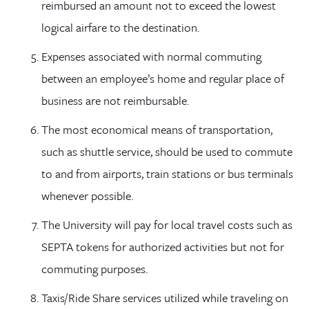
reimbursed an amount not to exceed the lowest
logical airfare to the destination.
Expenses associated with normal commuting
between an employee’s home and regular place of
business are not reimbursable.
The most economical means of transportation,
such as shuttle service, should be used to commute
to and from airports, train stations or bus terminals
whenever possible.
The University will pay for local travel costs such as
SEPTA tokens for authorized activities but not for
commuting purposes.
Taxis/Ride Share services utilized while traveling on