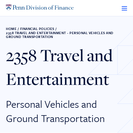
Skip
to
content
HOME
/
FINANCIAL POLICIES
/
2358 TRAVEL AND ENTERTAINMENT - PERSONAL VEHICLES AND
GROUND TRANSPORTATION
2358 Travel and
Entertainment
Personal Vehicles and
Ground Transportation