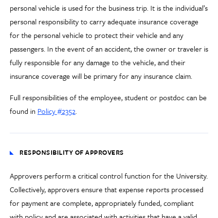
personal vehicle is used for the business trip. It is the individual’s
personal responsibility to carry adequate insurance coverage
for the personal vehicle to protect their vehicle and any
passengers. In the event of an accident, the owner or traveler is
fully responsible for any damage to the vehicle, and their
insurance coverage will be primary for any insurance claim.
Full responsibilities of the employee, student or postdoc can be
found in
Policy #2352
.
RESPONSIBILITY OF APPROVERS
Approvers perform a critical control function for the University.
Collectively, approvers ensure that expense reports processed
for payment are complete, appropriately funded, compliant
with policy and are associated with activities that have a valid