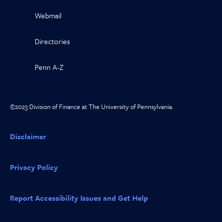
Webmail
Directories
Penn A-Z
©2023 Division of Finance at The University of Pennsylvania.
Disclaimer
Privacy Policy
Report Accessibility Issues and Get Help