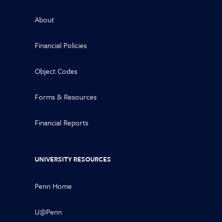
About
Financial Policies
Object Codes
Forms & Resources
Financial Reports
UNIVERSITY RESOURCES
Penn Home
U@Penn