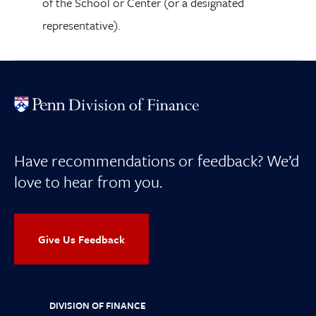
of the School or Center (or a designated
representative).
Have recommendations or feedback? We’d
love to hear from you.
Give Us Feedback
DIVISION OF FINANCE