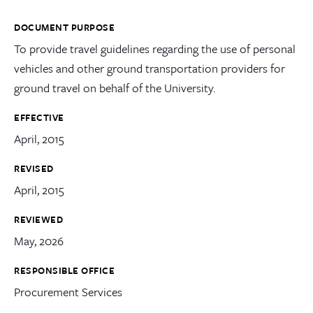
DOCUMENT PURPOSE
To provide travel guidelines regarding the use of personal
vehicles and other ground transportation providers for
ground travel on behalf of the University.
EFFECTIVE
April, 2015
REVISED
April, 2015
REVIEWED
May, 2026
RESPONSIBLE OFFICE
Procurement Services