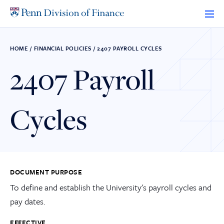
Skip
to
content
HOME
/
FINANCIAL POLICIES
/
2407 PAYROLL CYCLES
2407 Payroll
Cycles
DOCUMENT PURPOSE
To define and establish the University's payroll cycles and
pay dates.
EFFECTIVE