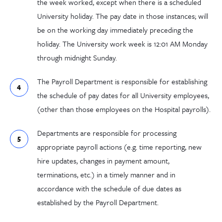
the week worked, except when there is a scheduled
University holiday. The pay date in those instances; will
be on the working day immediately preceding the
holiday. The University work week is 12:01 AM Monday
through midnight Sunday.
The Payroll Department is responsible for establishing
the schedule of pay dates for all University employees,
(other than those employees on the Hospital payrolls).
Departments are responsible for processing
appropriate payroll actions (e.g. time reporting, new
hire updates, changes in payment amount,
terminations, etc.) in a timely manner and in
accordance with the schedule of due dates as
established by the Payroll Department.