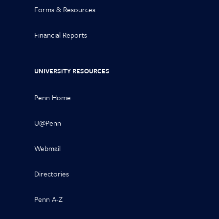
Forms & Resources
Financial Reports
UNIVERSITY RESOURCES
Penn Home
U@Penn
Webmail
Directories
Penn A-Z