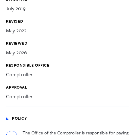
July 2019
REVISED
May 2022
REVIEWED
May 2026
RESPONSIBLE OFFICE
Comptroller
APPROVAL
Comptroller
POLICY
The Office of the Comptroller is responsible for paying