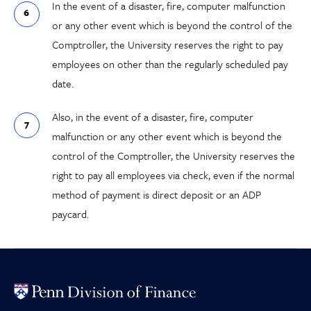
In the event of a disaster, fire, computer malfunction
or any other event which is beyond the control of the
Comptroller, the University reserves the right to pay
employees on other than the regularly scheduled pay
date.
Also, in the event of a disaster, fire, computer
malfunction or any other event which is beyond the
control of the Comptroller, the University reserves the
right to pay all employees via check, even if the normal
method of payment is direct deposit or an ADP
paycard.