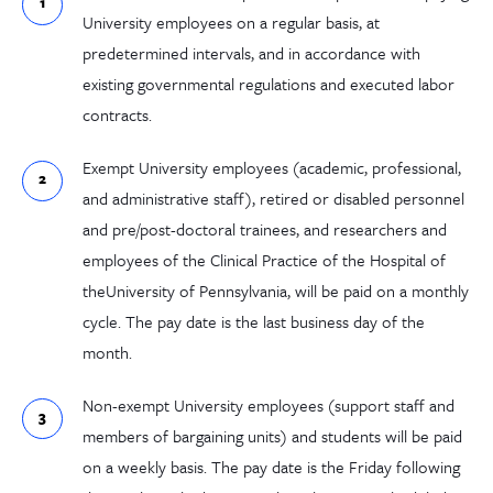
University employees on a regular basis, at
predetermined intervals, and in accordance with
existing governmental regulations and executed labor
contracts.
Exempt University employees (academic, professional,
and administrative staff), retired or disabled personnel
and pre/post-doctoral trainees, and researchers and
employees of the Clinical Practice of the Hospital of
theUniversity of Pennsylvania, will be paid on a monthly
cycle. The pay date is the last business day of the
month.
Non-exempt University employees (support staff and
members of bargaining units) and students will be paid
on a weekly basis. The pay date is the Friday following