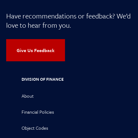
Have recommendations or feedback? We’d
love to hear from you.
Give Us Feedback
DIVISION OF FINANCE
About
Financial Policies
Object Codes