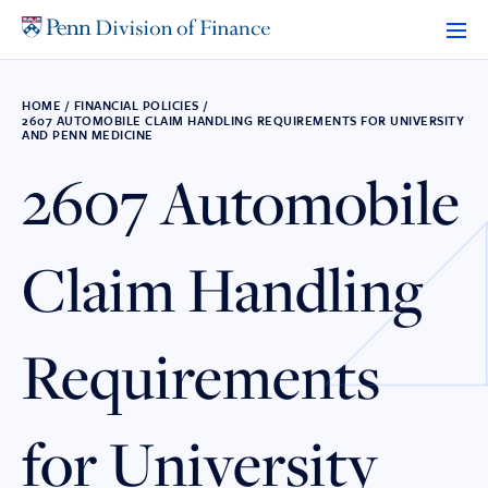
Skip
to
content
HOME
/
FINANCIAL POLICIES
/
2607 AUTOMOBILE CLAIM HANDLING REQUIREMENTS FOR UNIVERSITY
AND PENN MEDICINE
2607 Automobile
Claim Handling
Requirements
for University