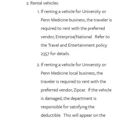
Rental vehicles
:
If renting a vehicle for University or
Penn Medicine business, the traveler is
required to rent with the preferred
vendor, Enterprise/National. Refer to
the Travel and Entertainment policy
2357 for details.
If renting a vehicle for University or
Penn Medicine local business, the
traveler is required to rent with the
preferred vendor, Zipcar. If the vehicle
is damaged, the department is
responsible for satisfying the
deductible. This will appear on the