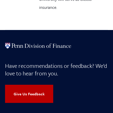
insurance.
Have recommendations or feedback? We’d
love to hear from you.
Give Us Feedback