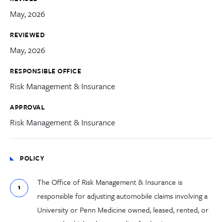
May, 2026
REVIEWED
May, 2026
RESPONSIBLE OFFICE
Risk Management & Insurance
APPROVAL
Risk Management & Insurance
POLICY
The Office of Risk Management & Insurance is
responsible for adjusting automobile claims involving a
University or Penn Medicine owned, leased, rented, or