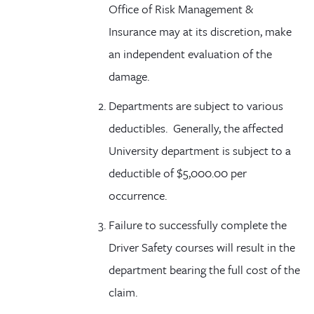
Office of Risk Management &
Insurance may at its discretion, make
an independent evaluation of the
damage.
Departments are subject to various
deductibles. Generally, the affected
University department is subject to a
deductible of $5,000.00 per
occurrence.
Failure to successfully complete the
Driver Safety courses will result in the
department bearing the full cost of the
claim.