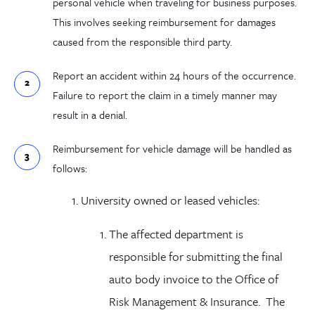
personal vehicle when traveling for business purposes.
This involves seeking reimbursement for damages
caused from the responsible third party.
Report an accident within 24 hours of the occurrence.
Failure to report the claim in a timely manner may
result in a denial.
Reimbursement for vehicle damage will be handled as
follows:
University owned or leased vehicles:
The affected department is
responsible for submitting the final
auto body invoice to the Office of
Risk Management & Insurance. The