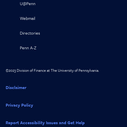
U@Penn
Webmail
Directories
Penn A-Z
©2023 Division of Finance at The University of Pennsylvania.
Disclaimer
Privacy Policy
Report Accessibility Issues and Get Help