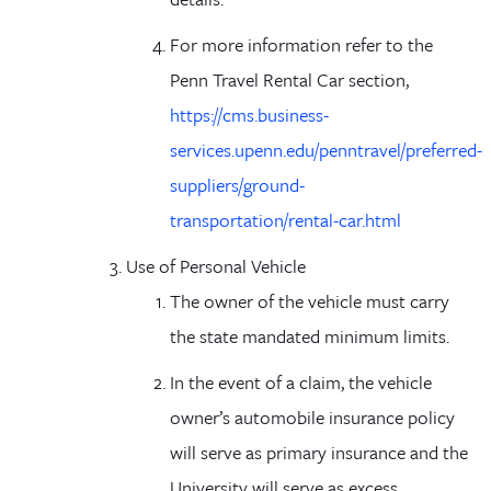
For more information refer to the
Penn Travel Rental Car section
,
https://cms.business-
services.upenn.edu/penntravel/preferred-
suppliers/ground-
transportation/rental-car.html
Use of Personal Vehicle
The owner of the vehicle must carry
the state mandated minimum limits.
In the event of a claim, the vehicle
owner’s automobile insurance policy
will serve as primary insurance and the
University will serve as excess