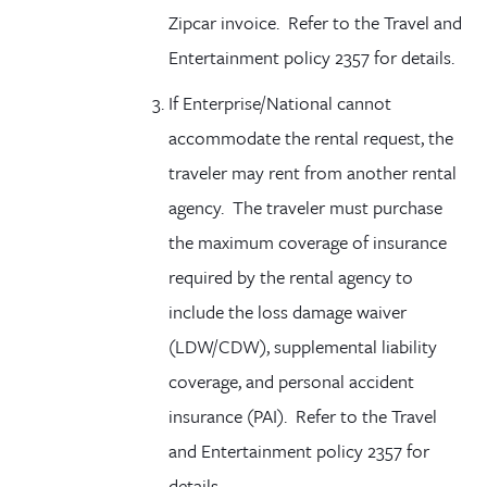
Zipcar invoice. Refer to the Travel and
Entertainment policy 2357 for details.
If Enterprise/National cannot
accommodate the rental request, the
traveler may rent from another rental
agency. The traveler must purchase
the maximum coverage of insurance
required by the rental agency to
include the loss damage waiver
(LDW/CDW), supplemental liability
coverage, and personal accident
insurance (PAI). Refer to the Travel
and Entertainment policy 2357 for
details.