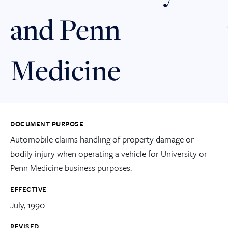
and Penn
Medicine
DOCUMENT PURPOSE
Automobile claims handling of property damage or
bodily injury when operating a vehicle for University or
Penn Medicine business purposes.
EFFECTIVE
July, 1990
REVISED