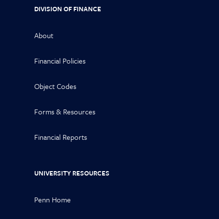
DIVISION OF FINANCE
About
Financial Policies
Object Codes
Forms & Resources
Financial Reports
UNIVERSITY RESOURCES
Penn Home