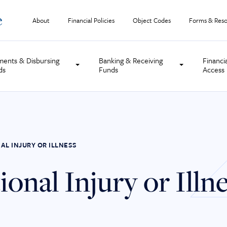
About
Financial Policies
Object Codes
Forms & Reso
ments & Disbursing
Banking & Receiving
Financi
ds
Funds
Access
AL INJURY OR ILLNESS
onal Injury or Illn