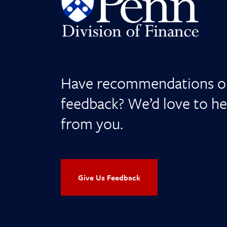
Have recommendations o
feedback? We’d love to he
from you.
Give Us Feedback