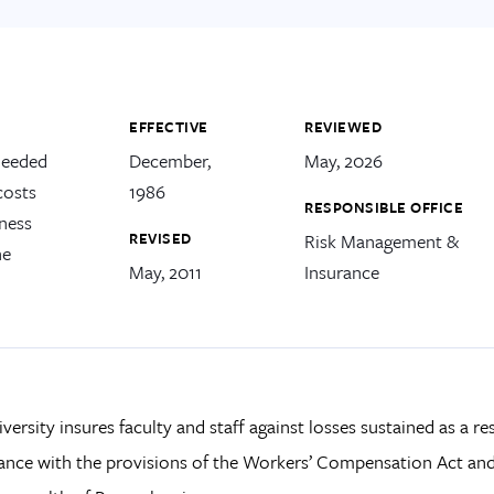
EFFECTIVE
REVIEWED
needed
December,
May, 2026
costs
1986
RESPONSIBLE OFFICE
lness
REVISED
Risk Management &
he
May, 2011
Insurance
versity insures faculty and staff against losses sustained as a res
nce with the provisions of the Workers’ Compensation Act and