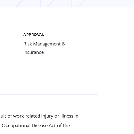
APPROVAL
Risk Management &
Insurance
ult of work-related injury or illness in
 Occupational Disease Act of the