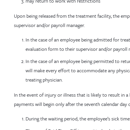
may return to work with restrictions
Upon being released from the treatment facility, the emp
supervisor and/or payroll manager.
In the case of an employee being admitted for tre
evaluation form to their supervisor and/or payroll
In the case of an employee being permitted to retu
will make every effort to accommodate any physica
treating physician.
In the event of injury or illness that is likely to result i
payments will begin only after the seventh calendar day 
During the waiting period, the employee’s sick tim