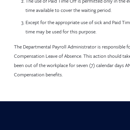
The use of Paid Time
Off is permitted only in the e
time available to cover the waiting period.
Except for the appropriate use of sick and Paid Tim
time may be used for this purpose.
The Departmental Payroll Administrator is responsible f
Compensation Leave of Absence. This action should tak
been out of the workplace for seven (7) calendar days 
Compensation benefits.