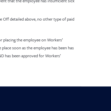
vent that the employee has insufficient sick
e Off detailed above, no other type of paid
or placing the employee on Workers’
e place soon as the employee has been has
AND has been approved for Workers’