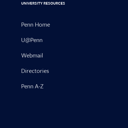
UNIVERSITY RESOURCES
Penn Home
U@Penn
Webmail
Directories
Penn A-Z