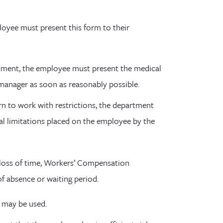
loyee must present this form to their
atment, the employee must present the medical
 manager as soon as reasonably possible.
rn to work with restrictions, the department
l limitations placed on the employee by the
n a loss of time, Workers’ Compensation
of absence or waiting period.
e may be used.