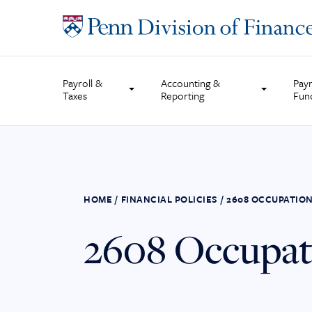
Skip
to
content
Payroll &
Accounting &
Pay
Taxes
Reporting
Fun
HOME
/
FINANCIAL POLICIES
/
2608 OCCUPATION
2608 Occupati