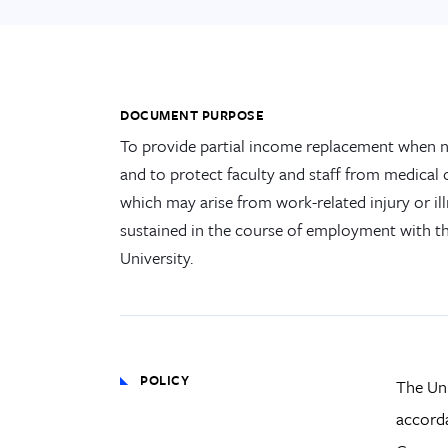
DOCUMENT PURPOSE
To provide partial income replacement when 
and to protect faculty and staff from medical 
which may arise from work-related injury or il
sustained in the course of employment with t
University.
POLICY
The Uni
accorda