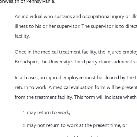
wealth of Pennsylvania.
An individual who sustains and occupational injury or ill
illness to his or her supervisor. The supervisor is to di
facility.
Once in the medical treatment facility, the injured emplo
Broadspire
, the University’s third party claims administra
In all cases, an injured employee must be cleared by the 
return to work. A medical evaluation form will be prese
from the treatment facility. This form will indicate whet
may return to work,
may not return to work at the present time, or