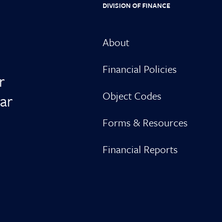
DIVISION OF FINANCE
About
Financial Policies
r
Object Codes
ar
Forms & Resources
Financial Reports