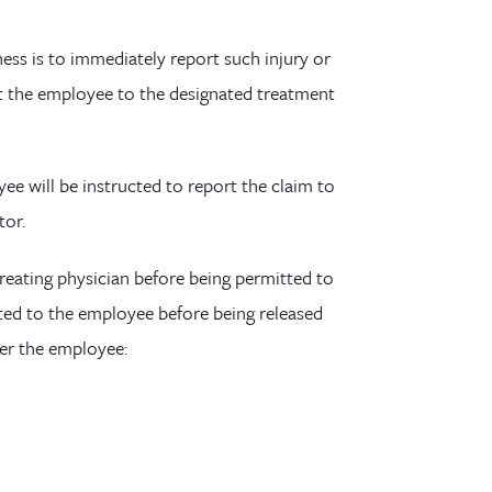
ness is to immediately report such injury or
rect the employee to the designated treatment
yee will b
e instructed to report the claim to
tor
.
treating physician before being permitted to
nted to the employee before being released
her the employee: