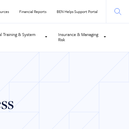
urces
Financial Reports
BEN Helps Support Portal
al Training & System
Insurance & Managing
Risk
ess