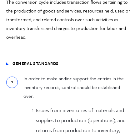
The conversion cycle includes transaction flows pertaining to
the production of goods and services, resources held, used or
transformed, and related controls over such activities as
inventory transfers and charges to production for labor and
overhead.
GENERAL STANDARDS
In order to make and/or support the entries in the
inventory records, control should be established
over:
Issues from inventories of materials and
supplies to production (operations), and
returns from production to inventory;