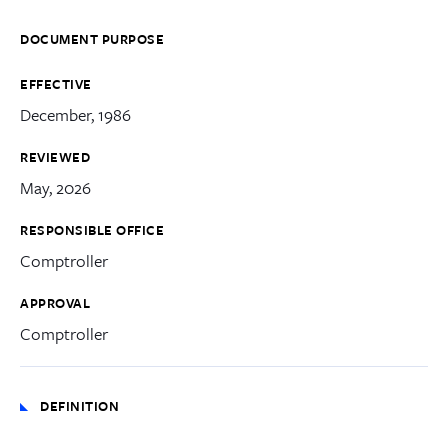
DOCUMENT PURPOSE
EFFECTIVE
December, 1986
REVIEWED
May, 2026
RESPONSIBLE OFFICE
Comptroller
APPROVAL
Comptroller
DEFINITION