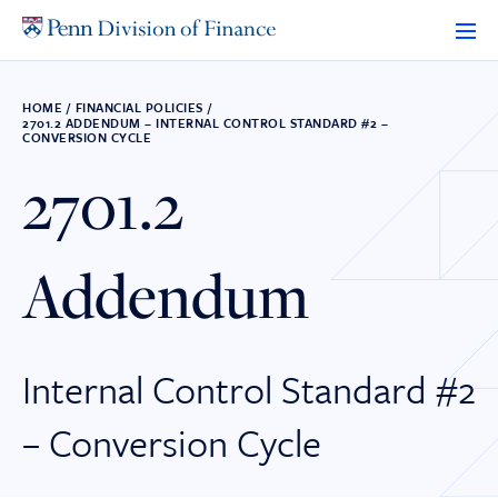
Skip
to
content
HOME
/
FINANCIAL POLICIES
/
2701.2 ADDENDUM – INTERNAL CONTROL STANDARD #2 –
CONVERSION CYCLE
2701.2
Addendum
Internal Control Standard #2
– Conversion Cycle