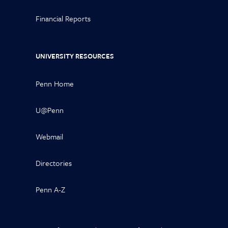
Financial Reports
UNIVERSITY RESOURCES
Penn Home
U@Penn
Webmail
Directories
Penn A-Z