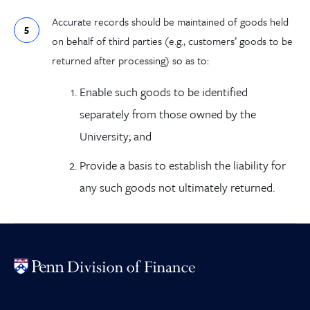
Accurate records should be maintained of goods held
on behalf of third parties (e.g., customers’ goods to be
returned after processing) so as to:
Enable such goods to be identified
separately from those owned by the
University; and
Provide a basis to establish the liability for
any such goods not ultimately returned.