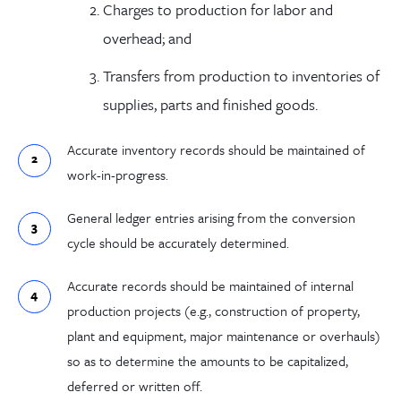
Charges to production for labor and
overhead; and
Transfers from production to inventories of
supplies, parts and finished goods.
Accurate inventory records should be maintained of
work-in-progress.
General ledger entries arising from the conversion
cycle should be accurately determined.
Accurate records should be maintained of internal
production projects (e.g., construction of property,
plant and equipment, major maintenance or overhauls)
so as to determine the amounts to be capitalized,
deferred or written off.