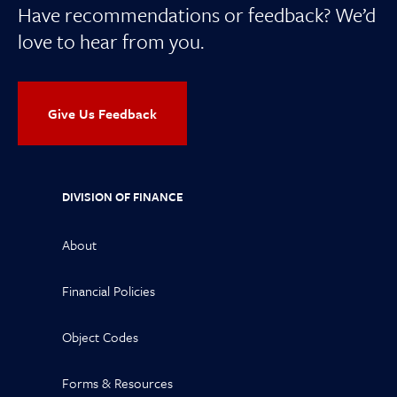
Have recommendations or feedback? We’d
love to hear from you.
Give Us Feedback
DIVISION OF FINANCE
About
Financial Policies
Object Codes
Forms & Resources