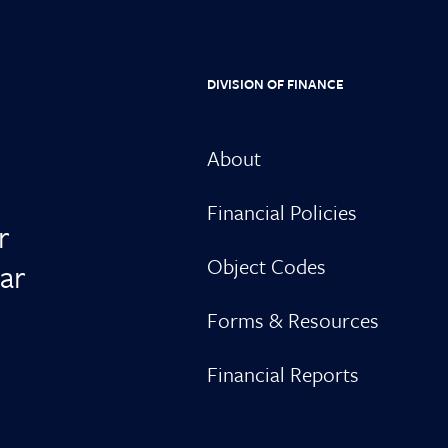
DIVISION OF FINANCE
About
Financial Policies
r
Object Codes
ar
Forms & Resources
Financial Reports