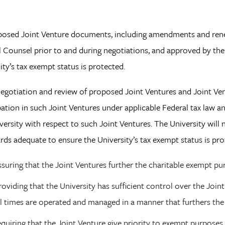
posed Joint Venture documents, including amendments and renew
 Counsel prior to and during negotiations, and approved by the 
ity’s tax exempt status is protected.
negotiation and review of proposed Joint Ventures and Joint Ven
pation in such Joint Ventures under applicable Federal tax law a
versity with respect to such Joint Ventures. The University will 
rds adequate to ensure the University’s tax exempt status is pr
ssuring that the Joint Ventures further the charitable exempt pur
roviding that the University has sufficient control over the Join
ll times are operated and managed in a manner that furthers the
equiring that the Joint Venture give priority to exempt purposes 