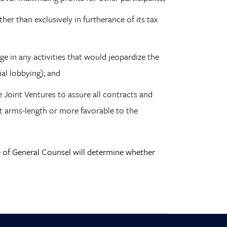
her than exclusively in furtherance of its tax
ge in any activities that would jeopardize the
ial lobbying); and
e Joint Ventures to assure all contracts and
at arms-length or more favorable to the
ce of General Counsel will determine whether