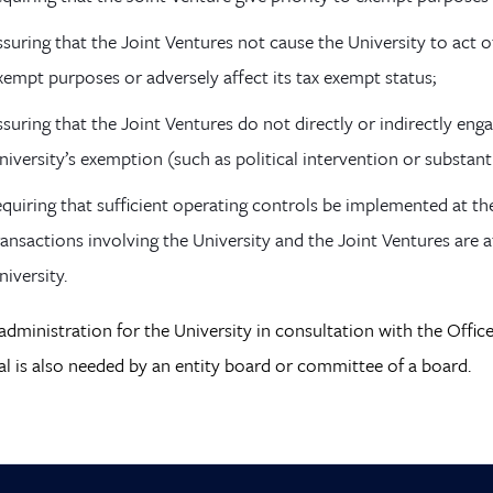
ssuring that the Joint Ventures not cause the University to act ot
xempt purposes or adversely affect its tax exempt status;
ssuring that the Joint Ventures do not directly or indirectly enga
niversity’s exemption (such as political intervention or substant
equiring that sufficient operating controls be implemented at th
ransactions involving the University and the Joint Ventures are 
niversity.
administration for the University in consultation with the Offi
l is also needed by an entity board or committee of a board.