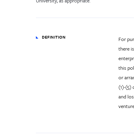
University, as appropriate.
DEFINITION
For pur
there i
enterpr
this po
or arra
(1)-(5)
and los
venture