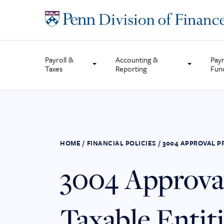
Skip
to
content
Payroll &
Accounting &
Pay
Taxes
Reporting
Fun
HOME
/
FINANCIAL POLICIES
/
3004 APPROVAL P
3004 Approval
Taxable Entit