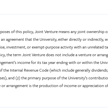
poses of this policy, Joint Venture means any joint ownership
s an agreement that the University, either directly or indirectly, w
ise, investment, or exempt-purpose activity with an unrelated ta
licy, the term Joint Venture does not include a venture or arra
ngement’s income for its tax year ending with or within the Univer
 of the Internal Revenue Code (which include generally dividends, i
ses), and (2) the primary purpose of the University’s contributio
 or arrangement is the production of income or appreciation of