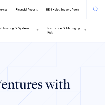
urces
Financial Reports
BEN Helps Support Portal
al Training & System
Insurance & Managing
Risk
Ventures with