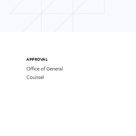
APPROVAL
Office of General
Counsel