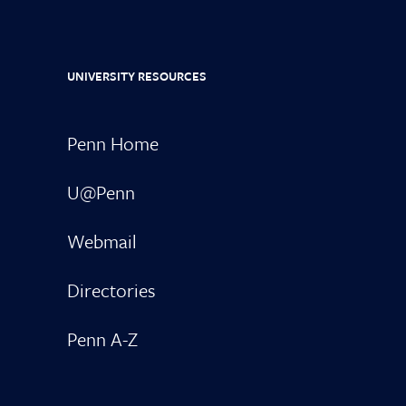
UNIVERSITY RESOURCES
Penn Home
U@Penn
Webmail
Directories
Penn A-Z