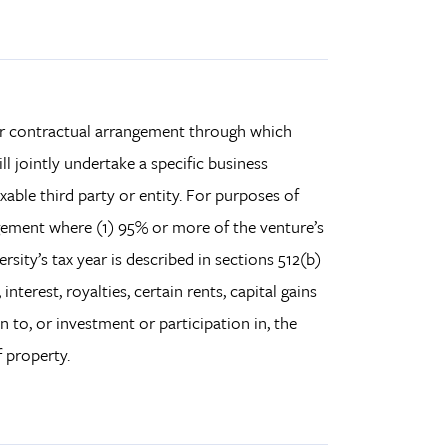
 or contractual arrangement through which
ill jointly undertake a specific business
xable third party or entity. For purposes of
ngement where (1) 95% or more of the venture’s
sity’s tax year is described in sections 512(b)
nterest, royalties, certain rents, capital gains
n to, or investment or participation in, the
 property.