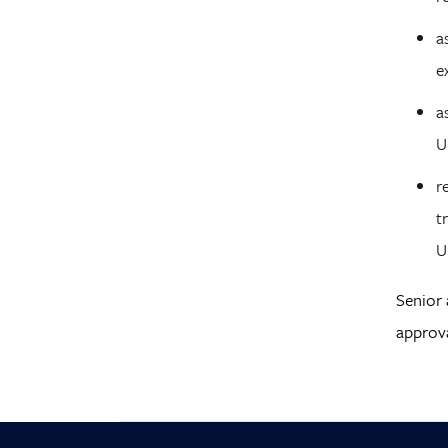
a
e
a
U
r
t
U
Senior 
approva