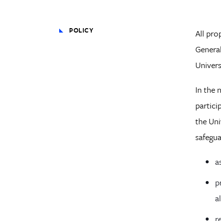
POLICY
All pro
General
Univers
In the 
partici
the Uni
safegua
a
p
a
r