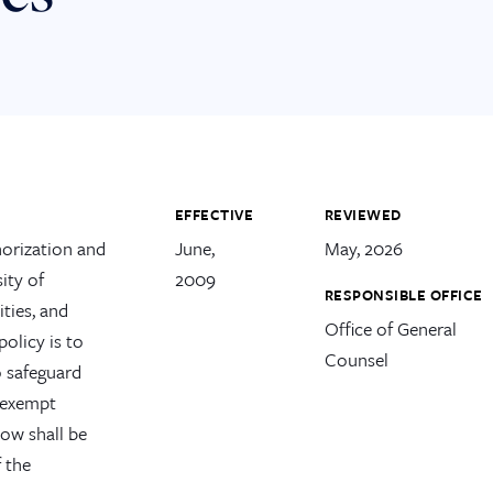
EFFECTIVE
REVIEWED
horization and
June,
May, 2026
ity of
2009
RESPONSIBLE OFFICE
ities, and
Office of General
policy is to
Counsel
o safeguard
s exempt
low shall be
f the