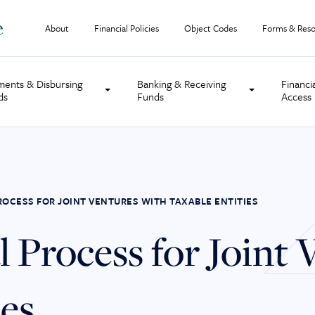
About
Financial Policies
Object Codes
Forms & Reso
ments & Disbursing
Banking & Receiving
Financi
ds
Funds
Access
ROCESS FOR JOINT VENTURES WITH TAXABLE ENTITIES
 Process for Joint 
ies