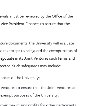
als, must be reviewed by the Office of the
Vice President-Finance, to assure that the
ture documents, the University will evaluate
nd take steps to safeguard the exempt status of
negotiate in its Joint Ventures such terms and
otected. Such safeguards may include:
poses of the University;
t Ventures to ensure that the Joint Ventures at
 exempt purposes of the University;
over maximizing profits for other participants;