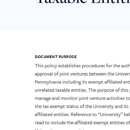
DOCUMENT PURPOSE
This policy establishes procedures for the aut
approval of joint ventures between the Univers
Pennsylvania including its exempt affiliated ent
unrelated taxable entities. The purpose of this 
manage and monitor joint venture activities t
the tax exempt status of the University and it
affiliated entities. Reference to “University” be
read to include the affiliated exempt entities o