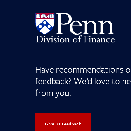
Have recommendations o
feedback? We’d love to he
from you.
Give Us Feedback