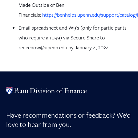
Made Outside of Ben
Financials:
https://benhelps.upenn.edu/support/catalog/
Email spreadsheet and W9’s (only for participants
who require a 1099) via Secure Share to
reneenow@upenn.edu by January 4, 2024
Have recommendations or feedback? We’d
love to hear from you.