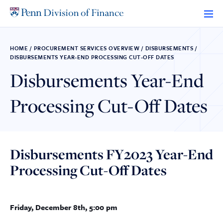
Skip
to
content
HOME
/
PROCUREMENT SERVICES OVERVIEW
/
DISBURSEMENTS
/
DISBURSEMENTS YEAR-END PROCESSING CUT-OFF DATES
Disbursements Year-End
Processing Cut-Off Dates
Disbursements FY2023 Year-End
Processing Cut-Off Dates
Friday, December 8th, 5:00 pm