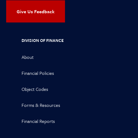
Give Us Feedback
DIVISION OF FINANCE
About
Financial Policies
Object Codes
Forms & Resources
Financial Reports