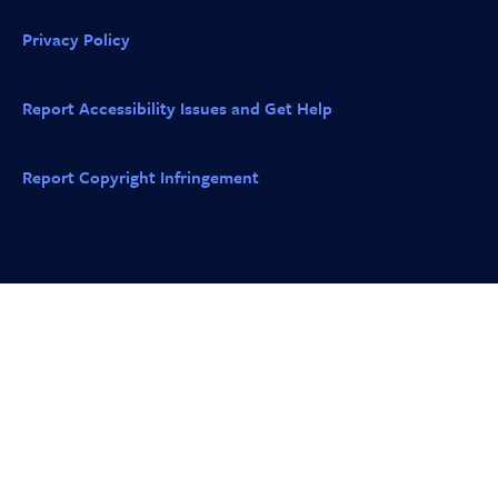
Privacy Policy
Report Accessibility Issues and Get Help
Report Copyright Infringement