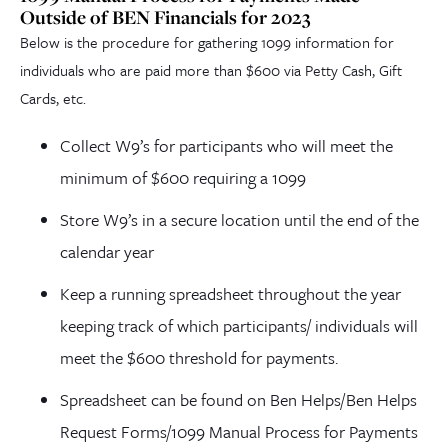
Outside of BEN Financials for 2023
Below is the procedure for gathering 1099 information for
individuals who are paid more than $600 via Petty Cash, Gift
Cards, etc.
Collect W9’s for participants who will meet the
minimum of $600 requiring a 1099
Store W9’s in a secure location until the end of the
calendar year
Keep a running spreadsheet throughout the year
keeping track of which participants/ individuals will
meet the $600 threshold for payments.
Spreadsheet can be found on Ben Helps/Ben Helps
Request Forms/1099 Manual Process for Payments