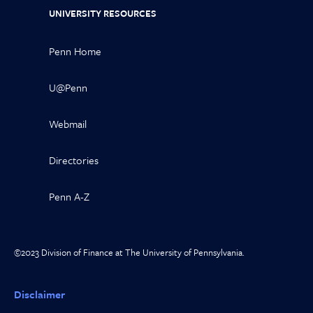
UNIVERSITY RESOURCES
Penn Home
U@Penn
Webmail
Directories
Penn A-Z
©2023 Division of Finance at The University of Pennsylvania.
Disclaimer