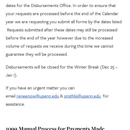
dates for the Disbursements Office. In order to ensure that
your requests are processed before the end of the Calendar
year we are requesting you submit all forms by the dates listed.
Requests submitted after these dates may still be processed
before the end of the year however due to the increased
volume of requests we receive during this time we cannot
guarantee they will be processed.
Disbursements will be closed for the Winter Break (Dec 25 –
Jan 1).
If you have an urgent matter you can
email
reneenow@upenn.edu
&
smithlis@upenn.edu
for
assistance.
1099 Manual Process for Payments Made