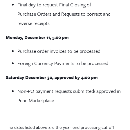
Final day to request Final Closing of
Purchase Orders and Requests to correct and
reverse receipts
Monday, December 11, 5:00 pm
Purchase order invoices to be processed
Foreign Currency Payments to be processed
Saturday December 30, approved by 4:00 pm
Non-PO payment requests submitted/ approved in
Penn Marketplace
The dates listed above are the year-end processing cut-off