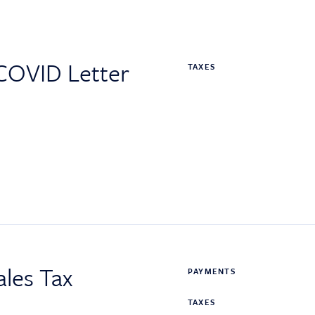
COVID Letter
TAXES
les Tax
PAYMENTS
TAXES