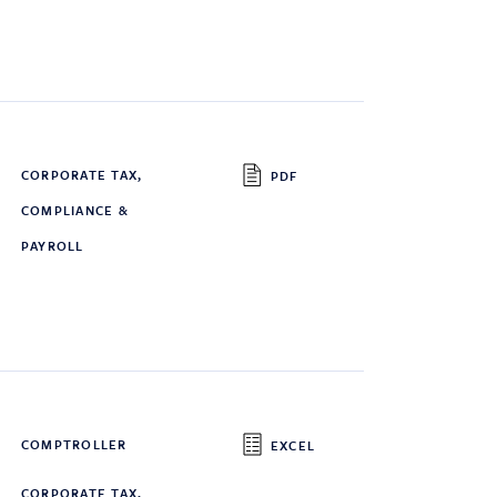
CORPORATE TAX,
PDF
COMPLIANCE &
PAYROLL
COMPTROLLER
EXCEL
CORPORATE TAX,