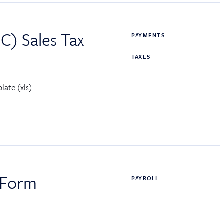
C) Sales Tax
PAYMENTS
TAXES
late (xls)
 Form
PAYROLL