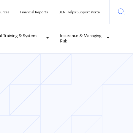
urces
Financial Reports
BEN Helps Support Portal
al Training & System
Insurance & Managing
Risk