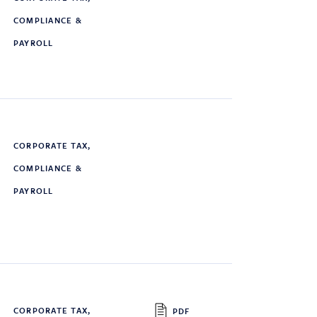
COMPLIANCE &
PAYROLL
CORPORATE TAX,
COMPLIANCE &
PAYROLL
CORPORATE TAX,
PDF