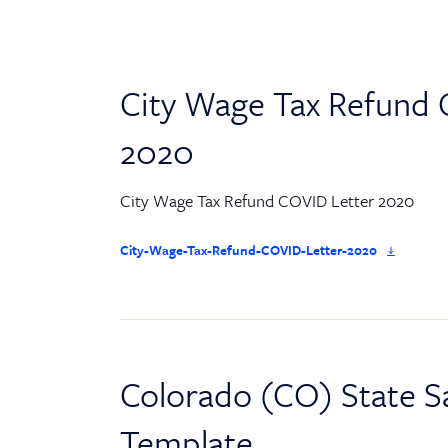
City Wage Tax Refund 
2020
City Wage Tax Refund COVID Letter 2020
City-Wage-Tax-Refund-COVID-Letter-2020
Colorado (CO) State Sa
Template