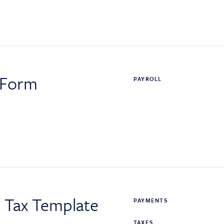
 Form
PAYROLL
s Tax Template
PAYMENTS
TAXES