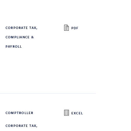
CORPORATE TAX,
PDF
COMPLIANCE &
PAYROLL
COMPTROLLER
EXCEL
CORPORATE TAX,