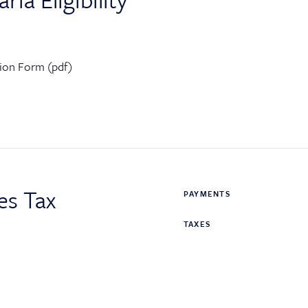
ation Form (pdf)
es Tax
PAYMENTS
TAXES