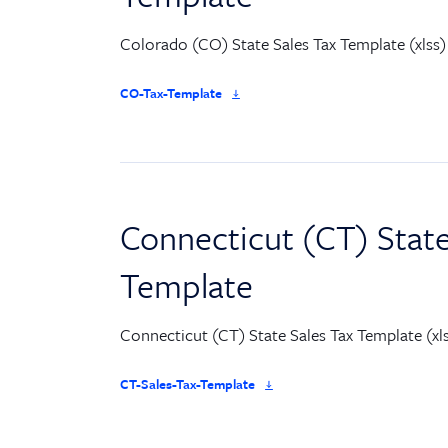
Colorado (CO) State Sales Tax Template (xlss)
CO-Tax-Template
Connecticut (CT) State
Template
Connecticut (CT) State Sales Tax Template (xl
CT-Sales-Tax-Template