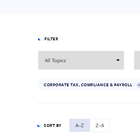
FILTER
CORPORATE TAX, COMPLIANCE & PAYROLL
A–Z
Z–A
SORT BY