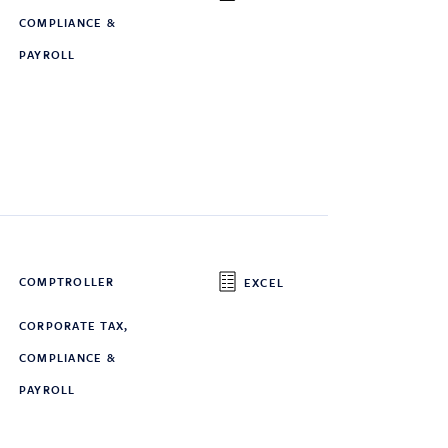
COMPLIANCE &
PAYROLL
COMPTROLLER
EXCEL
CORPORATE TAX,
COMPLIANCE &
PAYROLL