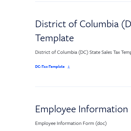
District of Columbia (D
Template
District of Columbia (DC) State Sales Tax Temp
DC-Tax-Template
Employee Information
Employee Information Form (doc)