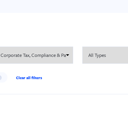
Clear all filters