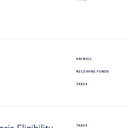
PAYROLL
RECEIVING FUNDS
TAXES
ia Eligibility
TAXES