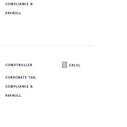
COMPLIANCE &
PAYROLL
COMPTROLLER
EXCEL
CORPORATE TAX,
COMPLIANCE &
PAYROLL