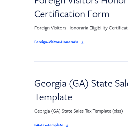
Certification Form
Foreign Visitors Honoraria Eligibility Certific
Foreign-Visitor-Honoraria
Georgia (GA) State Sal
Template
Georgia (GA) State Sales Tax Template (xlss)
GA-Tax-Template