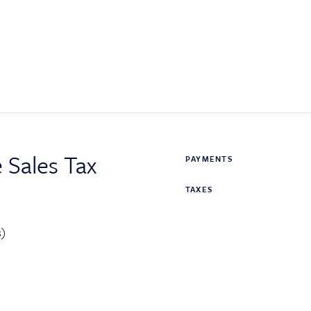
 Sales Tax
PAYMENTS
TAXES
s)