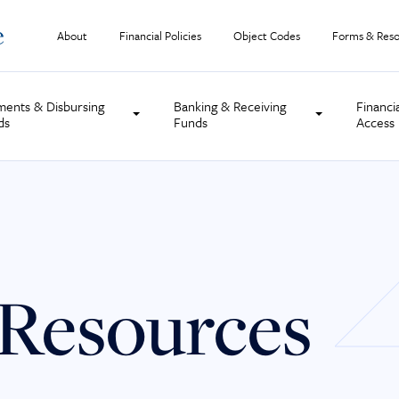
About
Financial Policies
Object Codes
Forms & Reso
ments & Disbursing
Banking & Receiving
Financi
ds
Funds
Access
Resources