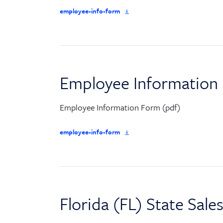
employee-info-form
Employee Information
Employee Information Form (pdf)
employee-info-form
Florida (FL) State Sale