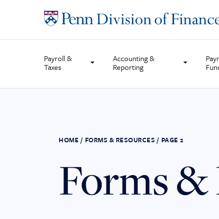
Skip
to
content
Payroll &
Accounting &
Pay
Taxes
Reporting
Fun
HOME
/
FORMS & RESOURCES
/
PAGE 2
Forms & 