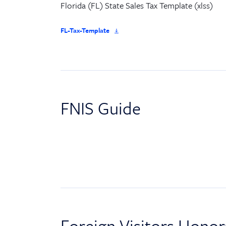
Florida (FL) State Sales Tax Template (xlss)
FL-Tax-Template
FNIS Guide
Foreign Visitors Honorar