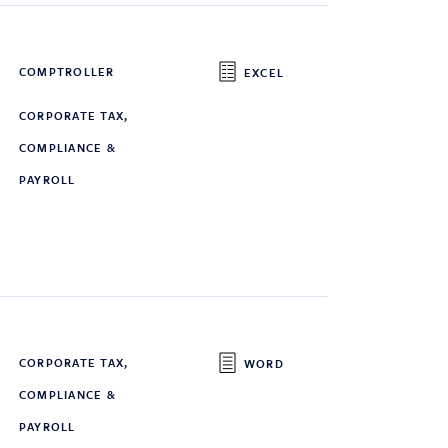
COMPTROLLER
EXCEL
CORPORATE TAX,
COMPLIANCE &
PAYROLL
CORPORATE TAX,
WORD
COMPLIANCE &
PAYROLL