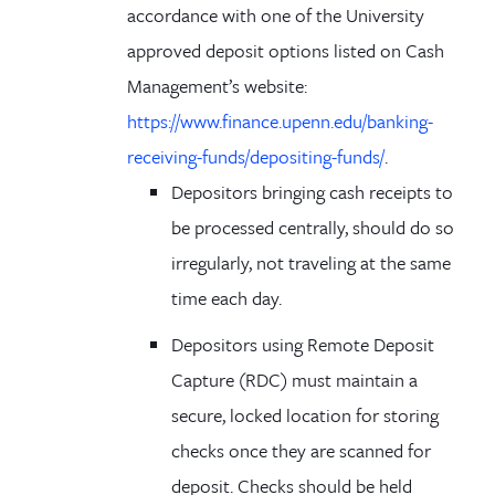
accordance with one of the University
approved deposit options listed on Cash
Management’s website:
https://www.finance.upenn.edu/banking-
receiving-funds/depositing-funds/
.
Depositors bringing cash receipts to
be processed centrally, should do so
irregularly, not traveling at the same
time each day.
Depositors using Remote Deposit
Capture (RDC) must maintain a
secure, locked location for storing
checks once they are scanned for
deposit. Checks should be held