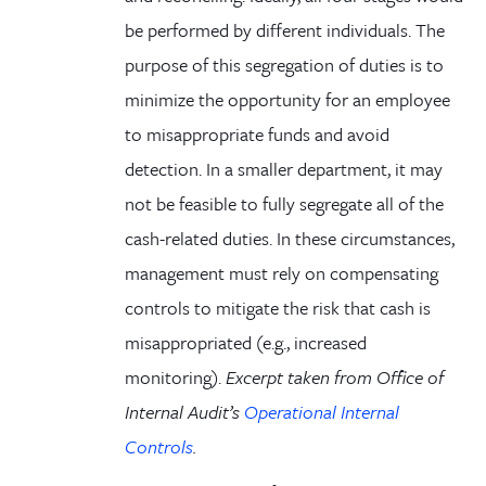
be performed by different individuals. The
purpose of this segregation of duties is to
minimize the opportunity for an employee
to misappropriate funds and avoid
detection. In a smaller department, it may
not be feasible to fully segregate all of the
cash-related duties. In these circumstances,
management must rely on compensating
controls to mitigate the risk that cash is
misappropriated (e.g., increased
monitoring).
Excerpt taken from Office of
Internal Audit’s
Operational Internal
Controls
.