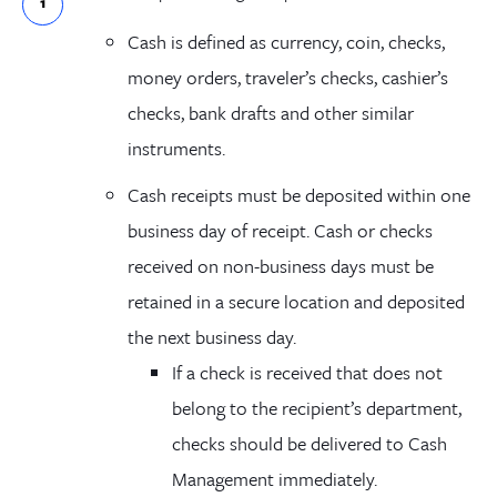
Cash is defined as currency, coin, checks,
money orders, traveler’s checks, cashier’s
checks, bank drafts and other similar
instruments.
Cash receipts must be deposited within one
business day of receipt. Cash or checks
received on non-business days must be
retained in a secure location and deposited
the next business day.
If a check is received that does not
belong to the recipient’s department,
checks should be delivered to Cash
Management immediately.