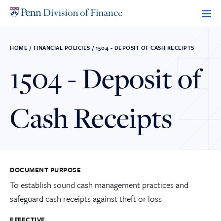
Skip
to
content
HOME
/
FINANCIAL POLICIES
/
1504 - DEPOSIT OF CASH RECEIPTS
1504 - Deposit of
Cash Receipts
DOCUMENT PURPOSE
To establish sound cash management practices and
safeguard cash receipts against theft or loss
EFFECTIVE