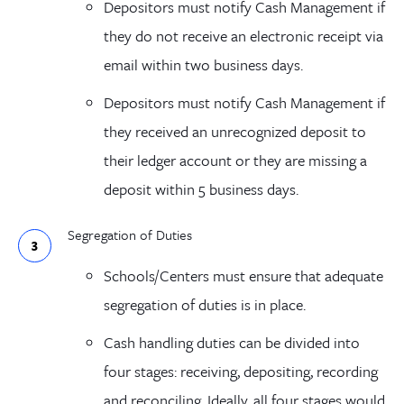
Depositors must notify Cash Management if
they do not receive an electronic receipt via
email within two business days.
Depositors must notify Cash Management if
they received an unrecognized deposit to
their ledger account or they are missing a
deposit within 5 business days.
Segregation of Duties
Schools/Centers must ensure that adequate
segregation of duties is in place.
Cash handling duties can be divided into
four stages: receiving, depositing, recording
and reconciling. Ideally, all four stages would