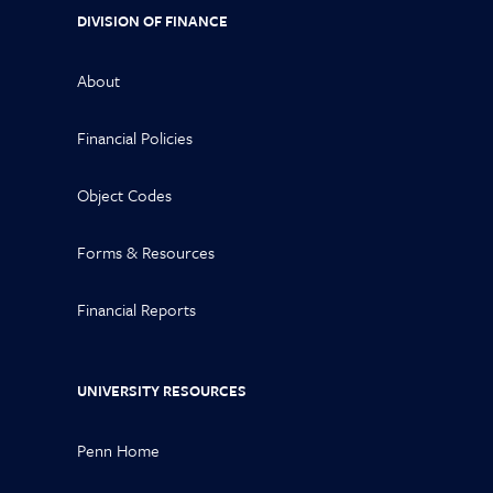
DIVISION OF FINANCE
About
Financial Policies
Object Codes
Forms & Resources
Financial Reports
UNIVERSITY RESOURCES
Penn Home