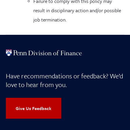
Failure to comply with this policy may
result in disciplinary action and/or possible
job termination.
Have recommendations or feedback? We’d
love to hear from you.
Give Us Feedback