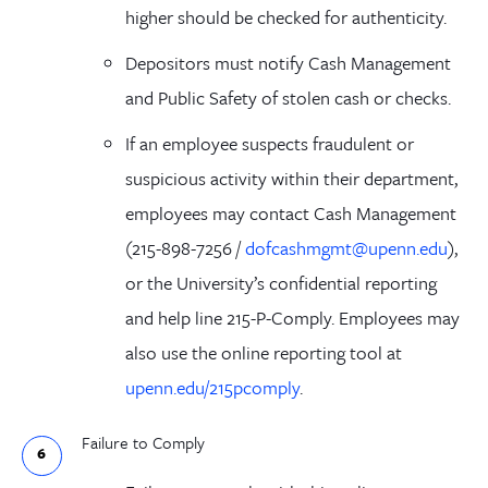
higher should be checked for authenticity.
Depositors must notify Cash Management
and Public Safety of stolen cash or checks.
If an employee suspects fraudulent or
suspicious activity within their department,
employees may contact Cash Management
(215-898-7256 /
dofcashmgmt@upenn.edu
),
or the University’s confidential reporting
and help line 215-P-Comply. Employees may
also use the online reporting tool at
upenn.edu/215pcomply
.
Failure to Comply