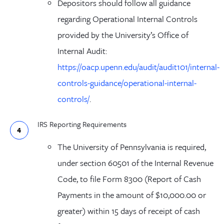
Depositors should follow all guidance
regarding Operational Internal Controls
provided by the University’s Office of
Internal Audit:
https://oacp.upenn.edu/audit/audit101/internal-
controls-guidance/operational-internal-
controls/
.
IRS Reporting Requirements
The University of Pennsylvania is required,
under section 60501 of the Internal Revenue
Code, to file Form 8300 (Report of Cash
Payments in the amount of $10,000.00 or
greater) within 15 days of receipt of cash