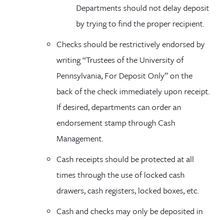
Departments should not delay deposit
by trying to find the proper recipient.
Checks should be restrictively endorsed by
writing “Trustees of the University of
Pennsylvania, For Deposit Only” on the
back of the check immediately upon receipt.
If desired, departments can order an
endorsement stamp through Cash
Management.
Cash receipts should be protected at all
times through the use of locked cash
drawers, cash registers, locked boxes, etc.
Cash and checks may only be deposited in