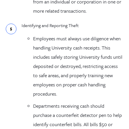
from an individual or corporation in one or
more related transactions.
Identifying and Reporting Theft
Employees must always use diligence when
handling University cash receipts. This
includes safely storing University funds until
deposited or destroyed, restricting access
to safe areas, and properly training new
employees on proper cash handling
procedures.
Departments receiving cash should
purchase a counterfeit detector pen to help
identify counterfeit bills. All bills $50 or