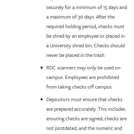
securely for a minimum of 15 days and
a maximum of 30 days. After the
required holding period, checks must
be shred by an employee or placed in
a University shred bin. Checks should
never be placed in the trash.
RDC scanners may only be used on
campus. Employees are prohibited
from taking checks off campus.
Depositors must ensure that checks
are prepared accurately. This includes
ensuring checks are signed, checks are
not postdated, and the numeric and