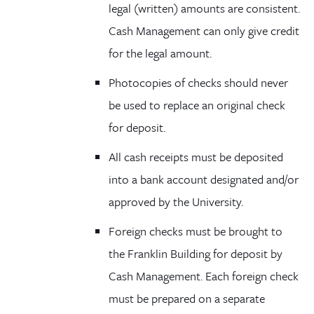
legal (written) amounts are consistent.
Cash Management can only give credit
for the legal amount.
Photocopies of checks should never
be used to replace an original check
for deposit.
All cash receipts must be deposited
into a bank account designated and/or
approved by the University.
Foreign checks must be brought to
the Franklin Building for deposit by
Cash Management. Each foreign check
must be prepared on a separate