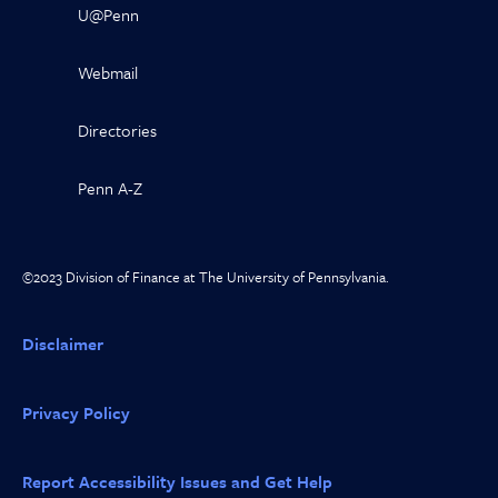
U@Penn
Webmail
Directories
Penn A-Z
©2023 Division of Finance at The University of Pennsylvania.
Disclaimer
Privacy Policy
Report Accessibility Issues and Get Help