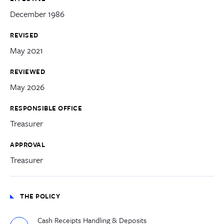
December 1986
REVISED
May 2021
REVIEWED
May 2026
RESPONSIBLE OFFICE
Treasurer
APPROVAL
Treasurer
THE POLICY
Cash Receipts Handling & Deposits