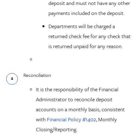
deposit and must not have any other
payments included on the deposit.
Departments will be charged a
returned check fee for any check that
is returned unpaid for any reason.
Reconciliation
It is the responsibility of the Financial
Administrator to reconcile deposit
accounts on a monthly basis, consistent
with
Financial Policy #1402
, Monthly
Closing/Reporting.