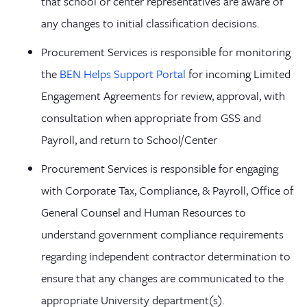
that school or center representatives are aware of
any changes to initial classification decisions.
Procurement Services is responsible for monitoring
the
BEN Helps Support Portal
for incoming Limited
Engagement Agreements for review, approval, with
consultation when appropriate from GSS and
Payroll, and return to School/Center
Procurement Services is responsible for engaging
with Corporate Tax, Compliance, & Payroll, Office of
General Counsel and Human Resources to
understand government compliance requirements
regarding independent contractor determination to
ensure that any changes are communicated to the
appropriate University department(s).