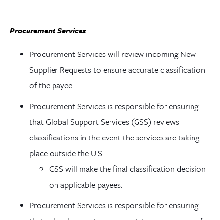
Procurement Services
Procurement Services will review incoming New
Supplier Requests to ensure accurate classification
of the payee.
Procurement Services is responsible for ensuring
that Global Support Services (GSS) reviews
classifications in the event the services are taking
place outside the U.S.
GSS will make the final classification decision
on applicable payees.
Procurement Services is responsible for ensuring