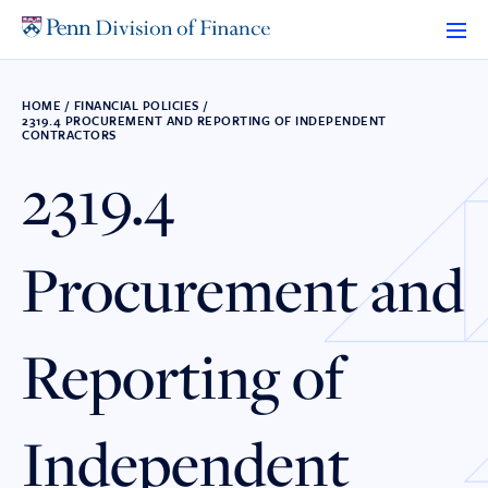
Skip
to
content
HOME
/
FINANCIAL POLICIES
/
2319.4 PROCUREMENT AND REPORTING OF INDEPENDENT
CONTRACTORS
2319.4
Procurement and
Reporting of
Independent