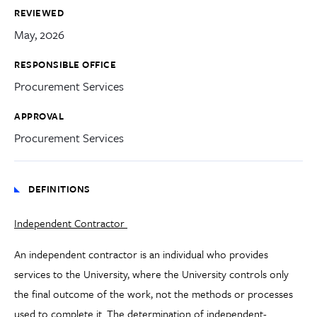
REVIEWED
May, 2026
RESPONSIBLE OFFICE
Procurement Services
APPROVAL
Procurement Services
DEFINITIONS
Independent Contractor
An independent contractor is an individual who provides
services to the University, where the University controls only
the final outcome of the work, not the methods or processes
used to complete it. The determination of independent-