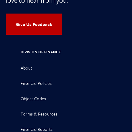
love to hear from you.
Give Us Feedback
DIVISION OF FINANCE
About
Financial Policies
Object Codes
Forms & Resources
Financial Reports