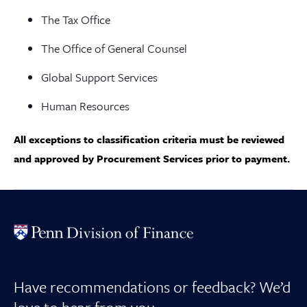
The Tax Office
The Office of General Counsel
Global Support Services
Human Resources
All exceptions to classification criteria must be reviewed
and approved by Procurement Services prior to payment.
Have recommendations or feedback? We’d