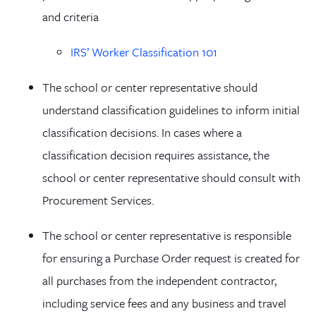
and criteria
IRS’ Worker Classification 101
The school or center representative should
understand classification guidelines to inform initial
classification decisions. In cases where a
classification decision requires assistance, the
school or center representative should consult with
Procurement Services.
The school or center representative is responsible
for ensuring a Purchase Order request is created for
all purchases from the independent contractor,
including service fees and any business and travel