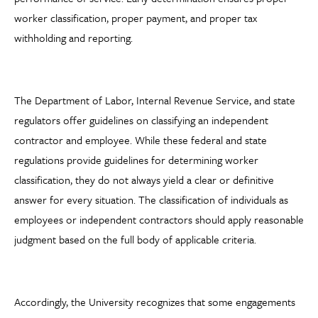
worker classification, proper payment, and proper tax
withholding and reporting.
The Department of Labor, Internal Revenue Service, and state
regulators offer guidelines on classifying an independent
contractor and employee. While these federal and state
regulations provide guidelines for determining worker
classification, they do not always yield a clear or definitive
answer for every situation. The classification of individuals as
employees or independent contractors should apply reasonable
judgment based on the full body of applicable criteria.
Accordingly, the University recognizes that some engagements