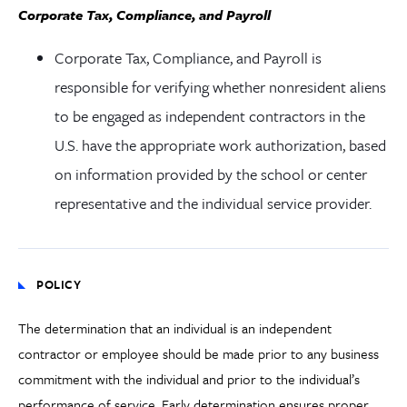
Corporate Tax, Compliance, and Payroll
Corporate Tax, Compliance, and Payroll is
responsible for verifying whether nonresident aliens
to be engaged as independent contractors in the
U.S. have the appropriate work authorization, based
on information provided by the school or center
representative and the individual service provider.
POLICY
The determination that an individual is an independent
contractor or employee should be made prior to any business
commitment with the individual and prior to the individual’s
performance of service. Early determination ensures proper