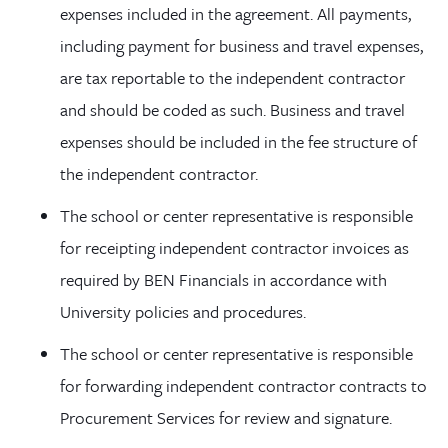
expenses included in the agreement. All payments,
including payment for business and travel expenses,
are tax reportable to the independent contractor
and should be coded as such. Business and travel
expenses should be included in the fee structure of
the independent contractor.
The school or center representative is responsible
for receipting independent contractor invoices as
required by BEN Financials in accordance with
University policies and procedures.
The school or center representative is responsible
for forwarding independent contractor contracts to
Procurement Services for review and signature.