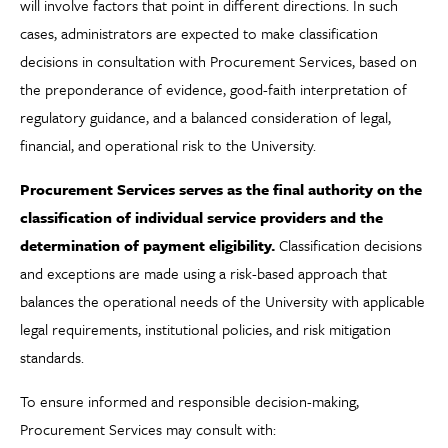
will involve factors that point in different directions. In such
cases, administrators are expected to make classification
decisions in consultation with Procurement Services, based on
the preponderance of evidence, good-faith interpretation of
regulatory guidance, and a balanced consideration of legal,
financial, and operational risk to the University.
Procurement Services serves as the final authority on the
classification of individual service providers and the
determination of payment eligibility.
Classification decisions
and exceptions are made using a risk-based approach that
balances the operational needs of the University with applicable
legal requirements, institutional policies, and risk mitigation
standards.
To ensure informed and responsible decision-making,
Procurement Services may consult with: