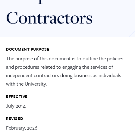
Contractors
DOCUMENT PURPOSE
The purpose of this document is to outline the policies
and procedures related to engaging the services of
independent contractors doing business as individuals
with the University.
EFFECTIVE
July 2014
REVISED
February, 2026