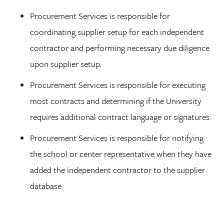
Procurement Services is responsible for
coordinating supplier setup for each independent
contractor and performing necessary due diligence
upon supplier setup.
Procurement Services is responsible for executing
most contracts and determining if the University
requires additional contract language or signatures.
Procurement Services is responsible for notifying
the school or center representative when they have
added the independent contractor to the supplier
database.