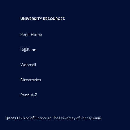
UNIVERSITY RESOURCES
Penn Home
U@Penn
Webmail
Directories
Penn A-Z
©2023 Division of Finance at The University of Pennsylvania.