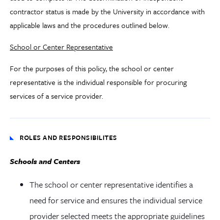
contractor status is made by the University in accordance with
applicable laws and the procedures outlined below.
School or Center Representative
For the purposes of this policy, the school or center
representative is the individual responsible for procuring
services of a service provider.
ROLES AND RESPONSIBILITES
Schools and Centers
The school or center representative identifies a
need for service and ensures the individual service
provider selected meets the appropriate guidelines