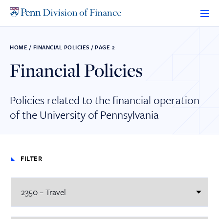
Skip
to
content
HOME
/
FINANCIAL POLICIES
/
PAGE 2
Financial Policies
Policies related to the financial operation
of the University of Pennsylvania
FILTER