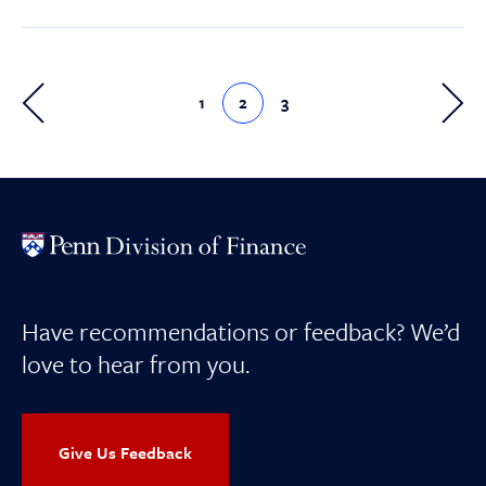
1
2
3
Have recommendations or feedback? We’d
love to hear from you.
Give Us Feedback