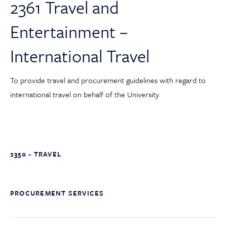
2361 Travel and
Entertainment –
International Travel
To provide travel and procurement guidelines with regard to
international travel on behalf of the University.
2350 - TRAVEL
PROCUREMENT SERVICES