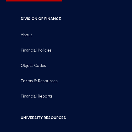
DIVISION OF FINANCE
About
Financial Policies
Object Codes
Forms & Resources
Financial Reports
UNIVERSITY RESOURCES