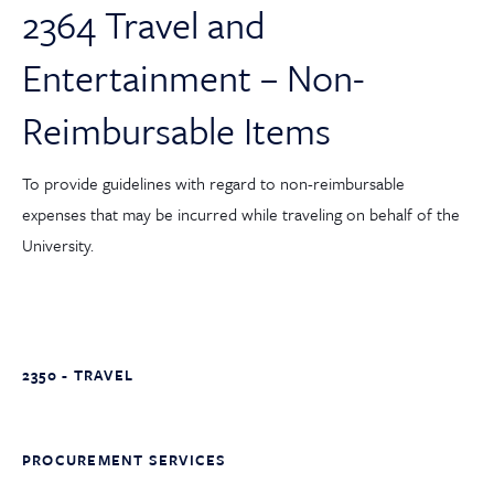
2364 Travel and
Entertainment – Non-
Reimbursable Items
To provide guidelines with regard to non-reimbursable
expenses that may be incurred while traveling on behalf of the
University.
2350 - TRAVEL
PROCUREMENT SERVICES