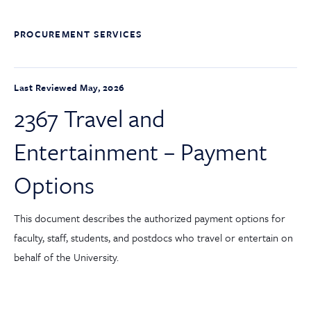
PROCUREMENT SERVICES
Last Reviewed May, 2026
2367 Travel and
Entertainment – Payment
Options
This document describes the authorized payment options for
faculty, staff, students, and postdocs who travel or entertain on
behalf of the University.