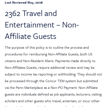
Last Reviewed May, 2026
2362 Travel and
Entertainment – Non-
Affiliate Guests
The purpose of this policy is to outline the process and
procedures for reimbursing Non-Affiliate Guests, both US
citizens and Non-Resident Aliens. Payments made directly to
Non-Affiliates Guests, require additional review and may be
subject to income tax reporting or withholding. They should not
be processed through the Concur TEM system but submitted
via the Penn Marketplace as a Non-PO Payment. Non-Affiliate
guests are individuals defined as job applicants, lecturers, visiting
scholars and other guests who travel, entertain, or incur other