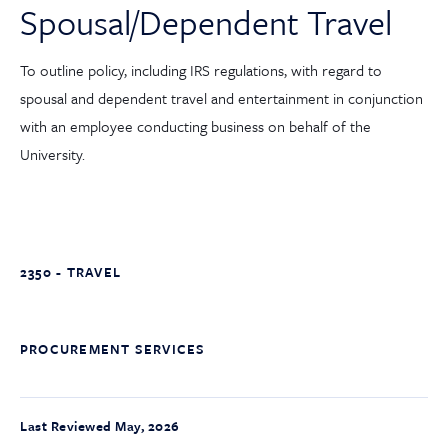
Spousal/Dependent Travel
To outline policy, including IRS regulations, with regard to
spousal and dependent travel and entertainment in conjunction
with an employee conducting business on behalf of the
University.
2350 - TRAVEL
PROCUREMENT SERVICES
Last Reviewed May, 2026