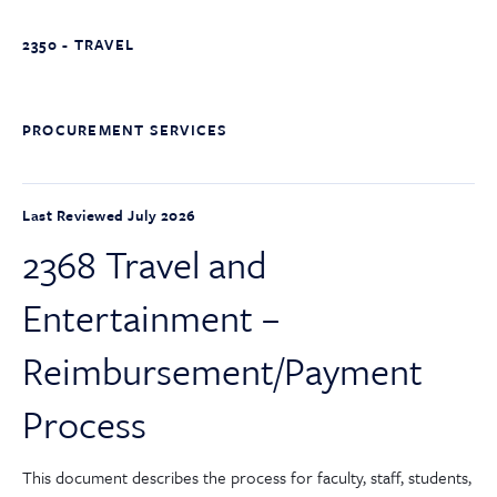
2350 - TRAVEL
PROCUREMENT SERVICES
Last Reviewed July 2026
2368 Travel and
Entertainment –
Reimbursement/Payment
Process
This document describes the process for faculty, staff, students,