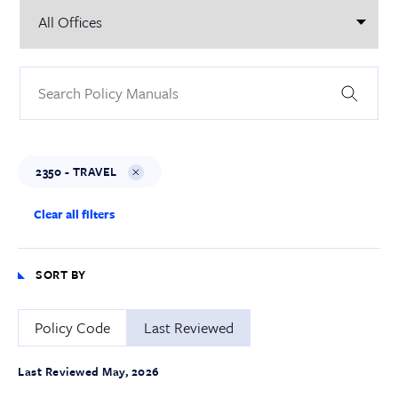
2350 - TRAVEL
Clear all filters
SORT BY
Policy Code
Last Reviewed
Last Reviewed May, 2026