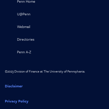
Penn Home
U@Penn
Webmail
Directories
Penn A-Z
©2023 Division of Finance at The University of Pennsylvania.
Disclaimer
Privacy Policy