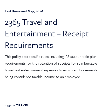
Last Reviewed May, 2026
2365 Travel and
Entertainment – Receipt
Requirements
This policy sets specific rules, including IRS accountable plan
requirements for the retention of receipts for reimbursable
travel and entertainment expenses to avoid reimbursements
being considered taxable income to an employee.
2350 - TRAVEL