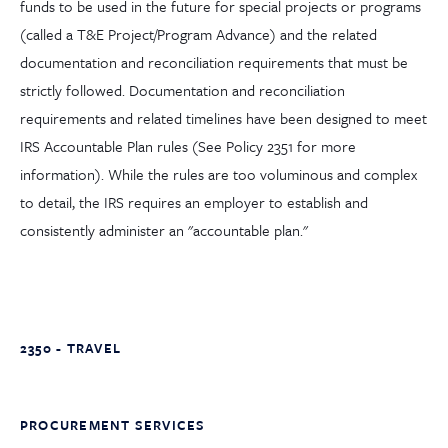
funds to be used in the future for special projects or programs
(called a T&E Project/Program Advance) and the related
documentation and reconciliation requirements that must be
strictly followed. Documentation and reconciliation
requirements and related timelines have been designed to meet
IRS Accountable Plan rules (See Policy 2351 for more
information). While the rules are too voluminous and complex
to detail, the IRS requires an employer to establish and
consistently administer an "accountable plan."
2350 - TRAVEL
PROCUREMENT SERVICES