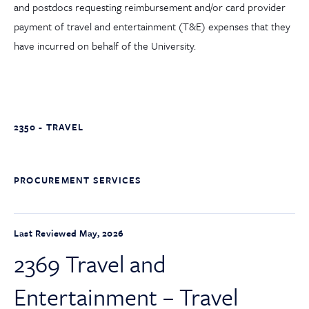
and postdocs requesting reimbursement and/or card provider
payment of travel and entertainment (T&E) expenses that they
have incurred on behalf of the University.
2350 - TRAVEL
PROCUREMENT SERVICES
Last Reviewed May, 2026
2369 Travel and
Entertainment – Travel