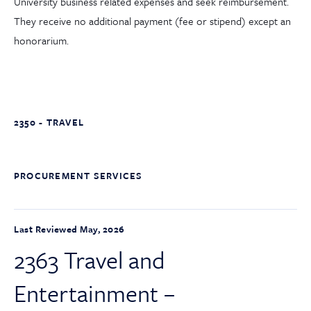
University business related expenses and seek reimbursement.
They receive no additional payment (fee or stipend) except an
honorarium.
2350 - TRAVEL
PROCUREMENT SERVICES
Last Reviewed May, 2026
2363 Travel and
Entertainment –