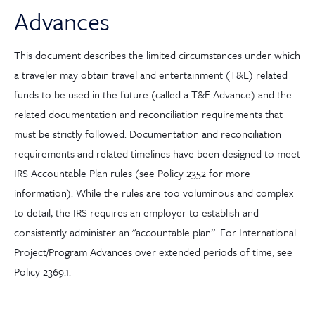
Advances
This document describes the limited circumstances under which
a traveler may obtain travel and entertainment (T&E) related
funds to be used in the future (called a T&E Advance) and the
related documentation and reconciliation requirements that
must be strictly followed. Documentation and reconciliation
requirements and related timelines have been designed to meet
IRS Accountable Plan rules (see Policy 2352 for more
information). While the rules are too voluminous and complex
to detail, the IRS requires an employer to establish and
consistently administer an "accountable plan”. For International
Project/Program Advances over extended periods of time, see
Policy 2369.1.