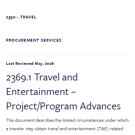
2350 - TRAVEL
PROCUREMENT SERVICES
Last Reviewed May, 2026
2369.1 Travel and
Entertainment –
Project/Program Advances
This document describes the limited circumstances under which
a traveler may obtain travel and entertainment (T&E) related