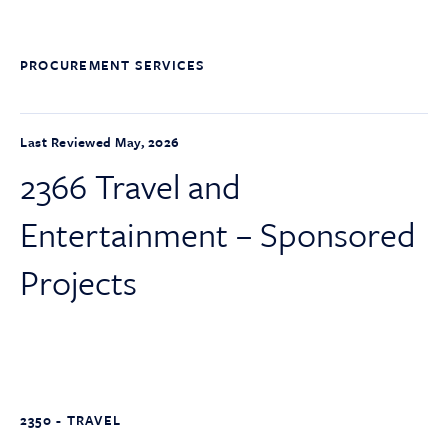
PROCUREMENT SERVICES
Last Reviewed May, 2026
2366 Travel and
Entertainment – Sponsored
Projects
2350 - TRAVEL