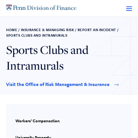
Skip
to
content
HOME
/
INSURANCE & MANAGING RISK
/
REPORT AN INCIDENT
/
SPORTS CLUBS AND INTRAMURALS
Sports Clubs and
Intramurals
Visit the Office of Risk Management & Insurance
Workers’ Compensation
University Property