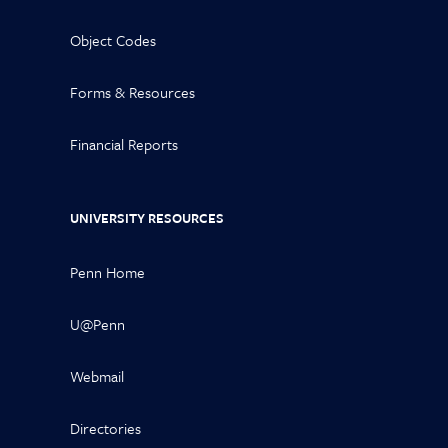
Object Codes
Forms & Resources
Financial Reports
UNIVERSITY RESOURCES
Penn Home
U@Penn
Webmail
Directories