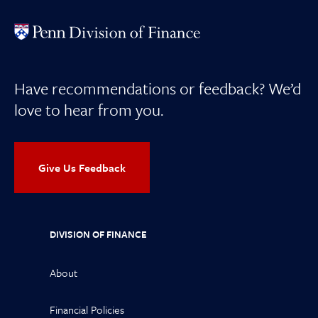
Have recommendations or feedback? We’d
love to hear from you.
Give Us Feedback
DIVISION OF FINANCE
About
Financial Policies