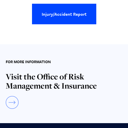
Injury/Accident Report
FOR MORE INFORMATION
Visit the Office of Risk
Management & Insurance