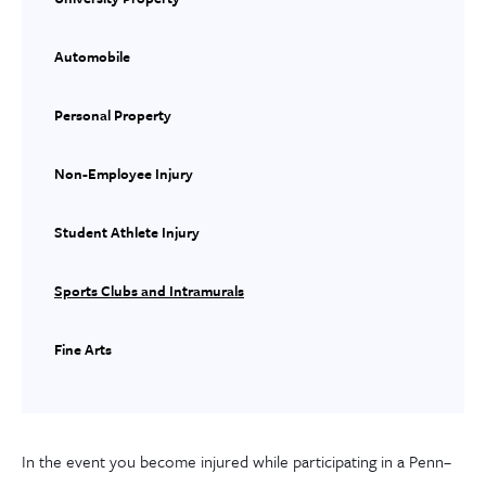
Automobile
Personal Property
Non-Employee Injury
Student Athlete Injury
Sports Clubs and Intramurals
Fine Arts
In the event you become injured while participating in a Penn
–