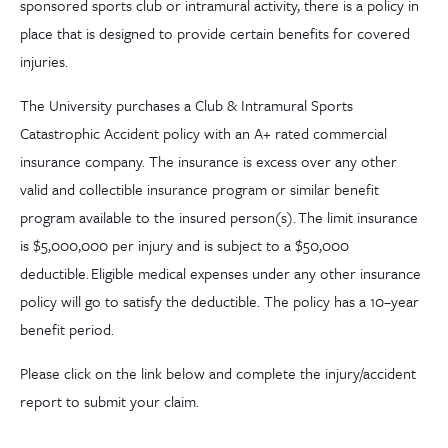
sponsored sports club or intramural activity, there is a policy in
place that is designed to provide certain benefits for covered
injuries.
The University purchases a Club & Intramural Sports
Catastrophic Accident policy with an A+ rated commercial
insurance company. The insurance is excess over any other
valid and collectible insurance program or similar benefit
program available to the insured person(s). The limit insurance
is $5,000,000 per injury and is subject to a $50,000
deductible. Eligible medical expenses under any other insurance
policy will go to satisfy the deductible. The policy has a 10
–
year
benefit period.
Please click on the link below and complete the injury/accident
report to submit your claim.