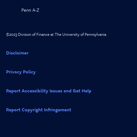
Penn A-Z
©2023 Division of Finance at The University of Pennsylvania.
Disclaimer
Privacy Policy
Report Accessibility Issues and Get Help
Report Copyright Infringement